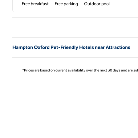
Free breakfast
Free parking
Outdoor pool
Previ
Hampton Oxford Pet-Friendly Hotels near Attractions
*Prices are based on current availability over the next 30 days and are sub