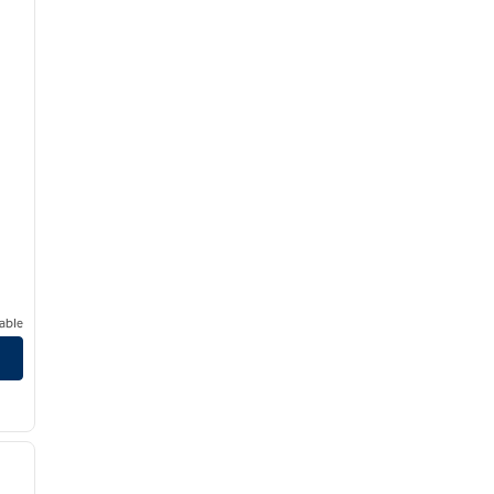
able
/
12
next image