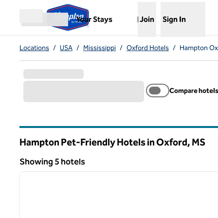
Skip to content
,
Opens new tab
Your Stays
Join
Sign In
Open menu
Locations
/
USA
/
Mississippi
/
Oxford Hotels
/
Hampton Oxf
Compare hotel
Hampton Pet-Friendly Hotels in Oxford,
MS
Mississippi
Showing 5 hotels
1
Showing 5 hotels
previous image
1 of 12