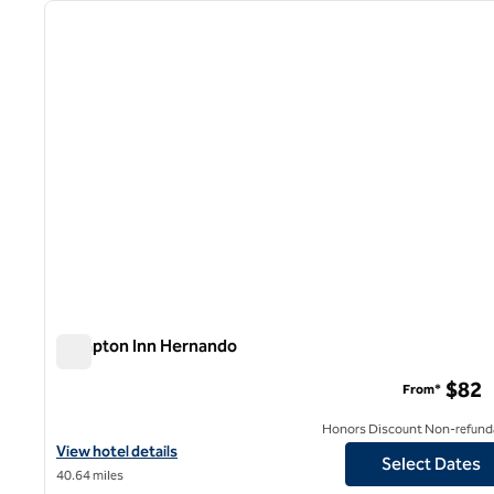
previous image
1 of 12
Hampton Inn Hernando
Hampton Inn Hernando
$82
From*
Honors Discount Non-refund
View hotel details for Hampton Inn Hernando
View hotel details
Select Dates
40.64 miles