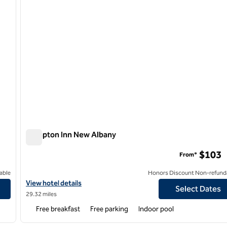
Hampton Inn New Albany
Hampton Inn New Albany
$103
From*
able
Honors Discount Non-refund
View hotel details for Hampton Inn New Albany
View hotel details
Select Dates
29.32 miles
Free breakfast
Free parking
Indoor pool
/
12