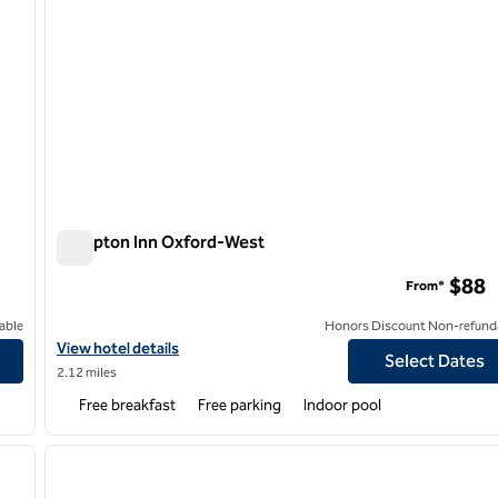
Hampton Inn Oxford-West
Hampton Inn Oxford-West
$88
From*
able
Honors Discount Non-refund
View hotel details for Hampton Inn Oxford-West
View hotel details
Select Dates
2.12 miles
Free breakfast
Free parking
Indoor pool
/
12
1
next image
previous image
1 of 12