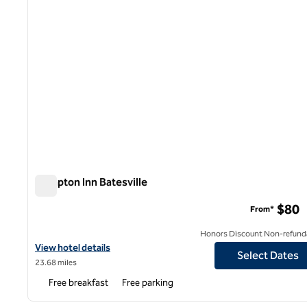
Hampton Inn Batesville
Hampton Inn Batesville
$80
From*
Honors Discount Non-refund
View hotel details for Hampton Inn Batesville
View hotel details
Select Dates
23.68 miles
Free breakfast
Free parking
1