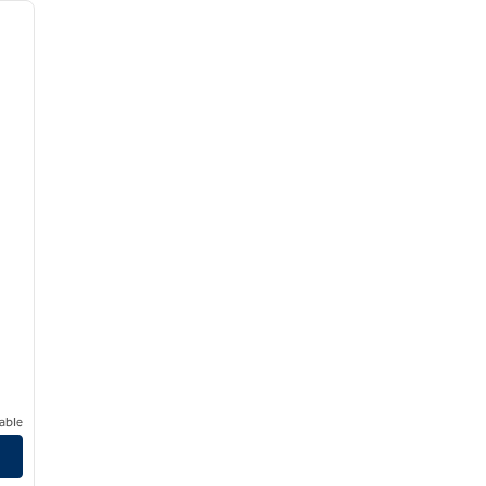
next image
able