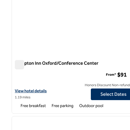
Hampton Inn Oxford/Conference Center
Hampton Inn Oxford/Conference Center
$91
From*
Honors Discount Non-refund
View hotel details for Hampton Inn Oxford/Conference Center
View hotel details
Select Dates
1.19 miles
Free breakfast
Free parking
Outdoor pool
1
previous image
1 of 12