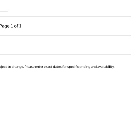
ous Page, 1 of 1
Next Page, 1 of 1
Page
1 of 1
Page 1 of 1
ject to change. Please enter exact dates for specific pricing and availability.