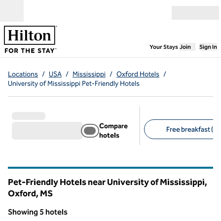
Skip to content
Open menu
,
Opens new
Your Stays
Join
Sign In
Locations
/
USA
/
Mississippi
/
Oxford Hotels
/
University of Mississippi Pet-Friendly Hotels
Compare
Free breakfast (4)
hotels
Suggested filters
Pet-Friendly Hotels near University of Mississippi,
Oxford,
MS
Mississippi
Showing 5 hotels
1
/
9