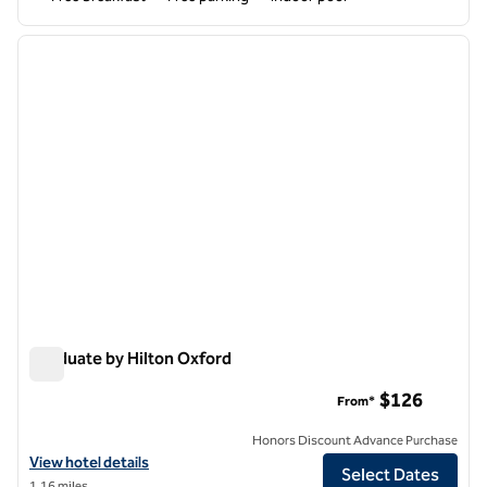
1
/
12
previous image
next i
1 of 12
Graduate by Hilton Oxford
Graduate by Hilton Oxford
$126
From*
Honors Discount Advance Purchase
View hotel details for Graduate by Hilton Oxford
View hotel details
Select Dates
1.16 miles