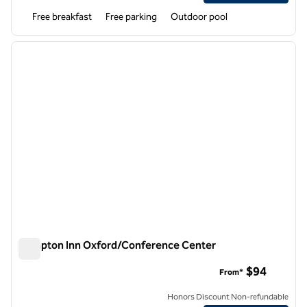
Free breakfast
Free parking
Outdoor pool
1
/
12
previous image
next i
1 of 12
Hampton Inn Oxford/Conference Center
Hampton Inn Oxford/Conference Center
$94
From*
Honors Discount Non-refundable