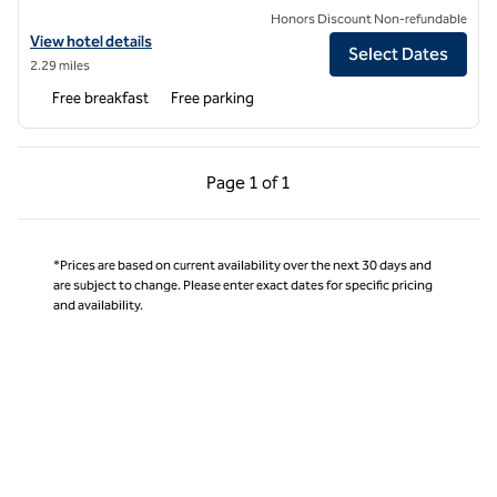
Honors Discount Non-refundable
View hotel details for Tru by Hilton Oxford
View hotel details
Select Dates
2.29 miles
Free breakfast
Free parking
Previous Page, 1 of 1
Next Page, 1 of 1
Page
1 of 1
Page 1 of 1
*Prices are based on current availability over the next 30 days and
are subject to change. Please enter exact dates for specific pricing
and availability.