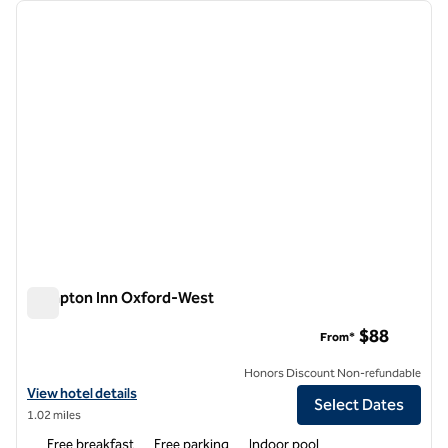
Showing 5 hotels
previous image
next i
1 of 9
Hampton Inn Oxford-West
Hampton Inn Oxford-West
$88
From*
Honors Discount Non-refundable
View hotel details for Hampton Inn Oxford-West
View hotel details
Select Dates
1.02 miles
Free breakfast
Free parking
Indoor pool