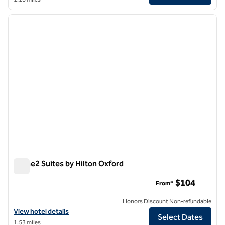
1
/
12
previous image
next i
1 of 12
Home2 Suites by Hilton Oxford
Home2 Suites by Hilton Oxford
$104
From*
Honors Discount Non-refundable
View hotel details for Home2 Suites by Hilton Oxford
View hotel details
Select Dates
1.53 miles