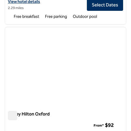
View hotel details for Hampton Inn Oxford/Conference Center
View hotel details
Select Dates
2.29 miles
Free breakfast
Free parking
Outdoor pool
1
/
12
previous image
next i
1 of 12
Tru by Hilton Oxford
Tru by Hilton Oxford
$92
From*