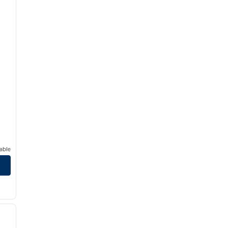
able
/
12
next image