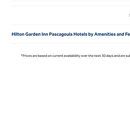
Previ
Hilton Garden Inn Pascagoula Hotels by Amenities and F
*Prices are based on current availability over the next 30 days and are sub