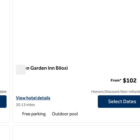
Hilton Garden Inn Biloxi
Hilton Garden Inn Biloxi
$102
From*
able
Honors Discount Non-refund
View hotel details for Hilton Garden Inn Biloxi
View hotel details
Select Dates
20.13 miles
Free parking
Outdoor pool
/
12
1
next image
previous image
1 of 12