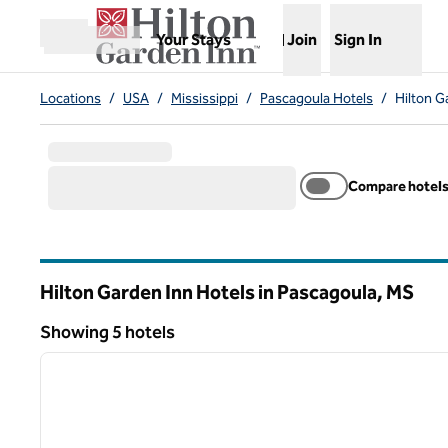
Skip to content
,
Opens new tab
Your Stays
Join
Sign In
Open menu
Locations
/
USA
/
Mississippi
/
Pascagoula Hotels
/
Hilton G
Compare hotel
Hilton Garden Inn Hotels in Pascagoula,
MS
Mississippi
Showing 5 hotels
1
Showing 5 hotels
previous image
1 of 12