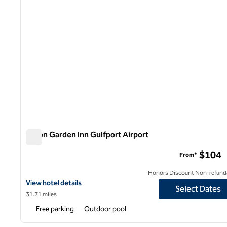
Hilton Garden Inn Gulfport Airport
Hilton Garden Inn Gulfport Airport
$104
From*
Honors Discount Non-refund
View hotel details for Hilton Garden Inn Gulfport Airport
View hotel details
Select Dates
31.71 miles
Free parking
Outdoor pool
1