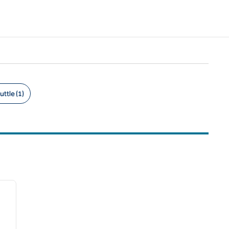
uttle (1)
/
12
next image