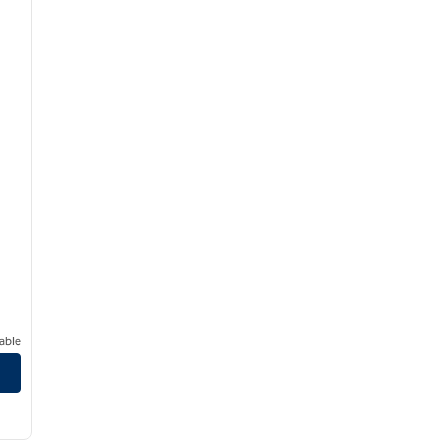
able
Blvd.