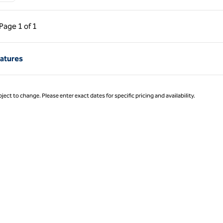
ous Page, 1 of 1
Next Page, 1 of 1
Page
1 of 1
Page 1 of 1
eatures
ject to change. Please enter exact dates for specific pricing and availability.