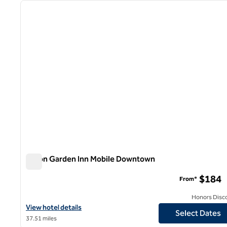
previous image
1 of 12
Hilton Garden Inn Mobile Downtown
Hilton Garden Inn Mobile Downtown
$184
From*
Honors Disc
View hotel details for Hilton Garden Inn Mobile Downtown
View hotel details
Select Dates
37.51 miles