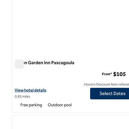
Hilton Garden Inn Pascagoula
Hilton Garden Inn Pascagoula
$105
From*
Honors Discount Non-refund
View hotel details for Hilton Garden Inn Pascagoula
View hotel details
Select Dates
0.85 miles
Free parking
Outdoor pool
1
previous image
1 of 12