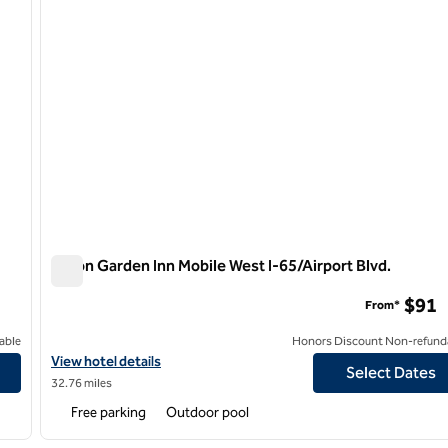
Hilton Garden Inn Mobile West I-65/Airport Blvd.
Hilton Garden Inn Mobile West I-65/Airport Blvd.
$91
From*
able
Honors Discount Non-refund
View hotel details for Hilton Garden Inn Mobile West I-65/Airport 
View hotel details
Select Dates
32.76 miles
Free parking
Outdoor pool
/
12