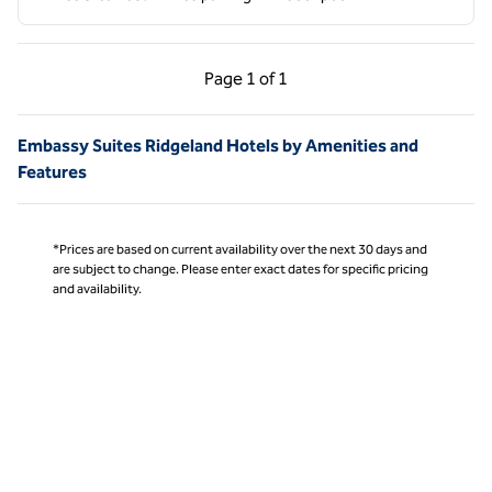
Previous Page, 1 of 1
Next Page, 1 of 1
Page
1 of 1
Page 1 of 1
Embassy Suites Ridgeland Hotels by Amenities and
Features
*Prices are based on current availability over the next 30 days and
are subject to change. Please enter exact dates for specific pricing
and availability.