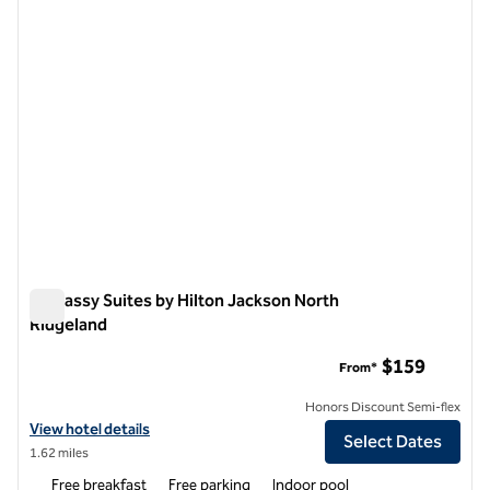
Embassy Suites by Hilton Jackson North
Ridgeland
Embassy Suites by Hilton Jackson North Ridgeland
$159
From*
Honors Discount Semi-flex
View hotel details for Embassy Suites by Hilton Jackson North Ridge
View hotel details
Select Dates
1.62 miles
Free breakfast
Free parking
Indoor pool