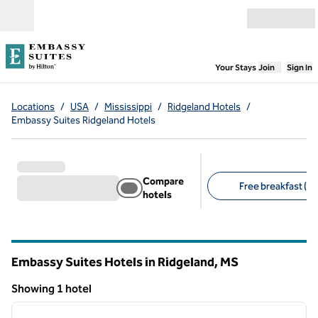
Skip to content
Open menu
,
Opens new
Your Stays
Join
Sign In
Locations
/
USA
/
Mississippi
/
Ridgeland Hotels
/
Embassy Suites Ridgeland Hotels
Compare
Free breakfast (1)
hotels
Suggested filters
Embassy Suites Hotels in Ridgeland,
MS
Mississippi
Showing 1 hotel
1
/
12
Showing 1 hotel
previous image
next i
1 of 12