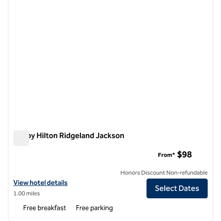
Tru by Hilton Ridgeland Jackson
Tru by Hilton Ridgeland Jackson
$98
From*
Honors Discount Non-refundable
View hotel details for Tru by Hilton Ridgeland Jackson
View hotel details
Select Dates
1.00 miles
Free breakfast
Free parking