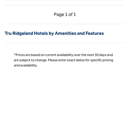
Previous Page, 1 of 1
Next Page, 1 of 1
Page
1 of 1
Page 1 of 1
Tru Ridgeland Hotels by Amenities and Features
*Prices are based on current availability over the next 30 days and
are subject to change. Please enter exact dates for specific pricing
and availability.