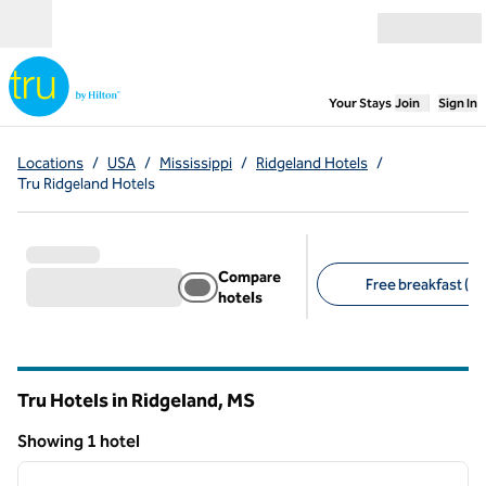
Skip to content
Open menu
,
Opens new
Your Stays
Join
Sign In
Locations
/
USA
/
Mississippi
/
Ridgeland Hotels
/
Tru Ridgeland Hotels
Compare
Free breakfast (1)
hotels
Suggested filters
Tru Hotels in Ridgeland,
MS
Mississippi
Showing 1 hotel
1
/
12
Showing 1 hotel
previous image
next i
1 of 12