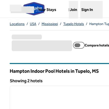
Skip to content
,
Opens new tab
Your Stays
Join
Sign In
Open menu
Locations
/
USA
/
Mississippi
/
Tupelo Hotels
/
Hampton Tupe
Compare hotel
Hampton Indoor Pool Hotels in Tupelo,
MS
Mississippi
Showing 2 hotels
1
Showing 2 hotels
previous image
1 of 12