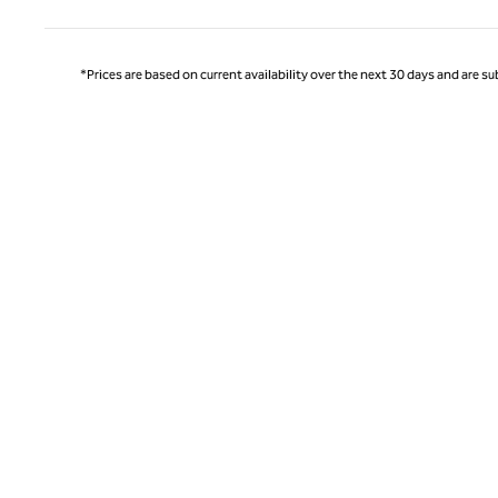
*Prices are based on current availability over the next 30 days and are sub