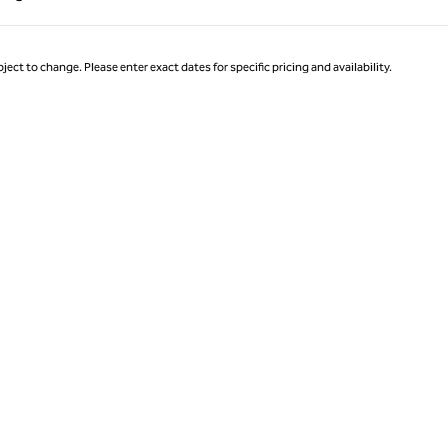
Page 1 of 1
ject to change. Please enter exact dates for specific pricing and availability.