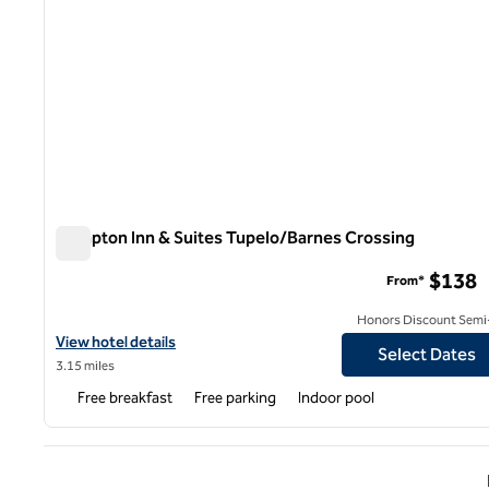
Hampton Inn & Suites Tupelo/Barnes Crossing
Hampton Inn & Suites Tupelo/Barnes Crossing
$138
From*
Honors Discount Semi-
View hotel details for Hampton Inn & Suites Tupelo/Barnes Cros
View hotel details
Select Dates
3.15 miles
Free breakfast
Free parking
Indoor pool
Previ