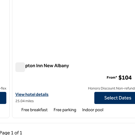
Hampton Inn New Albany
Hampton Inn New Albany
$104
From*
flex
Honors Discount Non-refund
sing
View hotel details for Hampton Inn New Albany
View hotel details
Select Dates
25.04 miles
Free breakfast
Free parking
Indoor pool
ous Page, 1 of 1
Next Page, 1 of 1
Page
1 of 1