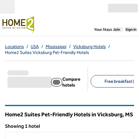
Skip to content
Open menu
,
Opens new
Your Stays
Join
Sign In
Locations
/
USA
/
Mississippi
/
Vicksburg Hotels
/
Home2 Suites Vicksburg Pet-Friendly Hotels
Compare
Free breakfast (1)
hotels
Suggested filters
Home2 Suites Pet-Friendly Hotels in Vicksburg,
MS
Mississippi
Showing 1 hotel
1
/
12
Showing 1 hotel
previous image
next i
1 of 12