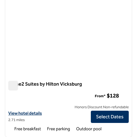
Home2 Suites by Hilton Vicksburg
Home2 Suites by Hilton Vicksburg
$128
From*
Honors Discount Non-refundable
View hotel details for Home2 Suites by Hilton Vicksburg
View hotel details
Select Dates
2.71 miles
Free breakfast
Free parking
Outdoor pool