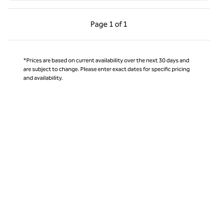
Previous Page, 1 of 1
Next Page, 1 of 1
Page
1 of 1
Page 1 of 1
*Prices are based on current availability over the next 30 days and
are subject to change. Please enter exact dates for specific pricing
and availability.