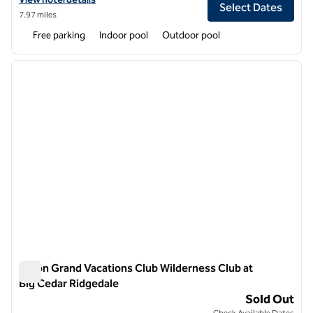
Select Dates
7.97 miles
Free parking
Indoor pool
Outdoor pool
1
/
12
previous image
next i
1 of 12
Hilton Grand Vacations Club Wilderness Club at
Big Cedar Ridgedale
Hilton Grand Vacations Club Wilderness Club at Big Cedar Ri
Sold Out
Check Available Dates