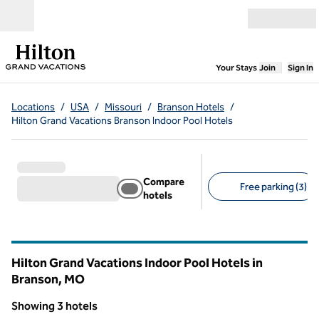
Skip to content
Open menu
,
Opens new
Your Stays
Join
Sign In
Locations
/
USA
/
Missouri
/
Branson Hotels
/
Hilton Grand Vacations Branson Indoor Pool Hotels
Compare
Free parking (3)
hotels
Suggested filters
Hilton Grand Vacations Indoor Pool Hotels in
Branson,
MO
Missouri
Showing 3 hotels
1
/
12