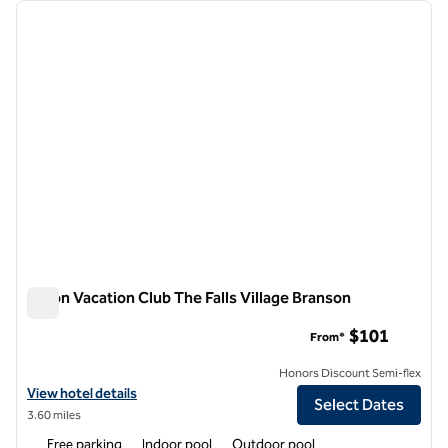
Showing 3 hotels
previous image
next i
1 of 12
Hilton Vacation Club The Falls Village Branson
Hilton Vacation Club The Falls Village Branson
$101
From*
Honors Discount Semi-flex
View hotel details for Hilton Vacation Club The Falls Village Branson
View hotel details
Select Dates
3.60 miles
Free parking
Indoor pool
Outdoor pool