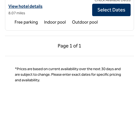
View hotel details for Hilton Grand Vacations Club Wilderness Club a
View hotel details
Select Dates
8.07 miles
Free parking
Indoor pool
Outdoor pool
Previous Page, 1 of 1
Next Page, 1 of 1
Page
1 of 1
Page 1 of 1
*Prices are based on current availability over the next 30 days and
are subject to change. Please enter exact dates for specific pricing
and availability.