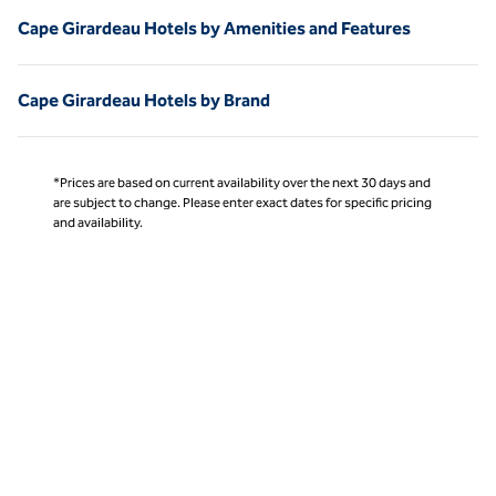
Cape Girardeau Hotels by Amenities and Features
Cape Girardeau Hotels by Brand
*Prices are based on current availability over the next 30 days and
are subject to change. Please enter exact dates for specific pricing
and availability.