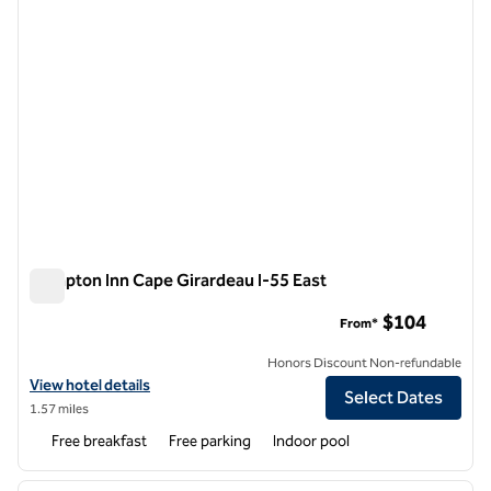
Hampton Inn Cape Girardeau I-55 East
Hampton Inn Cape Girardeau I-55 East
$104
From*
Honors Discount Non-refundable
View hotel details for Hampton Inn Cape Girardeau I-55 East
View hotel details
Select Dates
1.57 miles
Free breakfast
Free parking
Indoor pool
1
/
12
previous image
next i