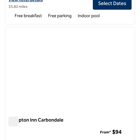
Select Dates
33.82 miles
Free breakfast
Free parking
Indoor pool
1
/
12
previous image
next i
1 of 12
Hampton Inn Carbondale
Hampton Inn Carbondale
$94
From*