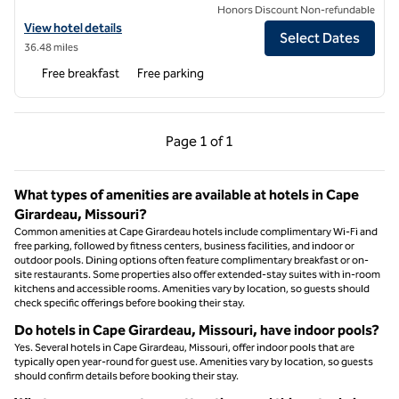
Honors Discount Non-refundable
View hotel details for Hampton Inn Carbondale
View hotel details
Select Dates
36.48 miles
Free breakfast
Free parking
Previous Page, 1 of 1
Next Page, 1 of 1
Page
1 of 1
Page 1 of 1
What types of amenities are available at hotels in Cape
Girardeau, Missouri?
Common amenities at Cape Girardeau hotels include complimentary Wi-Fi and
free parking, followed by fitness centers, business facilities, and indoor or
outdoor pools. Dining options often feature complimentary breakfast or on-
site restaurants. Some properties also offer extended-stay suites with in-room
kitchens and accessible rooms. Amenities vary by location, so guests should
check specific offerings before booking their stay.
Do hotels in Cape Girardeau, Missouri, have indoor pools?
Yes. Several hotels in Cape Girardeau, Missouri, offer indoor pools that are
typically open year-round for guest use. Amenities vary by location, so guests
should confirm details before booking their stay.