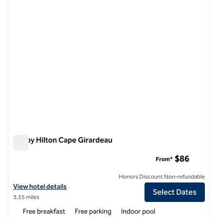
1 of 12
Tru by Hilton Cape Girardeau
Tru by Hilton Cape Girardeau
$86
From*
Honors Discount Non-refundable
View hotel details for Tru by Hilton Cape Girardeau
View hotel details
Select Dates
3.55 miles
Free breakfast
Free parking
Indoor pool