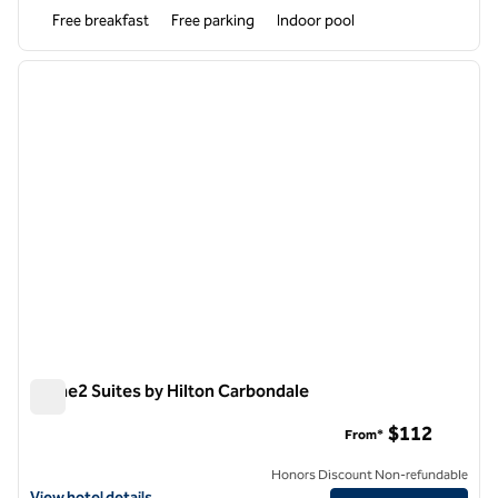
Free breakfast
Free parking
Indoor pool
1
/
12
previous image
next i
1 of 12
Home2 Suites by Hilton Carbondale
Home2 Suites by Hilton Carbondale
$112
From*
Honors Discount Non-refundable
View hotel details for Home2 Suites by Hilton Carbondale
View hotel details