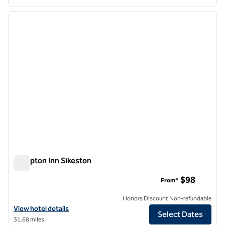
1
/
12
previous image
next i
1 of 12
Hampton Inn Sikeston
Hampton Inn Sikeston
$98
From*
Honors Discount Non-refundable
View hotel details for Hampton Inn Sikeston
View hotel details
Select Dates
31.68 miles