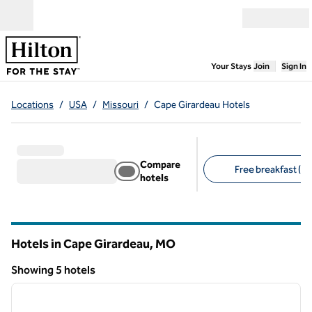
Skip to content
Open menu
,
Opens new
Your Stays
Join
Sign In
Locations
/
USA
/
Missouri
/
Cape Girardeau Hotels
Compare
Free breakfast (5)
hotels
Suggested filters
Hotels in Cape Girardeau,
MO
Missouri
Showing 5 hotels
1
/
12
Showing 5 hotels
previous image
next i
1 of 12