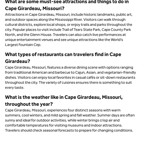
What are some must-see attractions and things to do in
Cape Girardeau, Missouri?
Attractions in Cape Girardeau, Missouri, include historic landmarks, public art,
and outdoor spaces along the Mississippi River. Visitors can walk through
cultural districts, explore local shops, or enjoy trails and parks throughout the
city. Popular places to visit include Trail of Tears State Park, Cape County Park
North, and the Glenn House. Travelers can also catch live performances at
unique entertainment venues and see unique attractions like the World’s
Largest Fountain Cep.
What types of restaurants can travelers find in Cape
Girardeau?
Cape Girardeau, Missouri, features a diverse dining scene with options ranging
from traditional American and barbecue to Cajun, Asian, and vegetarian-friendly
dishes. Visitors can enjoy local favorites in casual cafés or sit-down restaurants
throughout the city. The variety of cuisines ensures there is something to suit
every taste.
What is the weather like in Cape Girardeau, Missouri,
throughout the year?
Cape Girardeau, Missouri, experiences four distinct seasons with warm
summers, cool winters, and mild spring and fall weather. Summer days are often
sunny and ideal for outdoor activities, while winter brings crisp air and
comfortable temperatures for visiting museums and indoor attractions.
Travelers should check seasonal forecasts to prepare for changing conditions.