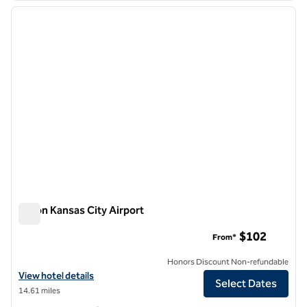
previous image
next i
1 of 12
Hilton Kansas City Airport
Hilton Kansas City Airport
$102
From*
Honors Discount Non-refundable
View hotel details for Hilton Kansas City Airport
View hotel details
Select Dates
14.61 miles