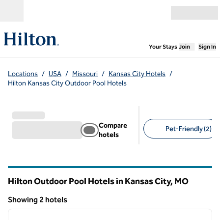
Skip to content
Open menu
,
Opens new
Your Stays
Join
Sign In
Locations
/
USA
/
Missouri
/
Kansas City Hotels
/
Hilton Kansas City Outdoor Pool Hotels
Compare
Pet-Friendly (2)
hotels
Suggested filters
Hilton Outdoor Pool Hotels in Kansas City,
MO
Missouri
Showing 2 hotels
1
/
11
Showing 2 hotels
previous image
next i
1 of 11