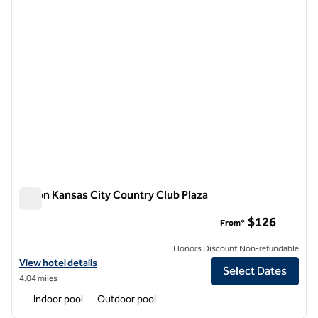
Hilton Kansas City Country Club Plaza
Hilton Kansas City Country Club Plaza
$126
From*
Honors Discount Non-refundable
View hotel details for Hilton Kansas City Country Club Plaza
View hotel details
Select Dates
4.04 miles
Indoor pool
Outdoor pool
1
/
12