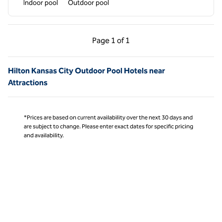
Indoor pool
Outdoor pool
Previous Page, 1 of 1
Next Page, 1 of 1
Page
1 of 1
Page 1 of 1
Hilton Kansas City Outdoor Pool Hotels near
Attractions
*Prices are based on current availability over the next 30 days and
are subject to change. Please enter exact dates for specific pricing
and availability.