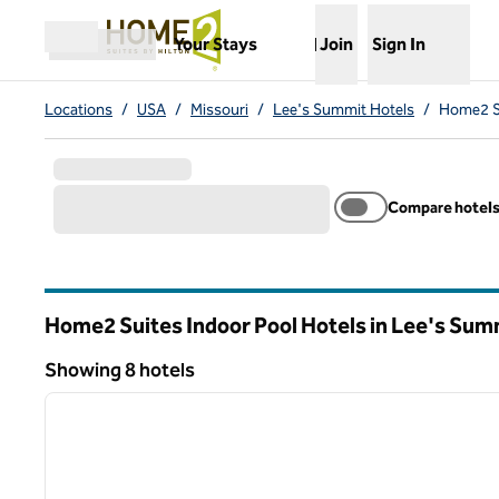
Skip to content
,
Opens new tab
Your Stays
Join
Sign In
Open menu
Locations
/
USA
/
Missouri
/
Lee's Summit Hotels
/
Home2 Su
Compare hotel
Home2 Suites Indoor Pool Hotels in Lee's Sum
Missouri
Showing 8 hotels
1
Showing 8 hotels
previous image
1 of 11