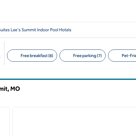
ites Lee's Summit Indoor Pool Hotels
Free breakfast (8)
Free parking (7)
Pet-Frie
s
Suggested filters
mit,
MO
/
11
1
next image
previous image
1 of 12