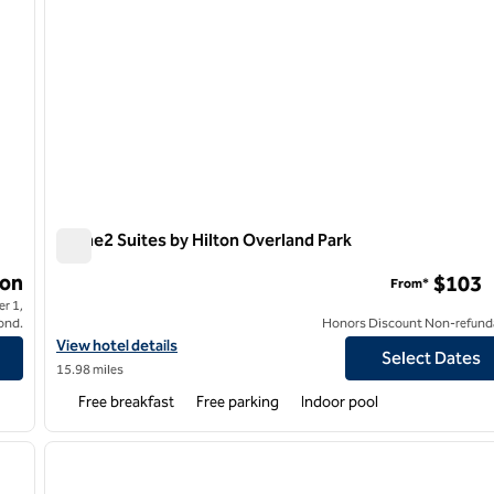
Home2 Suites by Hilton Overland Park
Home2 Suites by Hilton Overland Park
on
$103
From*
r 1,
ond.
Honors Discount Non-refund
as City
View hotel details for Home2 Suites by Hilton Overland Park
View hotel details
Select Dates
15.98 miles
Free breakfast
Free parking
Indoor pool
/
12
1
next image
previous image
1 of 12