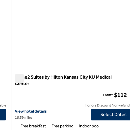
Home2 Suites by Hilton Kansas City KU Medical
Center
Home2 Suites by Hilton Kansas City KU Medical Center
$112
From*
able
Honors Discount Non-refund
View hotel details for Home2 Suites by Hilton Kansas City KU Me
View hotel details
Select Dates
16.59 miles
Free breakfast
Free parking
Indoor pool