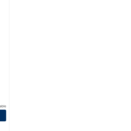
able
dical Center