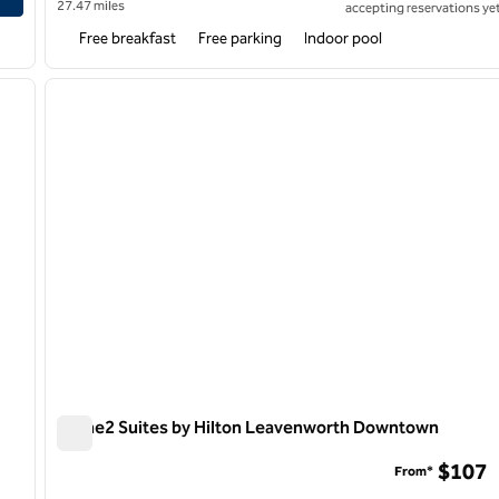
27.47 miles
accepting reservations yet
Free breakfast
Free parking
Indoor pool
/
11
1
next image
previous image
1 of 12
Home2 Suites by Hilton Leavenworth Downtown
Home2 Suites by Hilton Leavenworth Downtown
$107
From*