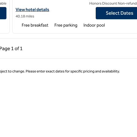
able
Honors Discount Non-refund
View hotel details for Home2 Suites by Hilton Leavenworth Do
View hotel details
Select Dates
40.18 miles
Free breakfast
Free parking
Indoor pool
ous Page, 1 of 1
Next Page, 1 of 1
Page
1 of 1
Page 1 of 1
ject to change. Please enter exact dates for specific pricing and availability.