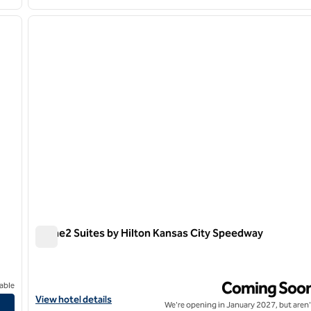
/
12
1
next image
previous image
1 of 11
Home2 Suites by Hilton Kansas City Speedway
Home2 Suites by Hilton Kansas City Speedway
Coming Soo
able
City
View hotel details for Home2 Suites by Hilton Kansas City Spee
View hotel details
We're opening in January 2027, but aren'