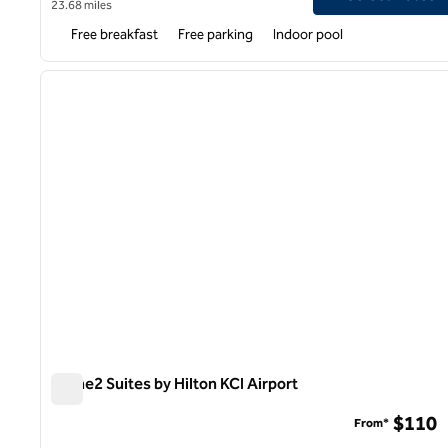
23.68 miles
Free breakfast
Free parking
Indoor pool
1
previous image
1 of 11
Home2 Suites by Hilton KCI Airport
Home2 Suites by Hilton KCI Airport
$110
From*