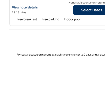
Honors Discount Non-refund
View hotel details for Home2 Suites by Hilton KCI Airport
View hotel details
Select Dates
29.13 miles
Free breakfast
Free parking
Indoor pool
Previ
*Prices are based on current availability over the next 30 days and are sub