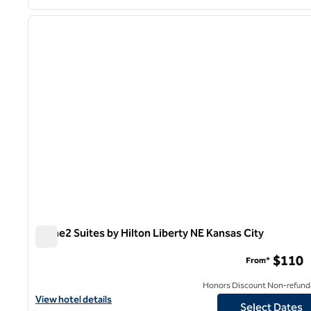
1
previous image
1 of 12
Home2 Suites by Hilton Liberty NE Kansas City
Home2 Suites by Hilton Liberty NE Kansas City
$110
From*
Honors Discount Non-refund
View hotel details for Home2 Suites by Hilton Liberty NE Kansas 
View hotel details
Select Dates