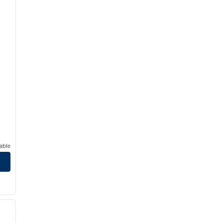
able
/
12
next image