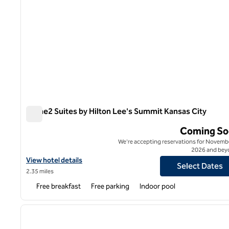
Home2 Suites by Hilton Lee's Summit Kansas City
Home2 Suites by Hilton Lee's Summit Kansas City
Coming So
We're accepting reservations for Novembe
2026 and bey
View hotel details for Home2 Suites by Hilton Lee's Summit Kans
View hotel details
Select Dates
2.35 miles
Free breakfast
Free parking
Indoor pool
1
previous image
1 of 12