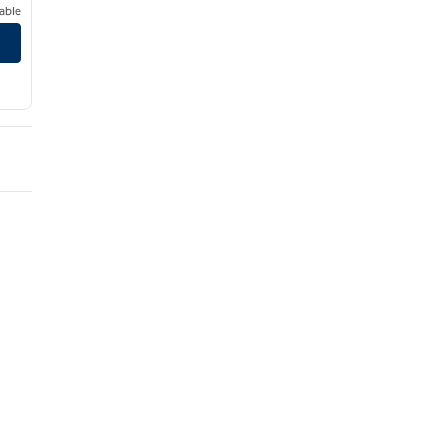
able
wntown