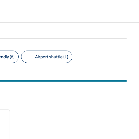
ndly (8)
Airport shuttle (1)
/
12
next image