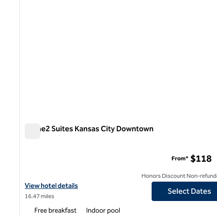
Home2 Suites Kansas City Downtown
Home2 Suites Kansas City Downtown
$118
From*
Honors Discount Non-refund
View hotel details for Home2 Suites Kansas City Downtown
View hotel details
Select Dates
16.47 miles
Free breakfast
Indoor pool