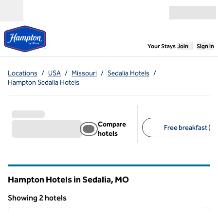
Skip to content
Open menu
,
Opens new
Your Stays
Join
Sign In
Locations
/
USA
/
Missouri
/
Sedalia Hotels
/
Hampton Sedalia Hotels
Compare
Free breakfast (2)
hotels
Suggested filters
Hampton Hotels in Sedalia,
MO
Missouri
Showing 2 hotels
1
/
12
Showing 2 hotels
previous image
next i
1 of 12