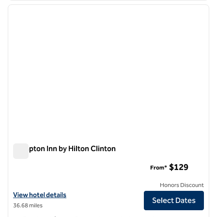
previous image
next i
1 of 12
Hampton Inn by Hilton Clinton
Hampton Inn by Hilton Clinton
$129
From*
Honors Discount
View hotel details for Hampton Inn by Hilton Clinton
View hotel details
Select Dates
36.68 miles