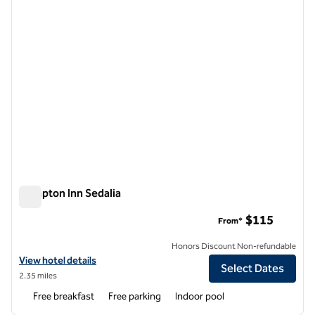
Hampton Inn Sedalia
Hampton Inn Sedalia
$115
From*
Honors Discount Non-refundable
View hotel details for Hampton Inn Sedalia
View hotel details
Select Dates
2.35 miles
Free breakfast
Free parking
Indoor pool
1
/
12