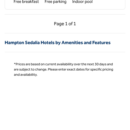
Free breakfast
Free parking
Indoor pool
Previous Page, 1 of 1
Next Page, 1 of 1
Page
1 of 1
Page 1 of 1
Hampton Sedalia Hotels by Amenities and Features
*Prices are based on current availability over the next 30 days and
are subject to change. Please enter exact dates for specific pricing
and availability.