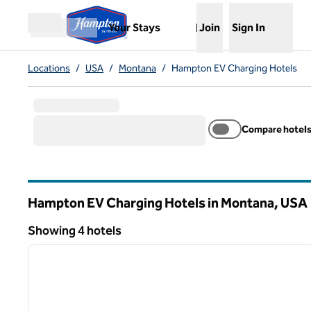
Skip to content
,
Opens new tab
Your Stays
Join
Sign In
Open menu
Locations
/
USA
/
Montana
/
Hampton EV Charging Hotels
Compare hotel
Hampton EV Charging Hotels in Montana, USA
Showing 4 hotels
1
Showing 4 hotels
previous image
1 of 13