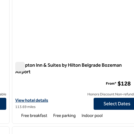
Hampton Inn & Suites by Hilton Belgrade Bozeman
Airport
Hampton Inn & Suites by Hilton Belgrade Bozeman Airpor
$128
From*
able
Honors Discount Non-refund
View hotel details for Hampton Inn & Suites by Hilton Belgrade 
View hotel details
Select Dates
113.69 miles
Free breakfast
Free parking
Indoor pool
1
/
7
1
next image
previous image
1 of 12