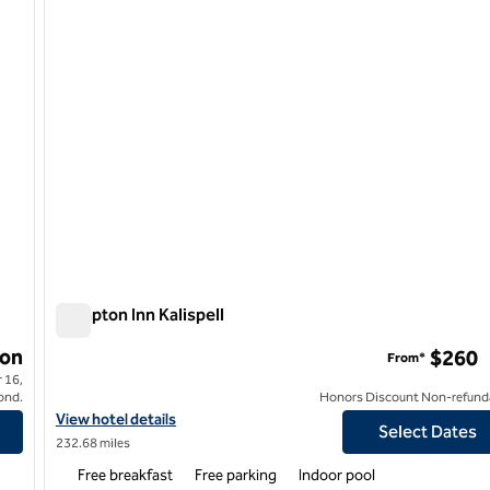
Hampton Inn Kalispell
Hampton Inn Kalispell
on
$260
From*
 16,
ond.
Honors Discount Non-refund
n Bozeman
View hotel details for Hampton Inn Kalispell
View hotel details
Select Dates
232.68 miles
Free breakfast
Free parking
Indoor pool