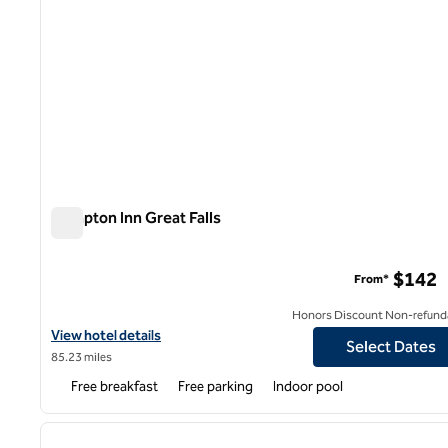
Hampton Inn Great Falls
Hampton Inn Great Falls
$142
From*
Honors Discount Non-refund
View hotel details for Hampton Inn Great Falls
View hotel details
Select Dates
85.23 miles
Free breakfast
Free parking
Indoor pool
previous image
1 of 7