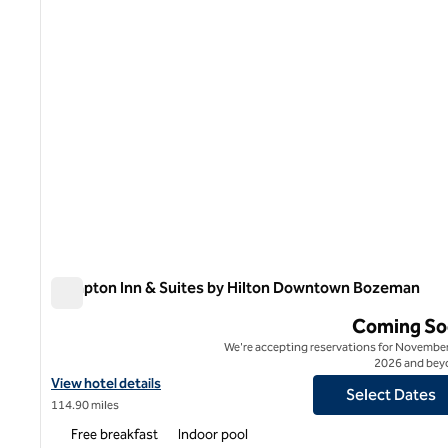
Hampton Inn & Suites by Hilton Downtown Bozeman
Hampton Inn & Suites by Hilton Downtown Bozeman
Coming So
We're accepting reservations for November
2026 and bey
View hotel details for Hampton Inn & Suites by Hilton Downtow
View hotel details
Select Dates
114.90 miles
Free breakfast
Indoor pool