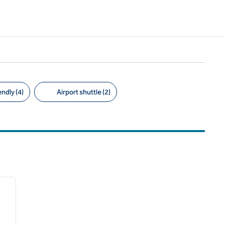
ndly (4)
Airport shuttle (2)
1
/
7
next image