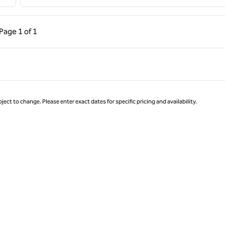
ous Page, 1 of 1
Next Page, 1 of 1
Page
1 of 1
Page 1 of 1
ject to change. Please enter exact dates for specific pricing and availability.