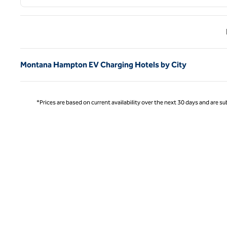
Previ
Montana Hampton EV Charging Hotels by City
*Prices are based on current availability over the next 30 days and are sub