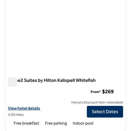
Home2 Suites by Hilton Kalispell Whitefish
Home2 Suites by Hilton Kalispell Whitefish
$269
From*
Honors Discount Non-refundable
View hotel details for Home2 Suites by Hilton Kalispell Whitefish
View hotel details
Select Dates
4.00 miles
Free breakfast
Free parking
Indoor pool