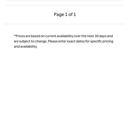
Previous Page, 1 of 1
Next Page, 1 of 1
Page
1 of 1
Page 1 of 1
*Prices are based on current availability over the next 30 days and
are subject to change. Please enter exact dates for specific pricing
and availability.