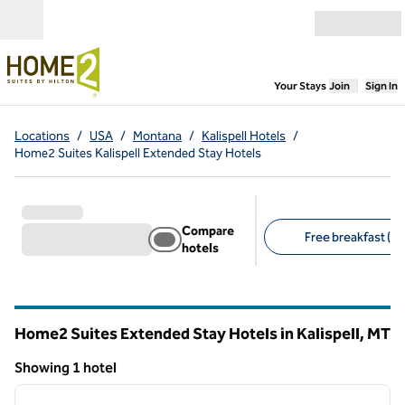
Skip to content
Open menu
,
Opens new
Your Stays
Join
Sign In
Locations
/
USA
/
Montana
/
Kalispell Hotels
/
Home2 Suites Kalispell Extended Stay Hotels
Compare
Free breakfast (1)
hotels
Suggested filters
Home2 Suites Extended Stay Hotels in Kalispell,
MT
Montana
Showing 1 hotel
1
/
12
Showing 1 hotel
previous image
next i
1 of 12