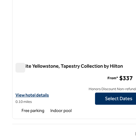
Starlite Yellowstone, Tapestry Collection by Hilton
Starlite Yellowstone, Tapestry Collection by Hilton
$337
From*
Honors Discount Non-refund
View hotel details for Starlite Yellowstone, Tapestry Collection b
View hotel details
Select Dates
0.10 miles
Free parking
Indoor pool
Previ