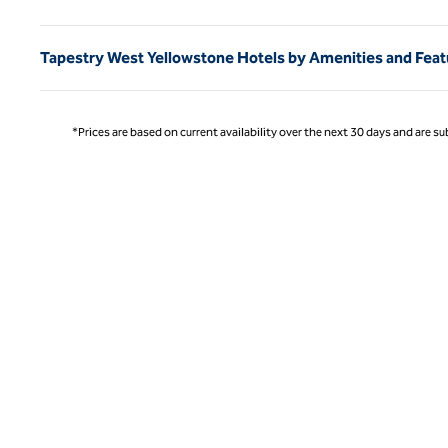
Tapestry West Yellowstone Hotels by Amenities and Feat
*Prices are based on current availability over the next 30 days and are sub