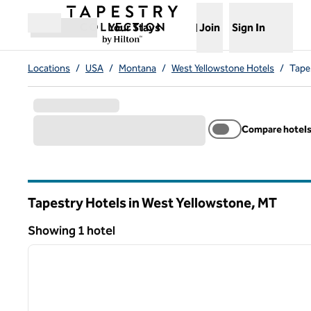
Skip to content
,
Opens new tab
Your Stays
Join
Sign In
Open menu
Locations
/
USA
/
Montana
/
West Yellowstone Hotels
/
Tape
Compare hotel
Tapestry Hotels in West Yellowstone,
MT
Montana
Showing 1 hotel
1
Showing 1 hotel
previous image
1 of 12