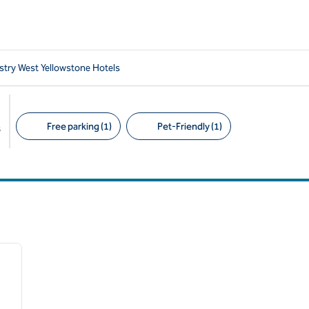
stry West Yellowstone Hotels
Free parking (1)
Pet-Friendly (1)
s
Suggested filters
/
12
next image