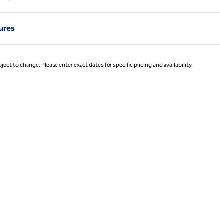
Page 1 of 1
ures
ject to change. Please enter exact dates for specific pricing and availability.