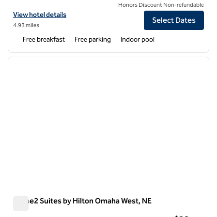
Honors Discount Non-refundable
View hotel details for Home2 Suites by Hilton Omaha I-80 at 72nd St
View hotel details
Select Dates
4.93 miles
Free breakfast
Free parking
Indoor pool
1
/
12
previous image
next i
1 of 12
Home2 Suites by Hilton Omaha West, NE
Home2 Suites by Hilton Omaha West, NE