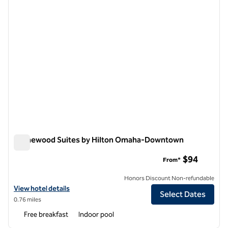
Homewood Suites by Hilton Omaha-Downtown
Homewood Suites by Hilton Omaha-Downtown
$94
From*
Honors Discount Non-refundable
View hotel details for Homewood Suites by Hilton Omaha-Downtow
View hotel details
Select Dates
0.76 miles
Free breakfast
Indoor pool
1
/
13