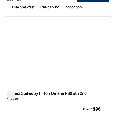
Free breakfast
Free parking
Indoor pool
1
/
12
previous image
next i
1 of 12
Home2 Suites by Hilton Omaha I-80 at 72nd
Street
Home2 Suites by Hilton Omaha I-80 at 72nd Street
$96
From*