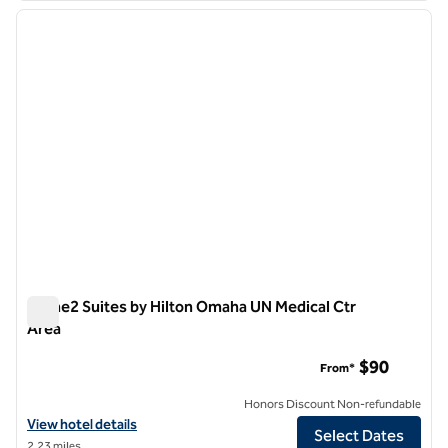
previous image
next i
1 of 13
Home2 Suites by Hilton Omaha UN Medical Ctr
Area
Home2 Suites by Hilton Omaha UN Medical Ctr Area
$90
From*
Honors Discount Non-refundable
View hotel details for Home2 Suites by Hilton Omaha UN Medical Ctr
View hotel details
Select Dates
2.23 miles