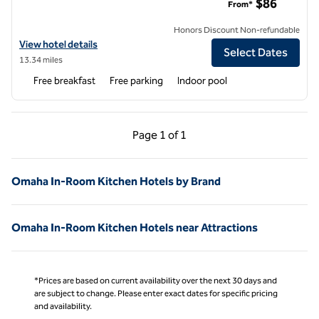
$86
From*
Honors Discount Non-refundable
View hotel details for Home2 Suites by Hilton Omaha West, NE
View hotel details
Select Dates
13.34 miles
Free breakfast
Free parking
Indoor pool
Previous Page, 1 of 1
Next Page, 1 of 1
Page
1 of 1
Page 1 of 1
Omaha In-Room Kitchen Hotels by Brand
Omaha In-Room Kitchen Hotels near Attractions
*Prices are based on current availability over the next 30 days and
are subject to change. Please enter exact dates for specific pricing
and availability.