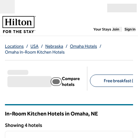
Skip to content
Open menu
,
Opens new
Your Stays
Join
Sign In
Locations
/
USA
/
Nebraska
/
Omaha Hotels
/
Omaha In-Room Kitchen Hotels
Compare
Free breakfast (4)
hotels
Suggested filters
In-Room Kitchen Hotels in Omaha,
NE
Nebraska
Showing 4 hotels
1
/
12
Showing 4 hotels
previous image
next i
1 of 12