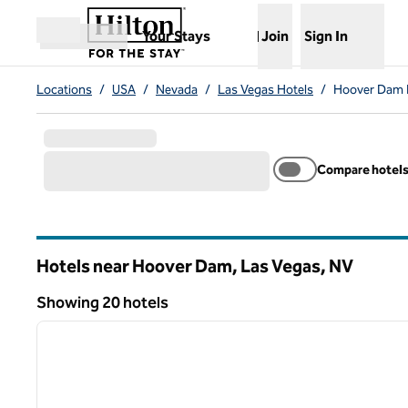
Skip to content
,
Opens new tab
Your Stays
Join
Sign In
Open menu
Locations
/
USA
/
Nevada
/
Las Vegas Hotels
/
Hoover Dam 
Compare hotel
Hotels near Hoover Dam, Las Vegas,
NV
Nevada
Showing 20 hotels
1
Showing 20 hotels
previous image
1 of 12