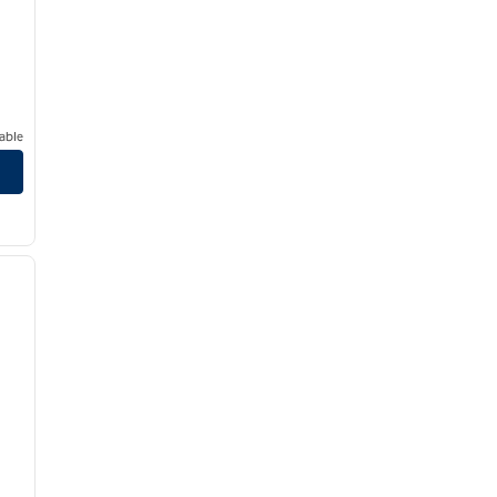
able
/
12
next image