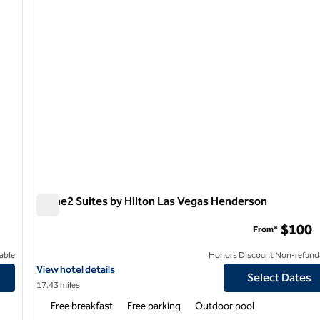
Home2 Suites by Hilton Las Vegas Henderson
Home2 Suites by Hilton Las Vegas Henderson
$100
From*
able
Honors Discount Non-refund
View hotel details for Home2 Suites by Hilton Las Vegas Hender
View hotel details
Select Dates
17.43 miles
Free breakfast
Free parking
Outdoor pool