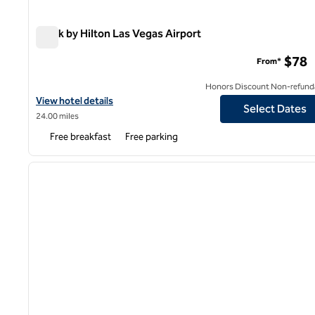
Spark by Hilton Las Vegas Airport
Spark by Hilton Las Vegas Airport
$78
From*
Honors Discount Non-refund
View hotel details for Spark by Hilton Las Vegas Airport
View hotel details
Select Dates
24.00 miles
Free breakfast
Free parking
1
previous image
1 of 12