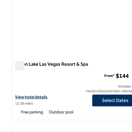
Hilton Lake Las Vegas Resort & Spa
Hilton Lake Las Vegas Resort & Spa
$144
From*
Includes
Honors Discount Non-refund
View hotel details for Hilton Lake Las Vegas Resort & Spa
View hotel details
Select Dates
12.36 miles
Free parking
Outdoor pool
1
previous image
1 of 12