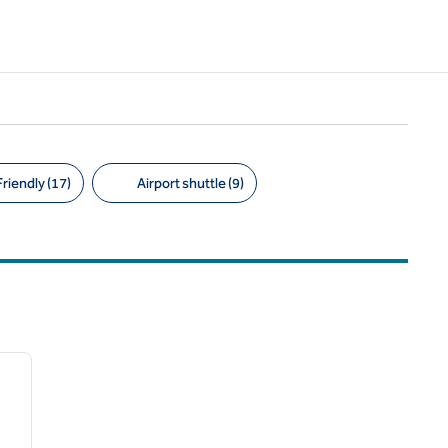
riendly (17)
Airport shuttle (9)
/
12
next image