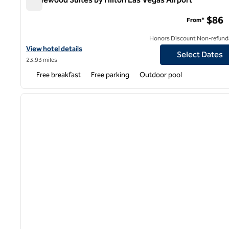
Homewood Suites by Hilton Las Vegas Airport
$86
From*
Honors Discount Non-refund
View hotel details for Homewood Suites by Hilton Las Vegas Airp
View hotel details
Select Dates
23.93 miles
Free breakfast
Free parking
Outdoor pool
1
previous image
1 of 12