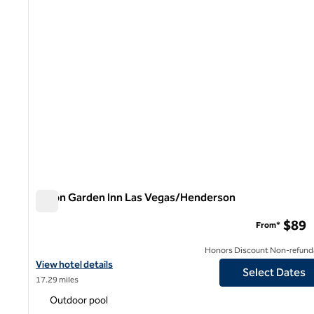
Hilton Garden Inn Las Vegas/Henderson
Hilton Garden Inn Las Vegas/Henderson
$89
From*
Honors Discount Non-refund
View hotel details for Hilton Garden Inn Las Vegas/Henderson
View hotel details
Select Dates
17.29 miles
Outdoor pool