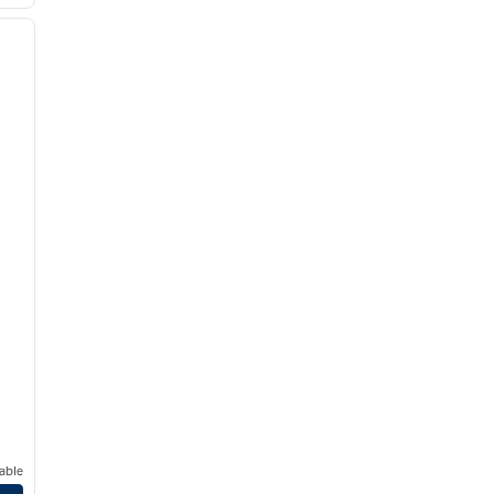
/
12
next image
able