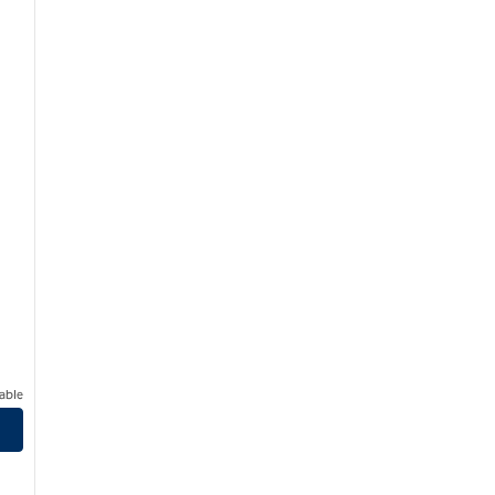
able
son