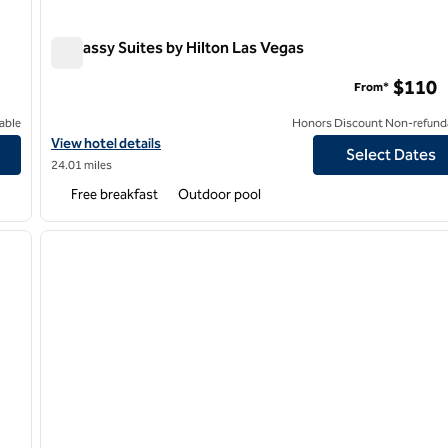
Embassy Suites by Hilton Las Vegas
Embassy Suites by Hilton Las Vegas
$110
From*
able
Honors Discount Non-refund
View hotel details for Embassy Suites by Hilton Las Vegas
View hotel details
Select Dates
24.01 miles
Free breakfast
Outdoor pool
/
12
1
next image
previous image
1 of 12