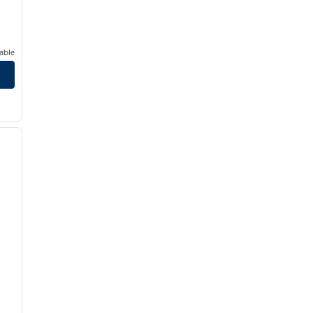
able
/
12
next image