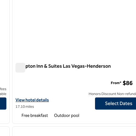
Hampton Inn & Suites Las Vegas-Henderson
Hampton Inn & Suites Las Vegas-Henderson
$86
From*
 fees
able
Honors Discount Non-refund
View hotel details for Hampton Inn & Suites Las Vegas-Henders
View hotel details
Select Dates
17.10 miles
Free breakfast
Outdoor pool
/
12
1
next image
previous image
1 of 10