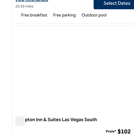
Select Dates
20.59 miles
Free breakfast
Free parking
Outdoor pool
1
previous image
1 of 10
Hampton Inn & Suites Las Vegas South
Hampton Inn & Suites Las Vegas South
$102
From*