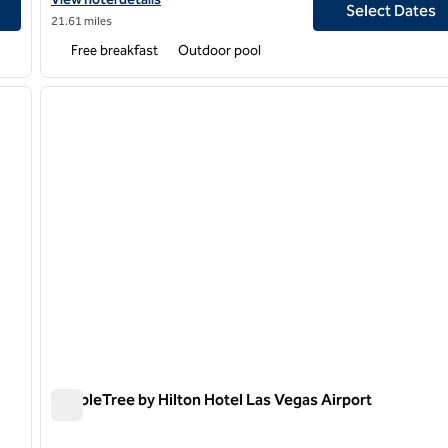
Select Dates
21.61 miles
Free breakfast
Outdoor pool
/
10
1
next image
previous image
1 of 12
DoubleTree by Hilton Hotel Las Vegas Airport
DoubleTree by Hilton Hotel Las Vegas Airport