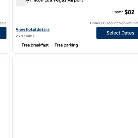
Tru by Hilton Las Vegas Airport
$82
From*
able
Honors Discount Non-refund
ort
View hotel details for Tru by Hilton Las Vegas Airport
View hotel details
Select Dates
23.97 miles
Free breakfast
Free parking
/
12
1
next image
previous image
1 of 12