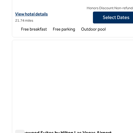
Honors Discount Non-refund
View hotel details for Hampton Inn & Suites Las Vegas South
View hotel details
Select Dates
21.74 miles
Free breakfast
Free parking
Outdoor pool
1
previous image
1 of 12
Homewood Suites by Hilton Las Vegas Airport