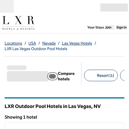
Skip to content
Open menu
,
Opens new
Your Stays
Join
Sign In
Locations
/
USA
/
Nevada
/
Las Vegas Hotels
/
LXR Las Vegas Outdoor Pool Hotels
Compare
Resort (1)
hotels
Suggested filters
LXR Outdoor Pool Hotels in Las Vegas,
NV
Nevada
Showing 1 hotel
1
/
12
Showing 1 hotel
previous image
next i
1 of 12