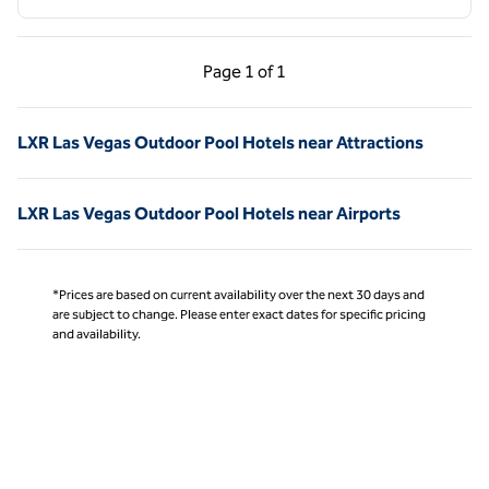
Previous Page, 1 of 1
Next Page, 1 of 1
Page
1 of 1
Page 1 of 1
LXR Las Vegas Outdoor Pool Hotels near Attractions
LXR Las Vegas Outdoor Pool Hotels near Airports
*Prices are based on current availability over the next 30 days and
are subject to change. Please enter exact dates for specific pricing
and availability.