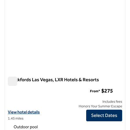
Crockfords Las Vegas, LXR Hotels & Resorts
Crockfords Las Vegas, LXR Hotels & Resorts
$275
From*
Includes fees
Honors Your Summer Escape
View hotel details for Crockfords Las Vegas, LXR Hotels & Resorts
View hotel details
Select Dates
1.45 miles
Outdoor pool