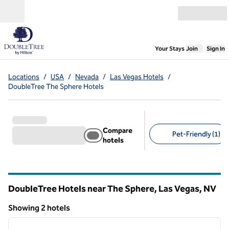
Skip to content
Open menu
,
Opens new
Your Stays
Join
Sign In
Locations
/
USA
/
Nevada
/
Las Vegas Hotels
/
DoubleTree The Sphere Hotels
Compare
Pet-Friendly (1)
hotels
Suggested filters
DoubleTree Hotels near The Sphere, Las Vegas,
NV
Nevada
Showing 2 hotels
1
/
11
Showing 2 hotels
previous image
next i
1 of 11