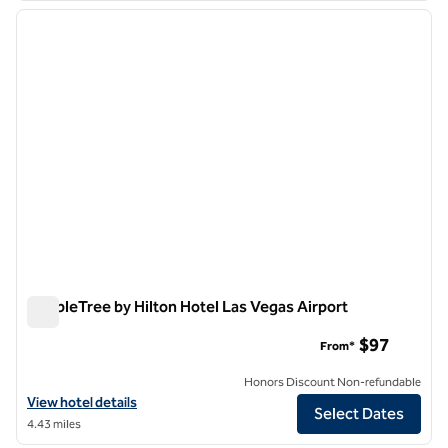
previous image
next i
1 of 12
DoubleTree by Hilton Hotel Las Vegas Airport
DoubleTree by Hilton Hotel Las Vegas Airport
$97
From*
Honors Discount Non-refundable
View hotel details for DoubleTree by Hilton Hotel Las Vegas Airport
View hotel details
Select Dates
4.43 miles