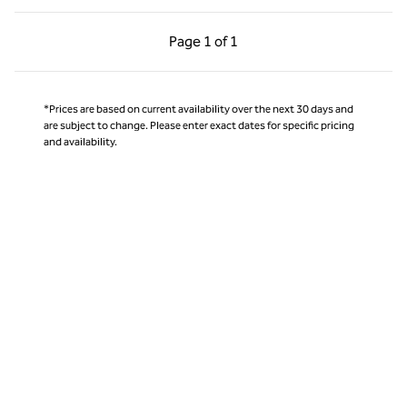
Previous Page, 1 of 1
Next Page, 1 of 1
Page
1 of 1
Page 1 of 1
*Prices are based on current availability over the next 30 days and
are subject to change. Please enter exact dates for specific pricing
and availability.