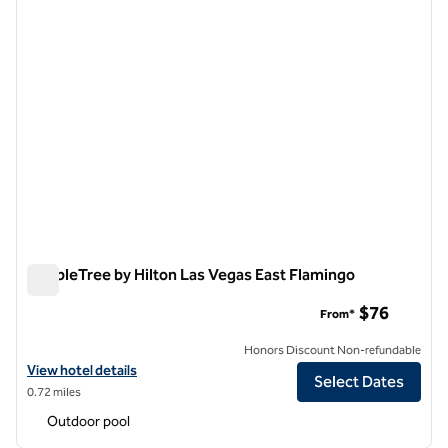
DoubleTree by Hilton Las Vegas East Flamingo
DoubleTree by Hilton Las Vegas East Flamingo
$76
From*
Honors Discount Non-refundable
View hotel details for DoubleTree by Hilton Las Vegas East Flamingo
View hotel details
Select Dates
0.72 miles
Outdoor pool
1
/
12