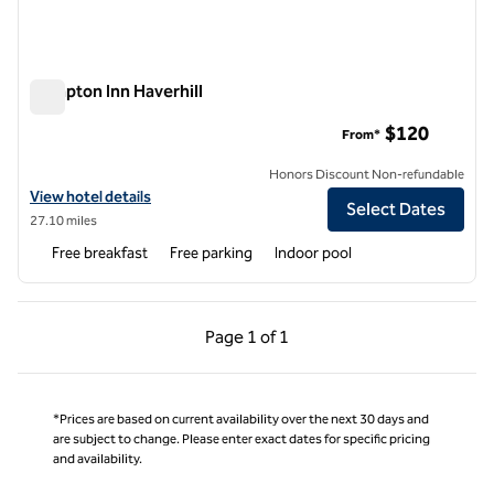
Hampton Inn Haverhill
Hampton Inn Haverhill
$120
From*
Honors Discount Non-refundable
View hotel details for Hampton Inn Haverhill
View hotel details
Select Dates
27.10 miles
Free breakfast
Free parking
Indoor pool
Previous Page, 1 of 1
Next Page, 1 of 1
Page
1 of 1
Page 1 of 1
*Prices are based on current availability over the next 30 days and
are subject to change. Please enter exact dates for specific pricing
and availability.