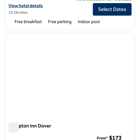
View hotel details for Hampton Inn & Suites Exeter
View hotel details
Select Dates
10.28 miles
Free breakfast
Free parking
Indoor pool
1
/
12
previous image
next i
1 of 12
Hampton Inn Dover
Hampton Inn Dover
$173
From*