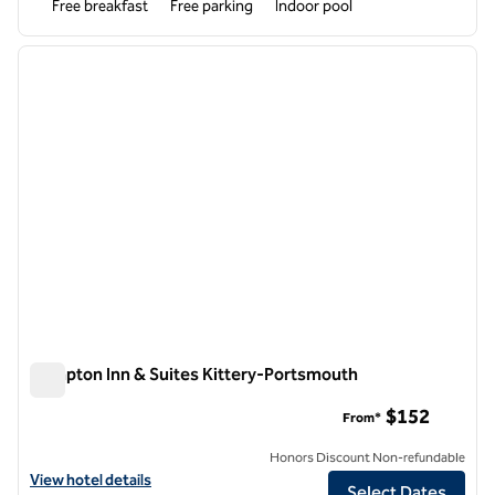
Free breakfast
Free parking
Indoor pool
1
/
12
previous image
next i
1 of 12
Hampton Inn & Suites Kittery-Portsmouth
Hampton Inn & Suites Kittery-Portsmouth
$152
From*
Honors Discount Non-refundable
View hotel details for Hampton Inn & Suites Kittery-Portsmouth
View hotel details
Select Dates