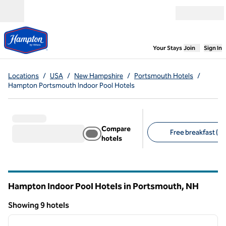
Skip to content
Open menu
,
Opens new
Your Stays
Join
Sign In
Locations
/
USA
/
New Hampshire
/
Portsmouth Hotels
/
Hampton Portsmouth Indoor Pool Hotels
Compare
Free breakfast (9)
hotels
Suggested filters
Hampton Indoor Pool Hotels in Portsmouth,
NH
New Hampshire
Showing 9 hotels
1
/
12
Showing 9 hotels
previous image
next i
1 of 12