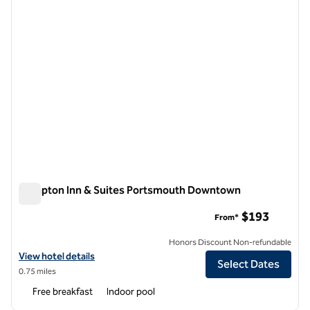
Hampton Inn & Suites Portsmouth Downtown
Hampton Inn & Suites Portsmouth Downtown
$193
From*
Honors Discount Non-refundable
View hotel details for Hampton Inn & Suites Portsmouth Downtown
View hotel details
Select Dates
0.75 miles
Free breakfast
Indoor pool
1
/
12