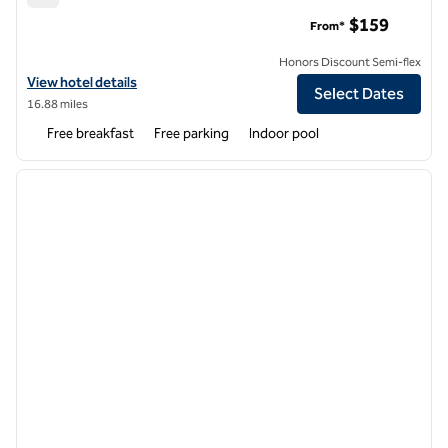
Hampton Inn Amesbury
$159
From*
Honors Discount Semi-flex
View hotel details for Hampton Inn Amesbury
View hotel details
Select Dates
16.88 miles
Free breakfast
Free parking
Indoor pool
1
/
12
previous image
next i
1 of 12