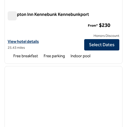
Hampton Inn Kennebunk Kennebunkport
Hampton Inn Kennebunk Kennebunkport
$230
From*
Honors Discount
View hotel details for Hampton Inn Kennebunk Kennebunkport
View hotel details
Select Dates
25.43 miles
Free breakfast
Free parking
Indoor pool
1
/
12
previous image
next i
1 of 12