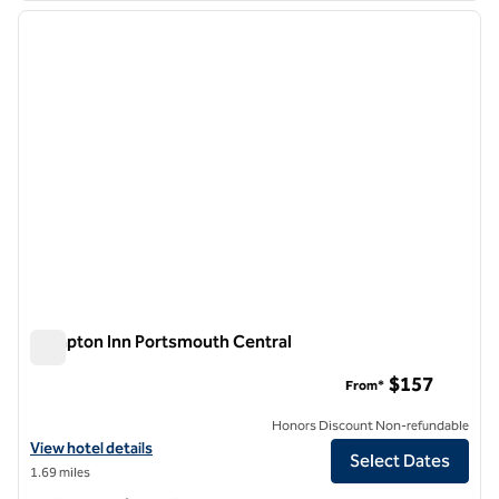
previous image
next i
1 of 12
Hampton Inn Portsmouth Central
Hampton Inn Portsmouth Central
$157
From*
Honors Discount Non-refundable
View hotel details for Hampton Inn Portsmouth Central
View hotel details
Select Dates
1.69 miles