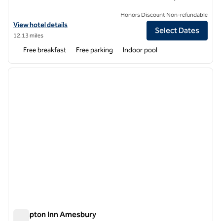
Honors Discount Non-refundable
View hotel details for Hampton Inn Dover
View hotel details
Select Dates
12.13 miles
Free breakfast
Free parking
Indoor pool
1
/
12
previous image
next i
1 of 12
Hampton Inn Amesbury