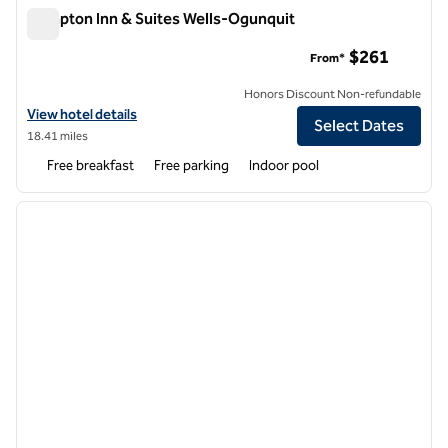
Hampton Inn & Suites Wells-Ogunquit
Hampton Inn & Suites Wells-Ogunquit
$261
From*
Honors Discount Non-refundable
View hotel details for Hampton Inn & Suites Wells-Ogunquit
View hotel details
Select Dates
18.41 miles
Free breakfast
Free parking
Indoor pool
1
/
12
previous image
next i
1 of 12