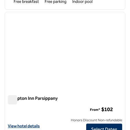
Free breakfast
Free parking
Indoor pool
1
/
12
previous image
next i
1 of 12
Hampton Inn Parsippany
Hampton Inn Parsippany
$102
From*
Honors Discount Non-refundable
View hotel details for Hampton Inn Parsippany
View hotel details
Select Dates