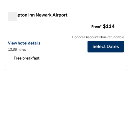
Hampton Inn Newark Airport
Hampton Inn Newark Airport
$114
From*
Honors Discount Non-refundable
View hotel details for Hampton Inn Newark Airport
View hotel details
Select Dates
13.59 miles
Free breakfast
1
/
12
previous image
next i
1 of 12