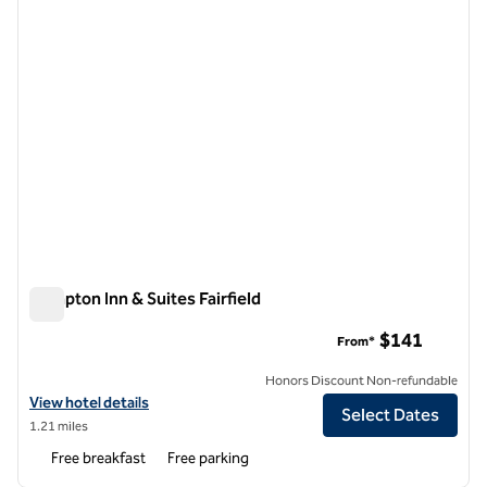
Hampton Inn & Suites Fairfield
Hampton Inn & Suites Fairfield
$141
From*
Honors Discount Non-refundable
View hotel details for Hampton Inn & Suites Fairfield
View hotel details
Select Dates
1.21 miles
Free breakfast
Free parking
1
/
12