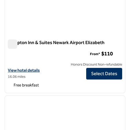
Hampton Inn & Suites Newark Airport Elizabeth
Hampton Inn & Suites Newark Airport Elizabeth
$110
From*
Honors Discount Non-refundable
View hotel details for Hampton Inn & Suites Newark Airport Elizabeth
View hotel details
Select Dates
16.06 miles
Free breakfast
1
/
12
previous image
next i
1 of 12