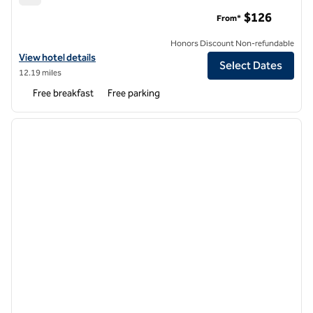
Hampton Inn Carlstadt-At The Meadowlands
$126
From*
Honors Discount Non-refundable
View hotel details for Hampton Inn Carlstadt-At The Meadowlands
View hotel details
Select Dates
12.19 miles
Free breakfast
Free parking
1
/
9
previous image
next i
1 of 9