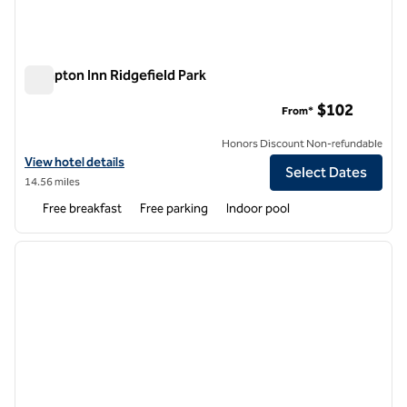
Hampton Inn Ridgefield Park
Hampton Inn Ridgefield Park
$102
From*
Honors Discount Non-refundable
View hotel details for Hampton Inn Ridgefield Park
View hotel details
Select Dates
14.56 miles
Free breakfast
Free parking
Indoor pool
1
/
12
previous image
next i
1 of 12