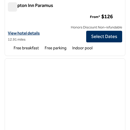
Hampton Inn Paramus
Hampton Inn Paramus
$126
From*
Honors Discount Non-refundable
View hotel details for Hampton Inn Paramus
View hotel details
Select Dates
12.91 miles
Free breakfast
Free parking
Indoor pool
1
/
11
previous image
next i
1 of 11