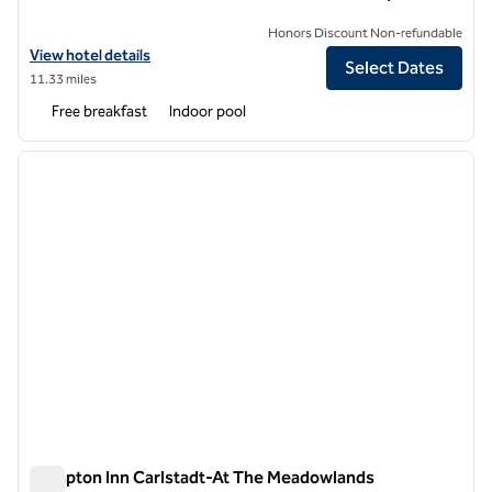
Honors Discount Non-refundable
View hotel details for Hampton Inn & Suites Newark-Harrison-Riverw
View hotel details
Select Dates
11.33 miles
Free breakfast
Indoor pool
1
/
9
previous image
next i
1 of 9
Hampton Inn Carlstadt-At The Meadowlands