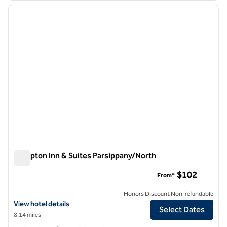
previous image
next i
1 of 12
Hampton Inn & Suites Parsippany/North
Hampton Inn & Suites Parsippany/North
$102
From*
Honors Discount Non-refundable
View hotel details for Hampton Inn & Suites Parsippany/North
View hotel details
Select Dates
8.14 miles