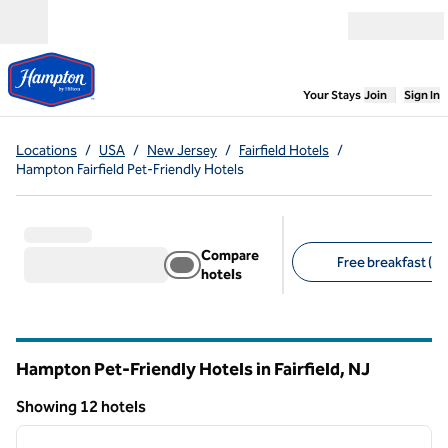
Skip to content
Open menu
,
Opens new
Your Stays
Join
Sign In
Locations
/
USA
/
New Jersey
/
Fairfield Hotels
/
Hampton Fairfield Pet-Friendly Hotels
Compare
Free breakfast (12
hotels
Suggested filters
Hampton Pet-Friendly Hotels in Fairfield,
NJ
New Jersey
Showing 12 hotels
1
/
12
Showing 12 hotels
previous image
next i
1 of 12