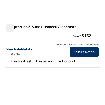
Hampton Inn & Suites Teaneck Glenpointe
Hampton Inn & Suites Teaneck Glenpointe
$152
From*
Honors Discount Non-refundable
View hotel details for Hampton Inn & Suites Teaneck Glenpointe
View hotel details
Select Dates
14.98 miles
Free breakfast
Free parking
Indoor pool
1
/
12
previous image
next i
1 of 12