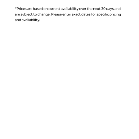
*Prices are based on current availability over the next 30 days and
are subject to change. Please enter exact dates for specific pricing
and availability.