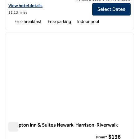
View hotel details for Hampton Inn Denville/Rockaway/Parsippany
View hotel details
Select Dates
11.13 miles
Free breakfast
Free parking
Indoor pool
1
/
12
previous image
next i
1 of 12
Hampton Inn & Suites Newark-Harrison-Riverwalk
Hampton Inn & Suites Newark-Harrison-Riverwalk
$136
From*