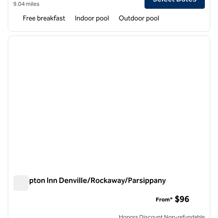
9.04 miles
Free breakfast
Indoor pool
Outdoor pool
1
/
12
previous image
next i
1 of 12
Hampton Inn Denville/Rockaway/Parsippany
Hampton Inn Denville/Rockaway/Parsippany
$96
From*
Honors Discount Non-refundable