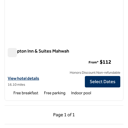
Hampton Inn & Suites Mahwah
Hampton Inn & Suites Mahwah
$112
From*
Honors Discount Non-refundable
View hotel details for Hampton Inn & Suites Mahwah
View hotel details
Select Dates
16.10 miles
Free breakfast
Free parking
Indoor pool
Previous Page, 1 of 1
Next Page, 1 of 1
Page
1 of 1
Page 1 of 1