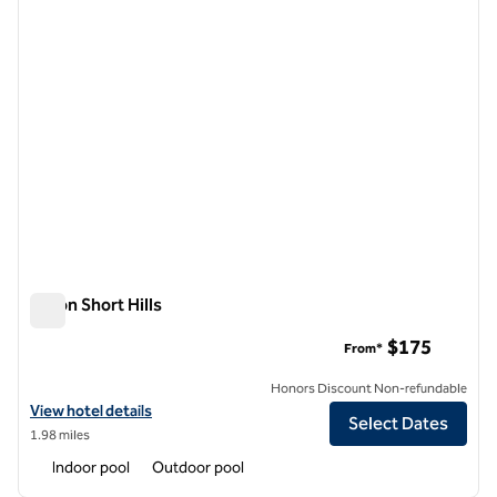
Hilton Short Hills
Hilton Short Hills
$175
From*
Honors Discount Non-refundable
View hotel details for Hilton Short Hills
View hotel details
Select Dates
1.98 miles
Indoor pool
Outdoor pool
1
/
12