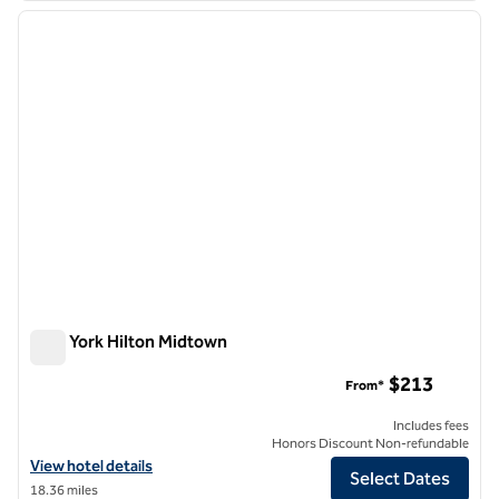
previous image
next i
1 of 12
New York Hilton Midtown
New York Hilton Midtown
$213
From*
Includes fees
Honors Discount Non-refundable
View hotel details for New York Hilton Midtown
View hotel details
Select Dates
18.36 miles