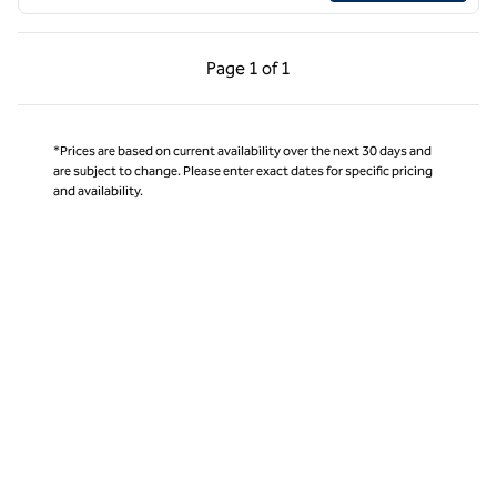
Previous Page, 1 of 1
Next Page, 1 of 1
Page
1 of 1
Page 1 of 1
*Prices are based on current availability over the next 30 days and
are subject to change. Please enter exact dates for specific pricing
and availability.