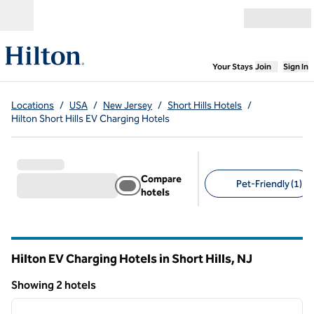
Skip to content
Open menu
,
Opens new
Your Stays
Join
Sign In
Locations
/
USA
/
New Jersey
/
Short Hills Hotels
/
Hilton Short Hills EV Charging Hotels
Compare
Pet-Friendly (1)
hotels
Suggested filters
Hilton EV Charging Hotels in Short Hills,
NJ
New Jersey
Showing 2 hotels
1
/
12
Showing 2 hotels
previous image
next i
1 of 12