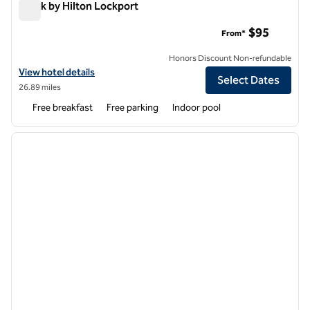
Spark by Hilton Lockport
Spark by Hilton Lockport
$95
From*
Honors Discount Non-refundable
View hotel details for Spark by Hilton Lockport
View hotel details
Select Dates
26.89 miles
Free breakfast
Free parking
Indoor pool
1
/
12
previous image
next i
1 of 12