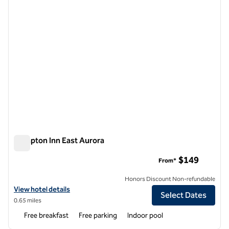
Hampton Inn East Aurora
Hampton Inn East Aurora
$149
From*
Honors Discount Non-refundable
View hotel details for Hampton Inn East Aurora
View hotel details
Select Dates
0.65 miles
Free breakfast
Free parking
Indoor pool
1
/
12