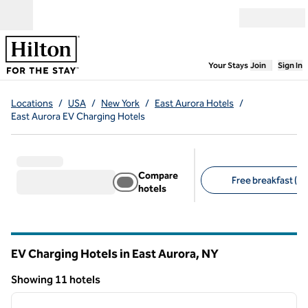
Skip to content
Open menu
,
Opens new
Your Stays
Join
Sign In
Locations
/
USA
/
New York
/
East Aurora Hotels
/
East Aurora EV Charging Hotels
Compare
Free breakfast (7)
hotels
Suggested filters
EV Charging Hotels in East Aurora,
NY
New York
Showing 11 hotels
1
/
12
Showing 11 hotels
previous image
next i
1 of 12