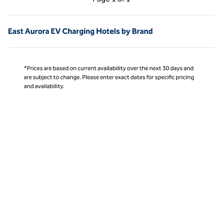
Page 1 of 1
East Aurora EV Charging Hotels by Brand
*Prices are based on current availability over the next 30 days and
are subject to change. Please enter exact dates for specific pricing
and availability.