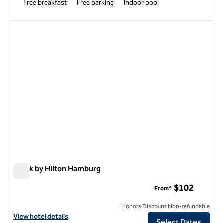
Free breakfast
Free parking
Indoor pool
1
/
12
previous image
next i
1 of 12
Spark by Hilton Hamburg
Spark by Hilton Hamburg
$102
From*
Honors Discount Non-refundable
View hotel details for Spark by Hilton Hamburg
View hotel details
Select Dates