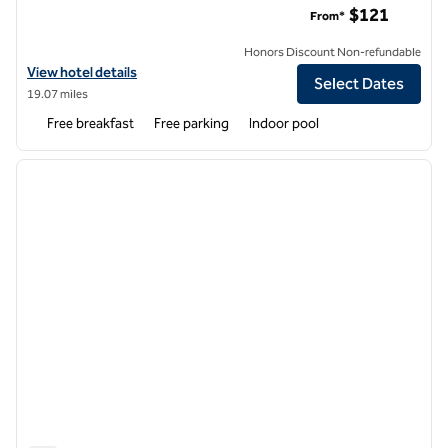
$121
From*
Honors Discount Non-refundable
View hotel details for Home2 Suites by Hilton Amherst Buffalo
View hotel details
Select Dates
19.07 miles
Free breakfast
Free parking
Indoor pool
1
/
12
previous image
next i
1 of 12