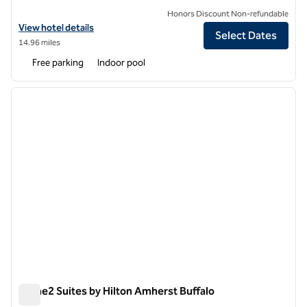
Honors Discount Non-refundable
View hotel details for The Mosey Buffalo Williamsville, Tapestry Colle
View hotel details
Select Dates
14.96 miles
Free parking
Indoor pool
1
/
12
previous image
next i
1 of 12
Home2 Suites by Hilton Amherst Buffalo
Home2 Suites by Hilton Amherst Buffalo