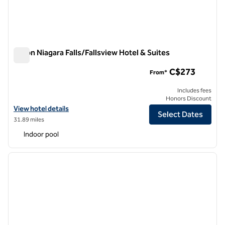
Hilton Niagara Falls/Fallsview Hotel & Suites
Hilton Niagara Falls/Fallsview Hotel & Suites
C$273
From*
Includes fees
Honors Discount
View hotel details for Hilton Niagara Falls/Fallsview Hotel & Suites
View hotel details
Select Dates
31.89 miles
Indoor pool
1
/
11
previous image
next i
1 of 11