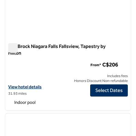
The Brock Niagara Falls Fallsview, Tapestry by
Hilton
The Brock Niagara Falls Fallsview, Tapestry by Hilton
C$206
From*
Includes fees
Honors Discount Non-refundable
View hotel details for The Brock Niagara Falls Fallsview, Tapestry by H
View hotel details
Select Dates
31.93 miles
Indoor pool
1
/
12
previous image
next i
1 of 12