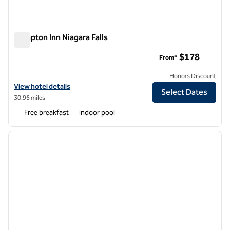
Hampton Inn Niagara Falls
Hampton Inn Niagara Falls
$178
From*
Honors Discount
View hotel details for Hampton Inn Niagara Falls
View hotel details
Select Dates
30.96 miles
Free breakfast
Indoor pool
1
/
11
previous image
next i
1 of 11