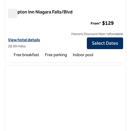
Hampton Inn Niagara Falls/Blvd
Hampton Inn Niagara Falls/Blvd
$129
From*
Honors Discount Non-refundable
View hotel details for Hampton Inn Niagara Falls/Blvd
View hotel details
Select Dates
28.99 miles
Free breakfast
Free parking
Indoor pool
1
/
12
previous image
next i
1 of 12