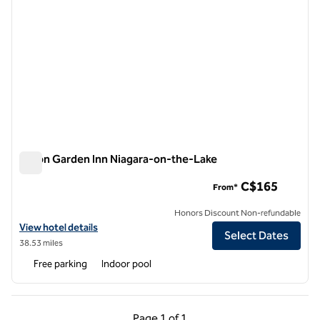
Hilton Garden Inn Niagara-on-the-Lake
Hilton Garden Inn Niagara-on-the-Lake
C$165
From*
Honors Discount Non-refundable
View hotel details for Hilton Garden Inn Niagara-on-the-Lake
View hotel details
Select Dates
38.53 miles
Free parking
Indoor pool
Previous Page, 1 of 1
Next Page, 1 of 1
Page
1 of 1