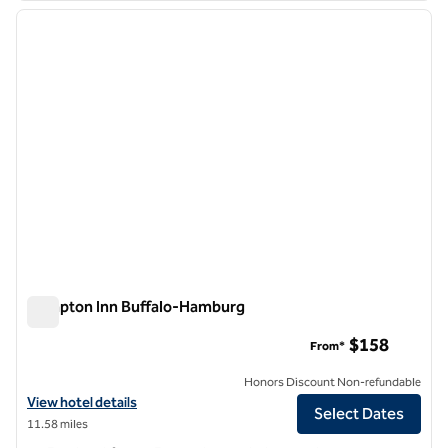
previous image
next i
1 of 12
Hampton Inn Buffalo-Hamburg
Hampton Inn Buffalo-Hamburg
$158
From*
Honors Discount Non-refundable
View hotel details for Hampton Inn Buffalo-Hamburg
View hotel details
Select Dates
11.58 miles