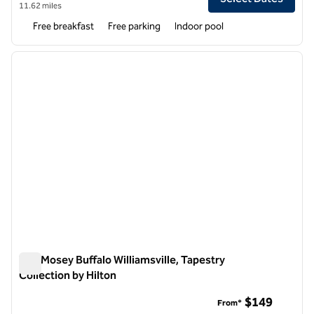
11.62 miles
Free breakfast
Free parking
Indoor pool
1
/
12
previous image
next i
1 of 12
The Mosey Buffalo Williamsville, Tapestry
Collection by Hilton
The Mosey Buffalo Williamsville, Tapestry Collection by Hilton
$149
From*