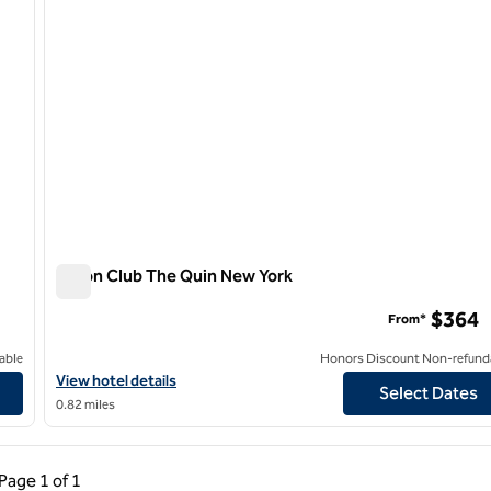
Hilton Club The Quin New York
Hilton Club The Quin New York
$364
From*
able
Honors Discount Non-refund
View hotel details for Hilton Club The Quin New York
View hotel details
Select Dates
0.82 miles
ous Page, 1 of 1
Next Page, 1 of 1
Page
1 of 1
Page 1 of 1