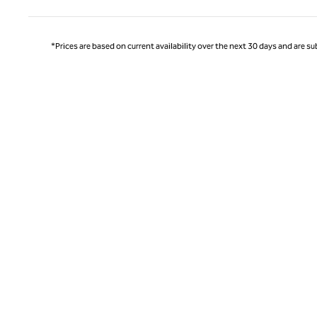
*Prices are based on current availability over the next 30 days and are sub