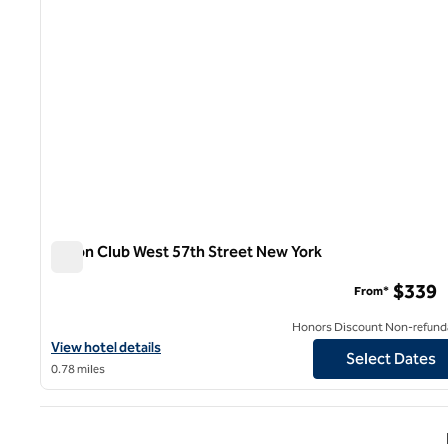
Hilton Club West 57th Street New York
Hilton Club West 57th Street New York
$339
From*
Honors Discount Non-refund
View hotel details for Hilton Club West 57th Street New York
View hotel details
Select Dates
0.78 miles
Previ