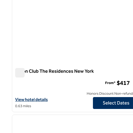
Hilton Club The Residences New York
Hilton Club The Residences New York
$417
From*
Honors Discount Non-refund
View hotel details for Hilton Club The Residences New York
View hotel details
Select Dates
0.63 miles
1
previous image
1 of 12