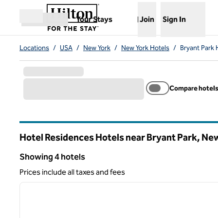
Skip to content
,
Opens new tab
Your Stays
Join
Sign In
Open menu
Locations
/
USA
/
New York
/
New York Hotels
/
Bryant Park 
Compare hotel
Hotel Residences Hotels near Bryant Park, Ne
New York
Showing 4 hotels
Showing 4 hotels
Prices include all taxes and fees
1
previous image
1 of 11