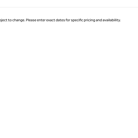
ject to change. Please enter exact dates for specific pricing and availability.