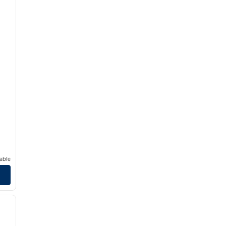
able
/
12
next image