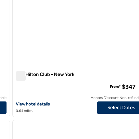
The Hilton Club - New York
The Hilton Club - New York
$347
From*
able
Honors Discount Non-refund
View hotel details for The Hilton Club - New York
View hotel details
Select Dates
0.64 miles
/
12
1
next image
previous image
1 of 12