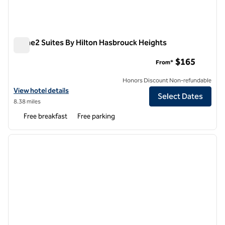
Home2 Suites By Hilton Hasbrouck Heights
Home2 Suites By Hilton Hasbrouck Heights
$165
From*
Honors Discount Non-refundable
View hotel details for Home2 Suites By Hilton Hasbrouck Heights
View hotel details
Select Dates
8.38 miles
Free breakfast
Free parking
1
/
12
previous image
next i
1 of 12