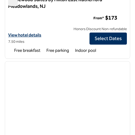
Meadowlands, NJ
Homewood Suites by Hilton East Rutherford - Meadowlands,
$173
From*
Honors Discount Non-refundable
View hotel details for Homewood Suites by Hilton East Rutherford 
View hotel details
Select Dates
7.50 miles
Free breakfast
Free parking
Indoor pool
1
/
12
previous image
next i
1 of 12