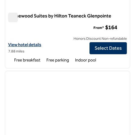
Homewood Suites by Hilton Teaneck Glenpointe
Homewood Suites by Hilton Teaneck Glenpointe
$164
From*
Honors Discount Non-refundable
View hotel details for Homewood Suites by Hilton Teaneck Glenpoin
View hotel details
Select Dates
7.88 miles
Free breakfast
Free parking
Indoor pool
1
/
12
previous image
next i
1 of 12