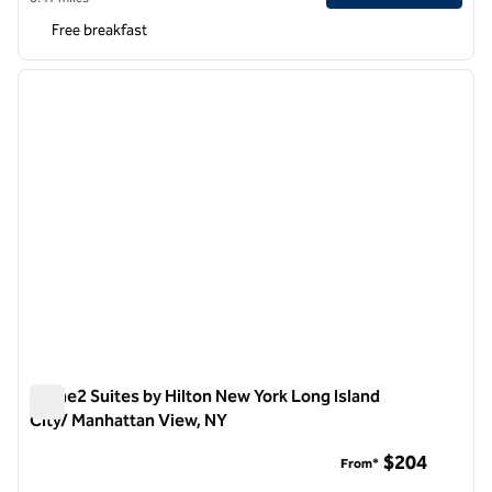
Free breakfast
1
/
12
previous image
next i
1 of 12
Home2 Suites by Hilton New York Long Island
City/ Manhattan View, NY
Home2 Suites by Hilton New York Long Island City/ Manhatta
$204
From*