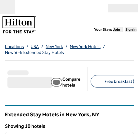
Skip to content
Open menu
,
Opens new
Your Stays
Join
Sign In
Locations
/
USA
/
New York
/
New York Hotels
/
New York Extended Stay Hotels
Compare
Free breakfast (10
hotels
Suggested filters
Extended Stay Hotels in New York,
NY
New York
Showing 10 hotels
1
/
13
Showing 10 hotels
previous image
next i
1 of 13