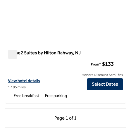
Home2 Suites by Hilton Rahway, NJ
Home2 Suites by Hilton Rahway, NJ
$133
From*
Honors Discount Semi-flex
View hotel details for Home2 Suites by Hilton Rahway, NJ
View hotel details
Select Dates
17.95 miles
Free breakfast
Free parking
Previous Page, 1 of 1
Next Page, 1 of 1
Page
1 of 1
Page 1 of 1