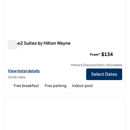
Home2 Suites by Hilton Wayne
Home2 Suites by Hilton Wayne
$134
From*
Honors Discount Non-refundable
View hotel details for Home2 Suites by Hilton Wayne
View hotel details
Select Dates
16.66 miles
Free breakfast
Free parking
Indoor pool
1
/
9
previous image
next i
1 of 9