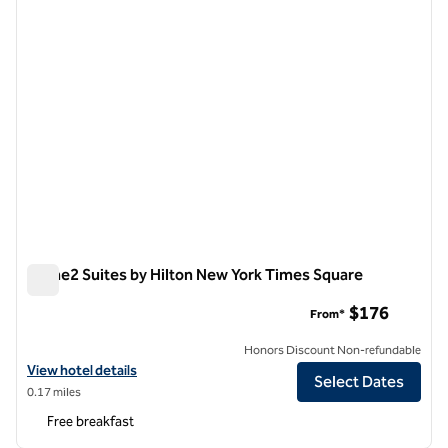
Home2 Suites by Hilton New York Times Square
Home2 Suites by Hilton New York Times Square
$176
From*
Honors Discount Non-refundable
View hotel details for Home2 Suites by Hilton New York Times Squar
View hotel details
Select Dates
0.17 miles
Free breakfast
1
/
12