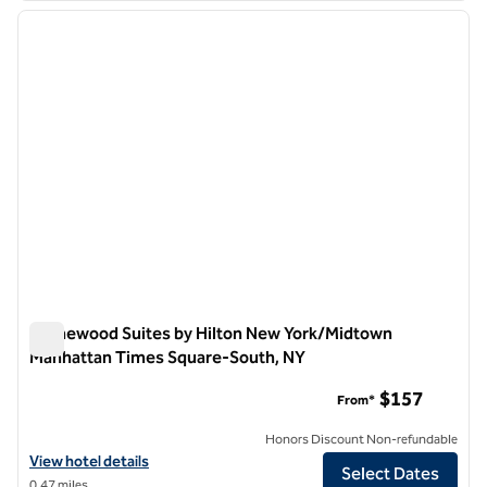
previous image
next i
1 of 12
Homewood Suites by Hilton New York/Midtown
Manhattan Times Square-South, NY
Homewood Suites by Hilton New York/Midtown Manhattan T
$157
From*
Honors Discount Non-refundable
View hotel details for Homewood Suites by Hilton New York/Midto
View hotel details
Select Dates
0.47 miles