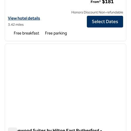
$181
From*
Honors Discount Non-refundable
View hotel details for Homewood Suites by Hilton Edgewater-NYC A
View hotel details
Select Dates
3.42 miles
Free breakfast
Free parking
1
/
13
previous image
next i
1 of 13
Homewood Suites by Hilton East Rutherford -