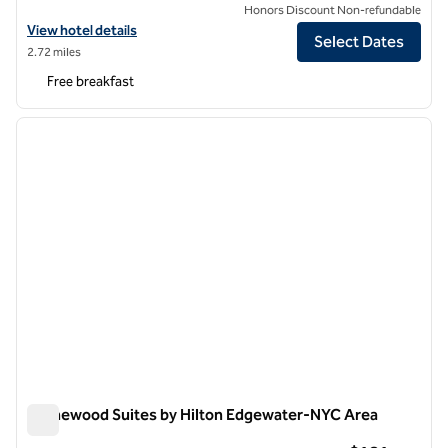
Honors Discount Non-refundable
View hotel details for Home2 Suites by Hilton New York Long Island 
View hotel details
Select Dates
2.72 miles
Free breakfast
1
/
12
previous image
next i
1 of 12
Homewood Suites by Hilton Edgewater-NYC Area
Homewood Suites by Hilton Edgewater-NYC Area