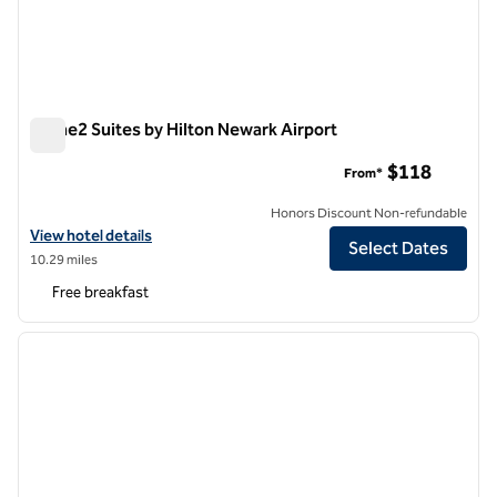
Home2 Suites by Hilton Newark Airport
Home2 Suites by Hilton Newark Airport
$118
From*
Honors Discount Non-refundable
View hotel details for Home2 Suites by Hilton Newark Airport
View hotel details
Select Dates
10.29 miles
Free breakfast
1
/
12
previous image
next i
1 of 12