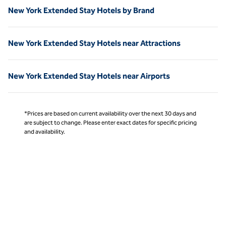
New York Extended Stay Hotels by Brand
New York Extended Stay Hotels near Attractions
New York Extended Stay Hotels near Airports
*Prices are based on current availability over the next 30 days and
are subject to change. Please enter exact dates for specific pricing
and availability.