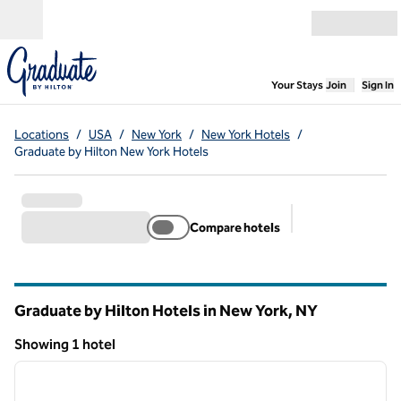
Skip to content
Open menu
,
Opens new
Your Stays
Join
Sign In
Locations
/
USA
/
New York
/
New York Hotels
/
Graduate by Hilton New York Hotels
Compare hotels
Suggested filter
Graduate by Hilton Hotels in New York,
NY
New York
Showing 1 hotel
1
/
12
Showing 1 hotel
previous image
next i
1 of 12