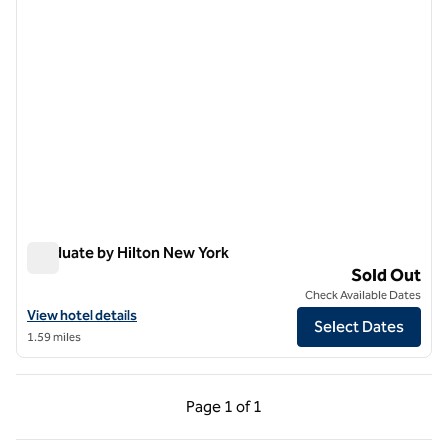
Graduate by Hilton New York
Graduate by Hilton New York
Sold Out
Check Available Dates
View hotel details for Graduate by Hilton New York
View hotel details
Select Dates
1.59 miles
Previous Page, 1 of 1
Next Page, 1 of 1
Page
1 of 1
Page 1 of 1