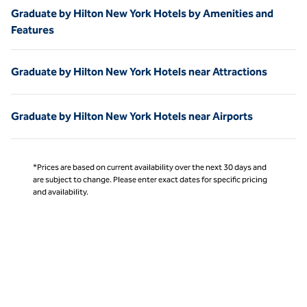
Graduate by Hilton New York Hotels by Amenities and
Features
Graduate by Hilton New York Hotels near Attractions
Graduate by Hilton New York Hotels near Airports
*Prices are based on current availability over the next 30 days and
are subject to change. Please enter exact dates for specific pricing
and availability.