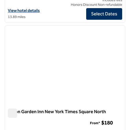
Honors Discount Non-refundable
View hotel details for Hilton Garden Inn New York/Times Square Cent
View hotel details
Select Dates
13.89 miles
1
/
12
previous image
next i
1 of 12
Hilton Garden Inn New York Times Square North
Hilton Garden Inn New York Times Square North
$180
From*