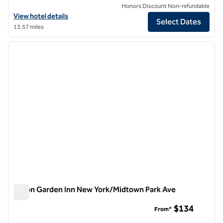
Honors Discount Non-refundable
View hotel details for Hilton Garden Inn New York Times Square Sout
View hotel details
Select Dates
13.57 miles
1
/
12
previous image
next i
1 of 12
Hilton Garden Inn New York/Midtown Park Ave
Hilton Garden Inn New York/Midtown Park Ave
$134
From*