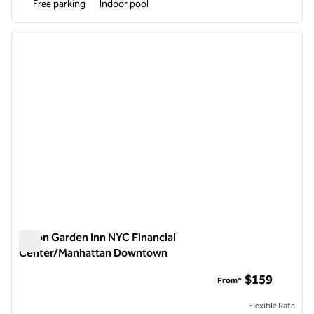
Free parking
Indoor pool
1
/
12
previous image
next i
1 of 12
Hilton Garden Inn NYC Financial
Center/Manhattan Downtown
Hilton Garden Inn NYC Financial Center/Manhattan Downto
$159
From*
Flexible Rate