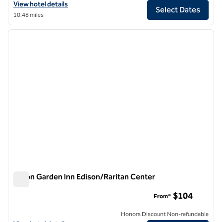
View hotel details for Hilton Garden Inn NYC Financial Center/Man
View hotel details
Select Dates
10.48 miles
1
/
12
previous image
next i
1 of 12
Hilton Garden Inn Edison/Raritan Center
Hilton Garden Inn Edison/Raritan Center
$104
From*
Honors Discount Non-refundable