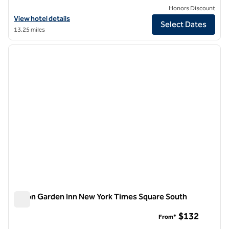
Honors Discount
View hotel details for Hilton Garden Inn New York/Manhattan-Chels
View hotel details
Select Dates
13.25 miles
1
/
12
previous image
next i
1 of 12
Hilton Garden Inn New York Times Square South
Hilton Garden Inn New York Times Square South
$132
From*