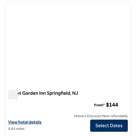
previous image
next i
1 of 12
Hilton Garden Inn Springfield, NJ
Hilton Garden Inn Springfield, NJ
$144
From*
Honors Discount Non-refundable
View hotel details for Hilton Garden Inn Springfield, NJ
View hotel details
Select Dates
9.65 miles