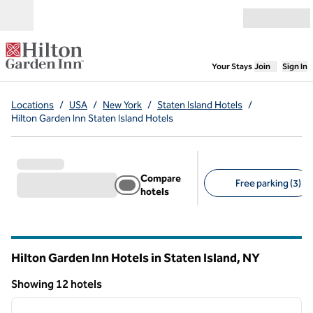
Skip to content
Open menu
,
Opens new
Your Stays
Join
Sign In
Locations
/
USA
/
New York
/
Staten Island Hotels
/
Hilton Garden Inn Staten Island Hotels
Compare
Free parking (3)
hotels
Suggested filters
Hilton Garden Inn Hotels in Staten Island,
NY
New York
Showing 12 hotels
1
/
12
Showing 12 hotels
previous image
next i
1 of 12