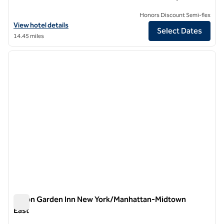
Honors Discount Semi-flex
View hotel details for Hilton Garden Inn New York/Central Park Sou
View hotel details
Select Dates
14.45 miles
1
/
12
previous image
next i
1 of 12
Hilton Garden Inn New York/Manhattan-Midtown
East
Hilton Garden Inn New York/Manhattan-Midtown East