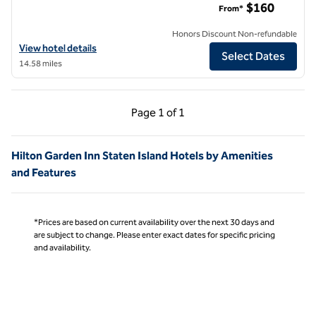
$160
From*
Honors Discount Non-refundable
View hotel details for Hilton Garden Inn New York/Manhattan-Midto
View hotel details
Select Dates
14.58 miles
Previous Page, 1 of 1
Next Page, 1 of 1
Page
1 of 1
Page 1 of 1
Hilton Garden Inn Staten Island Hotels by Amenities
and Features
*Prices are based on current availability over the next 30 days and
are subject to change. Please enter exact dates for specific pricing
and availability.