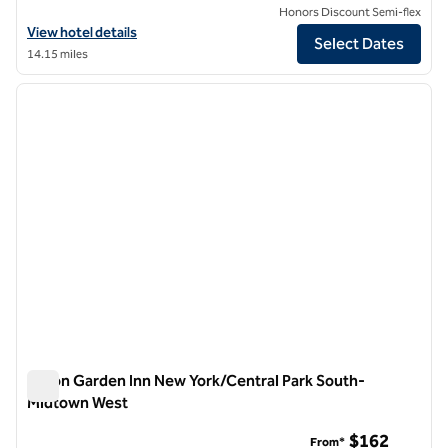
Honors Discount Semi-flex
View hotel details for Hilton Garden Inn New York Times Square Nort
View hotel details
Select Dates
14.15 miles
1
/
12
previous image
next i
1 of 12
Hilton Garden Inn New York/Central Park South-
Midtown West
Hilton Garden Inn New York/Central Park South-Midtown We
$162
From*