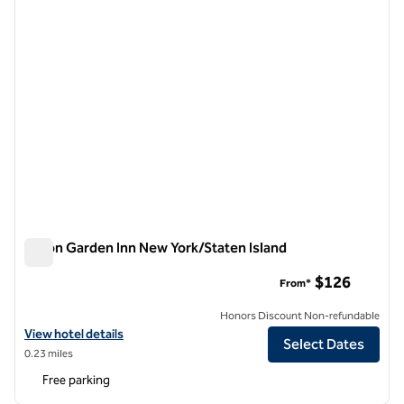
Hilton Garden Inn New York/Staten Island
Hilton Garden Inn New York/Staten Island
$126
From*
Honors Discount Non-refundable
View hotel details for Hilton Garden Inn New York/Staten Island
View hotel details
Select Dates
0.23 miles
Free parking
1
/
12