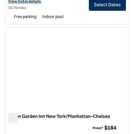
View hotel details for Hilton Garden Inn Edison/Raritan Center
View hotel details
Select Dates
10.70 miles
Free parking
Indoor pool
1
/
12
previous image
next i
1 of 12
Hilton Garden Inn New York/Manhattan-Chelsea
Hilton Garden Inn New York/Manhattan-Chelsea
$184
From*