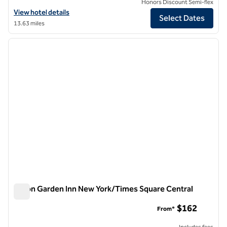
Honors Discount Semi-flex
View hotel details for Hilton Garden Inn New York/West 35th Street
View hotel details
Select Dates
13.63 miles
1
/
11
previous image
next i
1 of 11
Hilton Garden Inn New York/Times Square Central
Hilton Garden Inn New York/Times Square Central
$162
From*
Includes fees