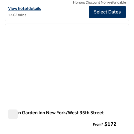
Honors Discount Non-refundable
View hotel details for Hilton Garden Inn New York/Midtown Park Ave
View hotel details
Select Dates
13.62 miles
1
/
12
previous image
next i
1 of 12
Hilton Garden Inn New York/West 35th Street
Hilton Garden Inn New York/West 35th Street
$172
From*