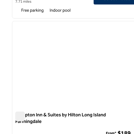
7.71 miles
Free parking
Indoor pool
1
previous image
1 of 12
Hampton Inn & Suites by Hilton Long Island
Farmingdale
Hampton Inn & Suites by Hilton Long Island Farmingdale
$189
From*