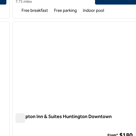
7.71 miles
Free breakfast
Free parking
Indoor pool
/
12
1
next image
previous image
1 of 12
Hampton Inn & Suites Huntington Downtown
Hampton Inn & Suites Huntington Downtown
$180
From*