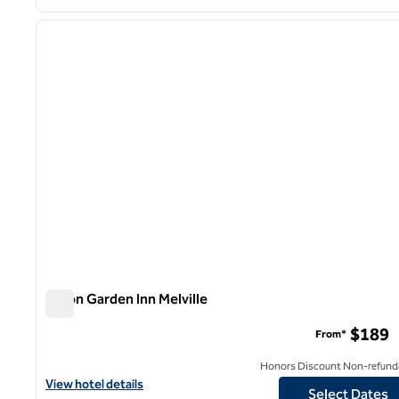
1
previous image
1 of 12
Hilton Garden Inn Melville
Hilton Garden Inn Melville
$189
From*
Honors Discount Non-refund
View hotel details for Hilton Garden Inn Melville
View hotel details
Select Dates