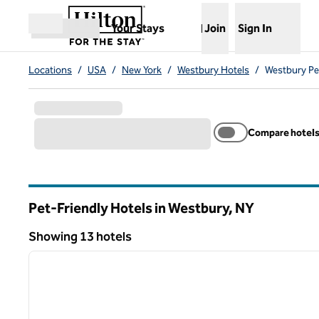
Skip to content
,
Opens new tab
Your Stays
Join
Sign In
Open menu
Locations
/
USA
/
New York
/
Westbury Hotels
/
Westbury Pe
Compare hotel
Pet-Friendly Hotels in Westbury,
NY
New York
Showing 13 hotels
1
Showing 13 hotels
previous image
1 of 12