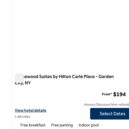
Homewood Suites by Hilton Carle Place - Garden
City, NY
Homewood Suites by Hilton Carle Place - Garden City, NY
$194
From*
Honors Discount Non-refund
View hotel details for Homewood Suites by Hilton Carle Place - G
View hotel details
Select Dates
1.68 miles
Free breakfast
Free parking
Indoor pool