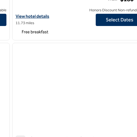
able
Honors Discount Non-refund
d Farmingdale
View hotel details for Hampton Inn & Suites Huntington Downt
View hotel details
Select Dates
11.73 miles
Free breakfast
/
12
next image
previous image
1 of 9