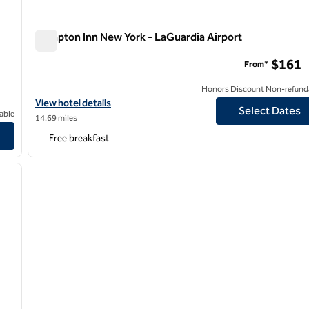
Hampton Inn New York - LaGuardia Airport
Hampton Inn New York - LaGuardia Airport
$161
From*
Honors Discount Non-refund
View hotel details for Hampton Inn New York - LaGuardia Airport
View hotel details
Select Dates
able
14.69 miles
Free breakfast
/
12
next image