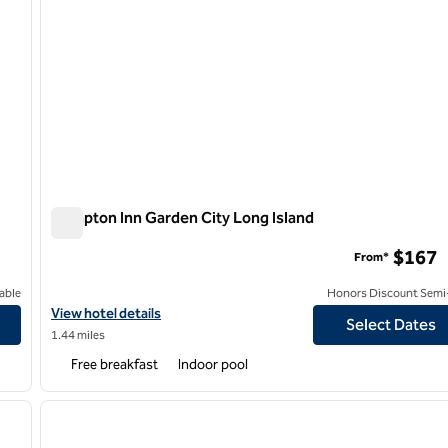
Hampton Inn Garden City Long Island
Hampton Inn Garden City Long Island
$167
From*
able
Honors Discount Semi-
View hotel details for Hampton Inn Garden City Long Island
View hotel details
Select Dates
1.44 miles
Free breakfast
Indoor pool
/
12
1
next image
previous image
1 of 12