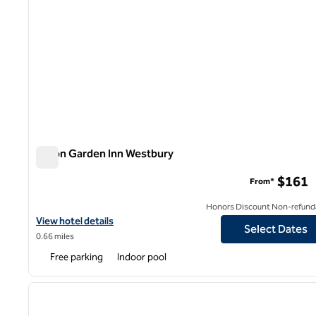
Hilton Garden Inn Westbury
Hilton Garden Inn Westbury
$161
From*
Honors Discount Non-refund
View hotel details for Hilton Garden Inn Westbury
View hotel details
Select Dates
0.66 miles
Free parking
Indoor pool
1
previous image
1 of 12