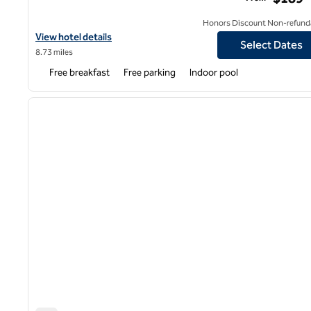
Honors Discount Non-refund
View hotel details for Hampton Inn & Suites by Hilton Long Islan
View hotel details
Select Dates
8.73 miles
Free breakfast
Free parking
Indoor pool
1
previous image
1 of 12