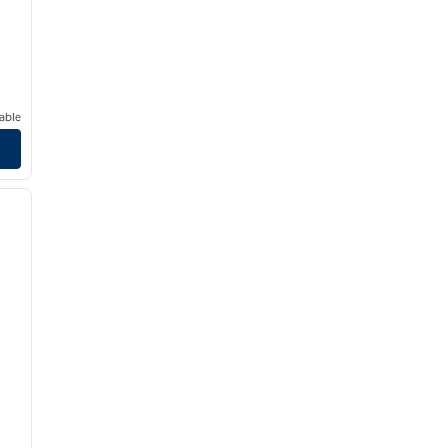
able
/
12
next image