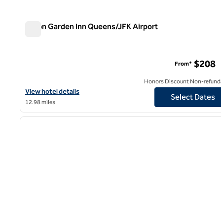
Hilton Garden Inn Queens/JFK Airport
Hilton Garden Inn Queens/JFK Airport
$208
From*
Honors Discount Non-refund
View hotel details for Hilton Garden Inn Queens/JFK Airport
View hotel details
Select Dates
12.98 miles
1
previous image
1 of 12