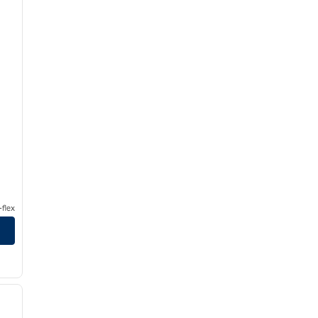
flex
/
12
next image