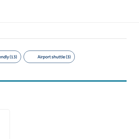
endly (13)
Airport shuttle (3)
/
12
next image