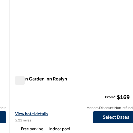
Hilton Garden Inn Roslyn
Hilton Garden Inn Roslyn
$169
From*
able
Honors Discount Non-refund
arden City, NY
View hotel details for Hilton Garden Inn Roslyn
View hotel details
Select Dates
5.22 miles
Free parking
Indoor pool