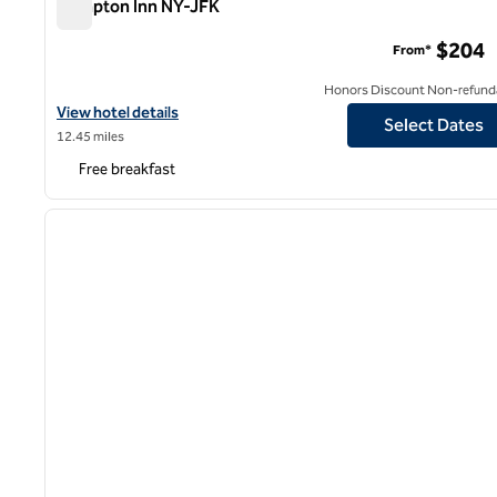
Hampton Inn NY-JFK
Hampton Inn NY-JFK
$204
From*
Honors Discount Non-refund
View hotel details for Hampton Inn NY-JFK
View hotel details
Select Dates
12.45 miles
Free breakfast
1
previous image
1 of 12