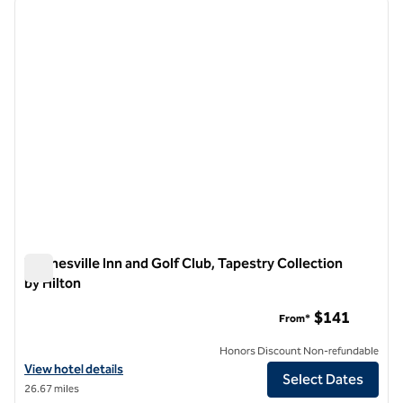
previous image
next i
1 of 13
Waynesville Inn and Golf Club, Tapestry Collection
by Hilton
Waynesville Inn and Golf Club, Tapestry Collection by Hilton
$141
From*
Honors Discount Non-refundable
View hotel details for Waynesville Inn and Golf Club, Tapestry Collect
View hotel details
Select Dates
26.67 miles