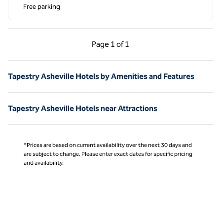
Free parking
Previous Page, 1 of 1
Next Page, 1 of 1
Page
1 of 1
Page 1 of 1
Tapestry Asheville Hotels by Amenities and Features
Tapestry Asheville Hotels near Attractions
*Prices are based on current availability over the next 30 days and
are subject to change. Please enter exact dates for specific pricing
and availability.