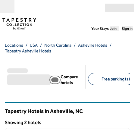
Skip to content
Open menu
,
Opens new
Your Stays
Join
Sign In
Locations
/
USA
/
North Carolina
/
Asheville Hotels
/
Tapestry Asheville Hotels
Compare
Free parking (1)
hotels
Suggested filters
Tapestry Hotels in Asheville,
NC
North Carolina
Showing 2 hotels
1
/
12
Showing 2 hotels
previous image
next i
1 of 12