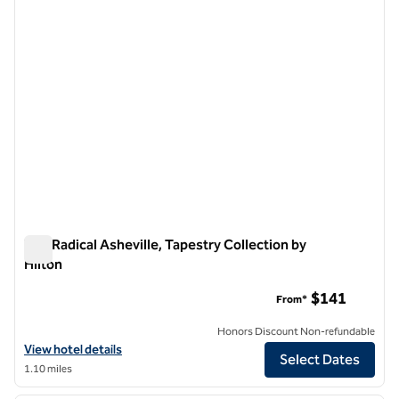
The Radical Asheville, Tapestry Collection by
Hilton
The Radical Asheville, Tapestry Collection by Hilton
$141
From*
Honors Discount Non-refundable
View hotel details for The Radical Asheville, Tapestry Collection by H
View hotel details
Select Dates
1.10 miles
1
/
13