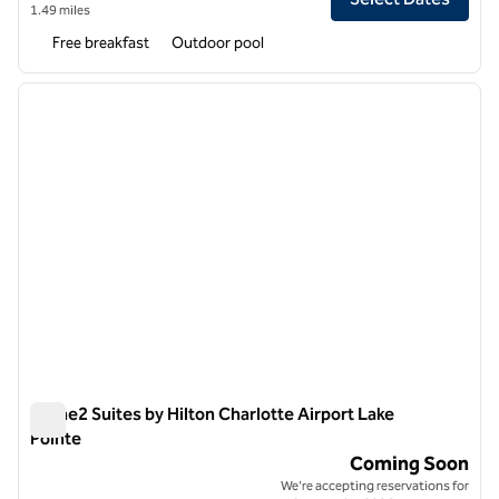
1.49 miles
Free breakfast
Outdoor pool
1
/
5
previous image
next i
1 of 5
Home2 Suites by Hilton Charlotte Airport Lake
Pointe
Home2 Suites by Hilton Charlotte Airport Lake Pointe
Coming Soon
We're accepting reservations for