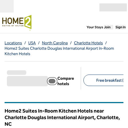
Skip to content
Open menu
,
Opens new
Your Stays
Join
Sign In
Locations
/
USA
/
North Carolina
/
Charlotte Hotels
/
Home2 Suites Charlotte Douglas International Airport In-Room
Kitchen Hotels
Compare
Free breakfast (2)
hotels
Suggested filters
Home2 Suites In-Room Kitchen Hotels near
Charlotte Douglas International Airport, Charlotte,
NC