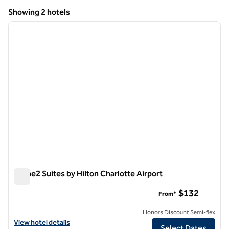
North Carolina
Showing 2 hotels
1
/
12
Showing 2 hotels
previous image
next i
1 of 12
Home2 Suites by Hilton Charlotte Airport
Home2 Suites by Hilton Charlotte Airport
$132
From*
Honors Discount Semi-flex
View hotel details for Home2 Suites by Hilton Charlotte Airport
View hotel details
Select Dates