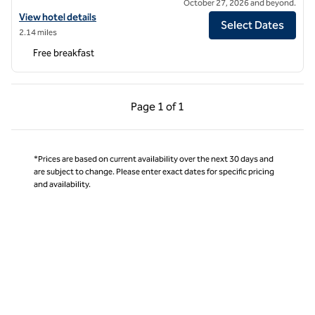
October 27, 2026 and beyond.
View hotel details for Home2 Suites by Hilton Charlotte Airport Lake
View hotel details
Select Dates
2.14 miles
Free breakfast
Previous Page, 1 of 1
Next Page, 1 of 1
Page
1 of 1
Page 1 of 1
*Prices are based on current availability over the next 30 days and
are subject to change. Please enter exact dates for specific pricing
and availability.