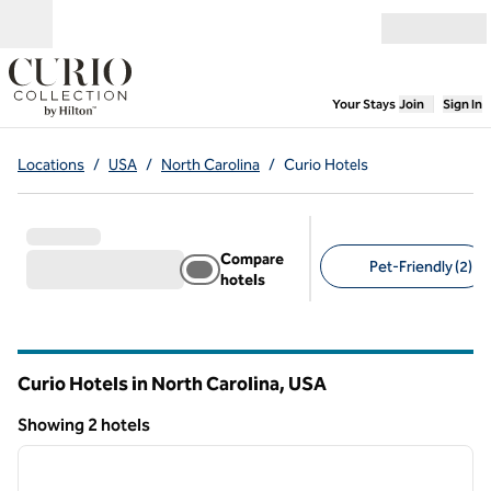
Skip to content
Open menu
,
Opens new
Your Stays
Join
Sign In
Locations
/
USA
/
North Carolina
/
Curio Hotels
Compare
Pet-Friendly (2)
hotels
Suggested filters
Curio Hotels in North Carolina, USA
Showing 2 hotels
1
/
12
Showing 2 hotels
previous image
next i
1 of 12