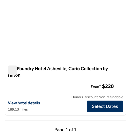
The Foundry Hotel Asheville, Curio Collection by
Hilton
The Foundry Hotel Asheville, Curio Collection by Hilton
$220
From*
Honors Discount Non-refundable
View hotel details for The Foundry Hotel Asheville, Curio Collection b
View hotel details
Select Dates
189.13 miles
Previous Page, 1 of 1
Next Page, 1 of 1
Page
1 of 1