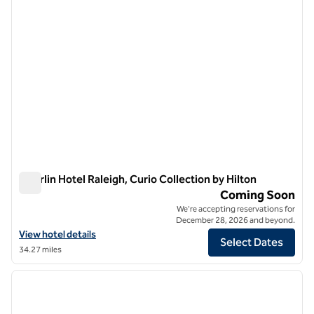
Oberlin Hotel Raleigh, Curio Collection by Hilton
Oberlin Hotel Raleigh, Curio Collection by Hilton
Coming Soon
We're accepting reservations for
December 28, 2026 and beyond.
View hotel details for Oberlin Hotel Raleigh, Curio Collection by Hilto
View hotel details
Select Dates
34.27 miles
1
/
12
previous image
next i
1 of 12