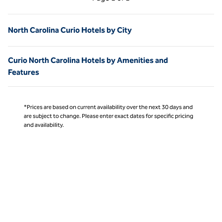
Page 1 of 1
North Carolina Curio Hotels by City
Curio North Carolina Hotels by Amenities and
Features
*Prices are based on current availability over the next 30 days and
are subject to change. Please enter exact dates for specific pricing
and availability.