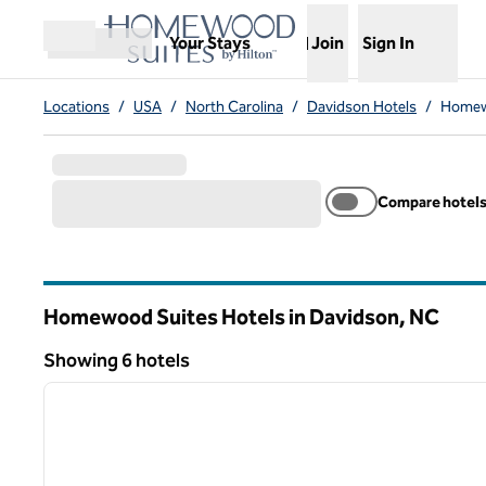
Skip to content
,
Opens new tab
Your Stays
Join
Sign In
Open menu
Locations
/
USA
/
North Carolina
/
Davidson Hotels
/
Homewo
Compare hotel
Homewood Suites Hotels in Davidson,
NC
North Carolina
Showing 6 hotels
1
Showing 6 hotels
previous image
1 of 12