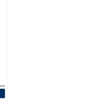
able
uthPark