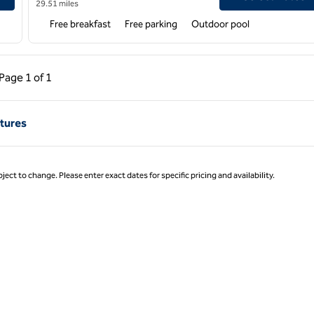
29.51 miles
Free breakfast
Free parking
Outdoor pool
ous Page, 1 of 1
Next Page, 1 of 1
Page
1 of 1
Page 1 of 1
tures
ject to change. Please enter exact dates for specific pricing and availability.