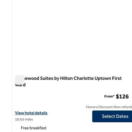
Homewood Suites by Hilton Charlotte Uptown First
Ward
Homewood Suites by Hilton Charlotte Uptown First Ward
$126
From*
Honors Discount Non-refund
View hotel details for Homewood Suites by Hilton Charlotte Upt
View hotel details
Select Dates
18.65 miles
Free breakfast