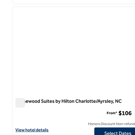
1
previous image
1 of 12
Homewood Suites by Hilton Charlotte/Ayrsley, NC
Homewood Suites by Hilton Charlotte/Ayrsley, NC
$106
From*
Honors Discount Non-refund
View hotel details for Homewood Suites by Hilton Charlotte/Ayrs
View hotel details
Select Dates