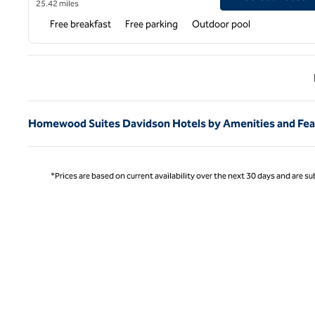
25.42 miles
Free breakfast
Free parking
Outdoor pool
Previ
Homewood Suites Davidson Hotels by Amenities and Fea
*Prices are based on current availability over the next 30 days and are sub