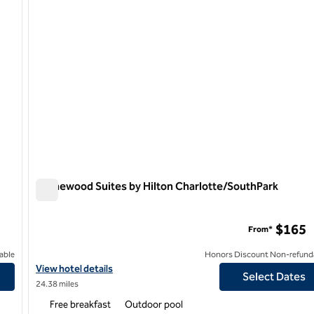
Homewood Suites by Hilton Charlotte/SouthPark
Homewood Suites by Hilton Charlotte/SouthPark
$165
From*
able
Honors Discount Non-refund
own First Ward
View hotel details for Homewood Suites by Hilton Charlotte/So
View hotel details
Select Dates
24.38 miles
Free breakfast
Outdoor pool