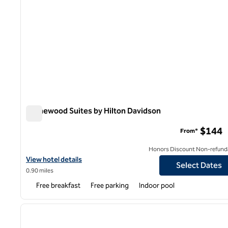
Homewood Suites by Hilton Davidson
Homewood Suites by Hilton Davidson
$144
From*
Honors Discount Non-refund
View hotel details for Homewood Suites by Hilton Davidson
View hotel details
Select Dates
0.90 miles
Free breakfast
Free parking
Indoor pool
1
previous image
1 of 12