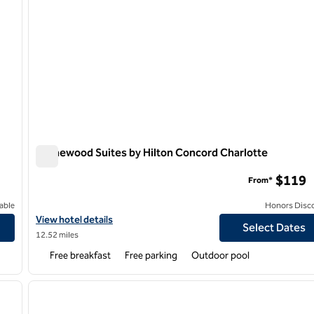
Homewood Suites by Hilton Concord Charlotte
Homewood Suites by Hilton Concord Charlotte
$119
From*
able
Honors Disc
View hotel details for Homewood Suites by Hilton Concord Charl
View hotel details
Select Dates
12.52 miles
Free breakfast
Free parking
Outdoor pool
/
12
1
next image
previous image
1 of 12