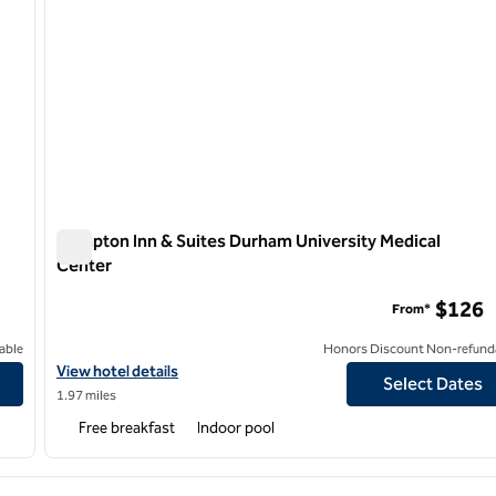
Hampton Inn & Suites Durham University Medical
Center
Hampton Inn & Suites Durham University Medical Center
$126
From*
able
Honors Discount Non-refund
View hotel details for Hampton Inn & Suites Durham University M
View hotel details
Select Dates
1.97 miles
Free breakfast
Indoor pool