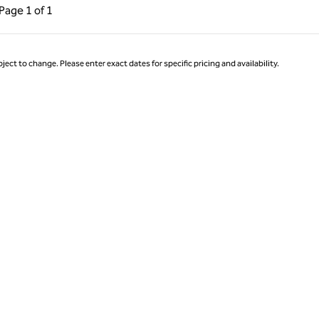
ous Page, 1 of 1
Next Page, 1 of 1
Page
1 of 1
Page 1 of 1
ject to change. Please enter exact dates for specific pricing and availability.