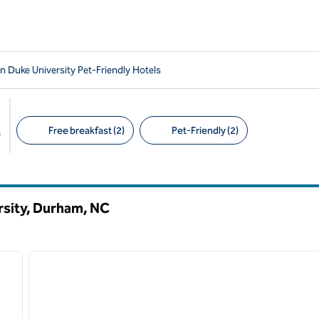
 Duke University Pet-Friendly Hotels
Free breakfast (2)
Pet-Friendly (2)
s
Suggested filters
rsity, Durham,
NC
/
12
1
next image
previous image
1 of 12