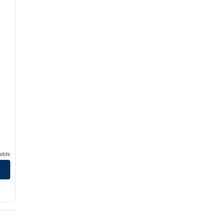
able
edical Center