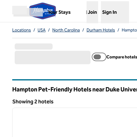
Skip to content
,
Opens new tab
Your Stays
Join
Sign In
Open menu
Locations
/
USA
/
North Carolina
/
Durham Hotels
/
Hampton
Compare hotel
Hampton Pet-Friendly Hotels near Duke Unive
North Carolina
Showing 2 hotels
1
Showing 2 hotels
previous image
1 of 12