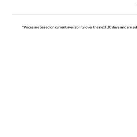
Previ
*Prices are based on current availability over the next 30 days and are sub