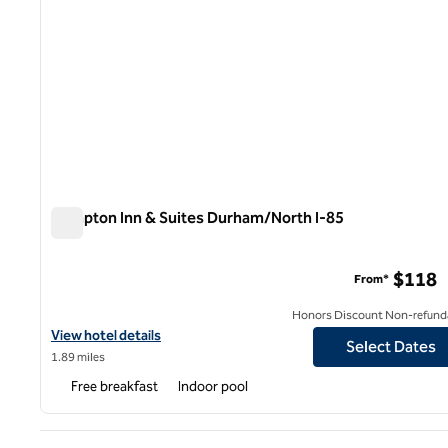
Hampton Inn & Suites Durham/North I-85
Hampton Inn & Suites Durham/North I-85
$118
From*
Honors Discount Non-refund
View hotel details for Hampton Inn & Suites Durham/North I-85
View hotel details
Select Dates
1.89 miles
Free breakfast
Indoor pool