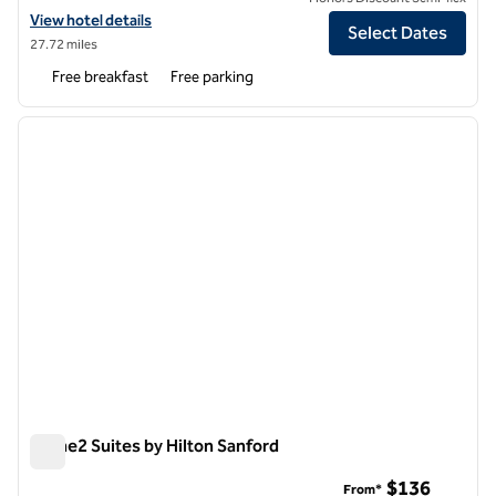
View hotel details for Home2 Suites by Hilton Lumberton
View hotel details
Select Dates
27.72 miles
Free breakfast
Free parking
1
/
12
previous image
next i
1 of 12
Home2 Suites by Hilton Sanford
Home2 Suites by Hilton Sanford
$136
From*