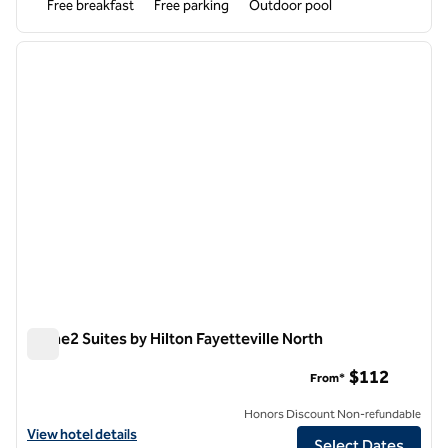
Free breakfast
Free parking
Outdoor pool
1
/
12
previous image
next i
1 of 12
Home2 Suites by Hilton Fayetteville North
Home2 Suites by Hilton Fayetteville North
$112
From*
Honors Discount Non-refundable
View hotel details for Home2 Suites by Hilton Fayetteville North
View hotel details
Select Dates