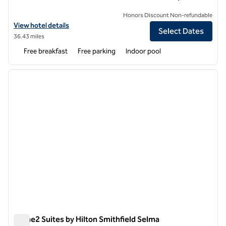
Honors Discount Non-refundable
View hotel details for Home2 Suites by Hilton Sanford
View hotel details
Select Dates
36.43 miles
Free breakfast
Free parking
Indoor pool
1
/
14
previous image
next i
1 of 14
Home2 Suites by Hilton Smithfield Selma