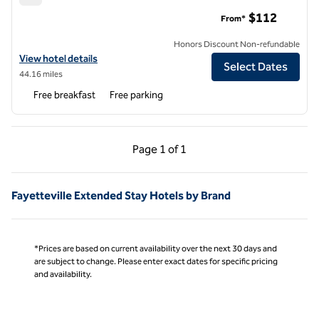
Home2 Suites by Hilton Smithfield Selma
$112
From*
Honors Discount Non-refundable
View hotel details for Home2 Suites by Hilton Smithfield Selma
View hotel details
Select Dates
44.16 miles
Free breakfast
Free parking
Previous Page, 1 of 1
Next Page, 1 of 1
Page
1 of 1
Page 1 of 1
Fayetteville Extended Stay Hotels by Brand
*Prices are based on current availability over the next 30 days and
are subject to change. Please enter exact dates for specific pricing
and availability.