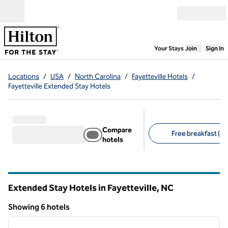
Skip to content
Open menu
,
Opens new
Your Stays
Join
Sign In
Locations
/
USA
/
North Carolina
/
Fayetteville Hotels
/
Fayetteville Extended Stay Hotels
Compare
Free breakfast (6)
hotels
Suggested filters
Extended Stay Hotels in Fayetteville,
NC
North Carolina
Showing 6 hotels
1
/
12
Showing 6 hotels
previous image
next i
1 of 12