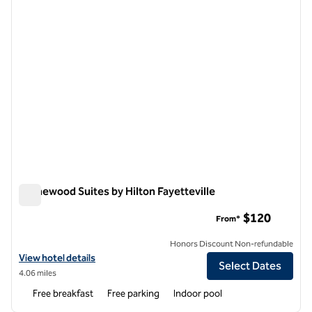
Homewood Suites by Hilton Fayetteville
Homewood Suites by Hilton Fayetteville
$120
From*
Honors Discount Non-refundable
View hotel details for Homewood Suites by Hilton Fayetteville
View hotel details
Select Dates
4.06 miles
Free breakfast
Free parking
Indoor pool
1
/
12