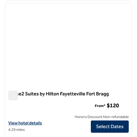
previous image
next i
1 of 12
Home2 Suites by Hilton Fayetteville Fort Bragg
Home2 Suites by Hilton Fayetteville Fort Bragg
$120
From*
Honors Discount Non-refundable
View hotel details for Home2 Suites by Hilton Fayetteville Fort Bragg
View hotel details
Select Dates
4.29 miles