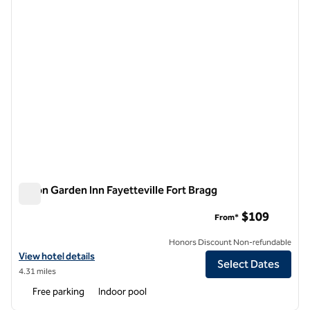
Hilton Garden Inn Fayetteville Fort Bragg
Hilton Garden Inn Fayetteville Fort Bragg
$109
From*
Honors Discount Non-refundable
View hotel details for Hilton Garden Inn Fayetteville Fort Bragg
View hotel details
Select Dates
4.31 miles
Free parking
Indoor pool
1
/
12