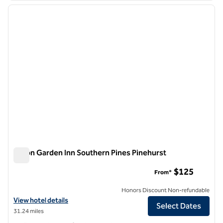
previous image
next i
1 of 12
Hilton Garden Inn Southern Pines Pinehurst
Hilton Garden Inn Southern Pines Pinehurst
$125
From*
Honors Discount Non-refundable
View hotel details for Hilton Garden Inn Southern Pines Pinehurst
View hotel details
Select Dates
31.24 miles