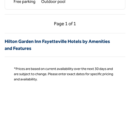
Free parking
Outdoor pool
Previous Page, 1 of 1
Next Page, 1 of 1
Page
1 of 1
Page 1 of 1
Hilton Garden Inn Fayetteville Hotels by Amenities
and Features
*Prices are based on current availability over the next 30 days and
are subject to change. Please enter exact dates for specific pricing
and availability.