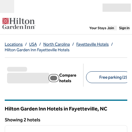
Skip to content
Open menu
,
Opens new
Your Stays
Join
Sign In
Locations
/
USA
/
North Carolina
/
Fayetteville Hotels
/
Hilton Garden Inn Fayetteville Hotels
Compare
Free parking (2)
hotels
Suggested filters
Hilton Garden Inn Hotels in Fayetteville,
NC
North Carolina
Showing 2 hotels
1
/
12
Showing 2 hotels
previous image
next i
1 of 12