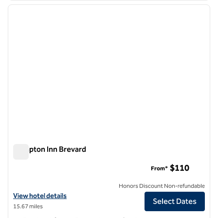
previous image
next i
1 of 12
Hampton Inn Brevard
Hampton Inn Brevard
$110
From*
Honors Discount Non-refundable
View hotel details for Hampton Inn Brevard
View hotel details
Select Dates
15.67 miles