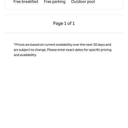
Free breakfast
Free parking
Outdoor pool
Previous Page, 1 of 1
Next Page, 1 of 1
Page
1 of 1
Page 1 of 1
*Prices are based on current availability over the next 30 days and
are subject to change. Please enter exact dates for specific pricing
and availability.