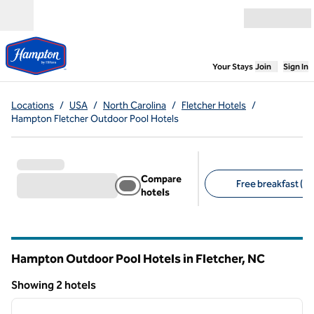
Skip to content
Open menu
,
Opens new
Your Stays
Join
Sign In
Locations
/
USA
/
North Carolina
/
Fletcher Hotels
/
Hampton Fletcher Outdoor Pool Hotels
Compare
Free breakfast (2)
hotels
Suggested filters
Hampton Outdoor Pool Hotels in Fletcher,
NC
North Carolina
Showing 2 hotels
1
/
12
Showing 2 hotels
previous image
next i
1 of 12