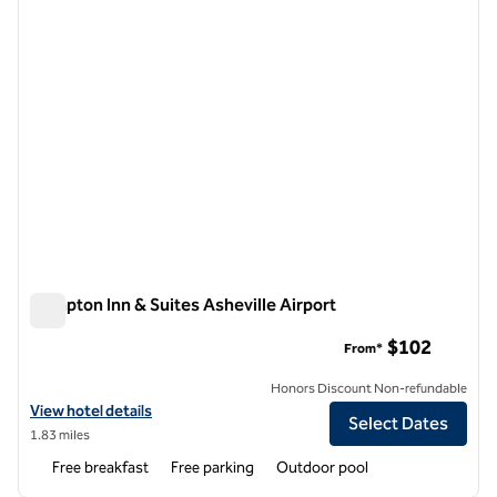
Hampton Inn & Suites Asheville Airport
Hampton Inn & Suites Asheville Airport
$102
From*
Honors Discount Non-refundable
View hotel details for Hampton Inn & Suites Asheville Airport
View hotel details
Select Dates
1.83 miles
Free breakfast
Free parking
Outdoor pool
1
/
12