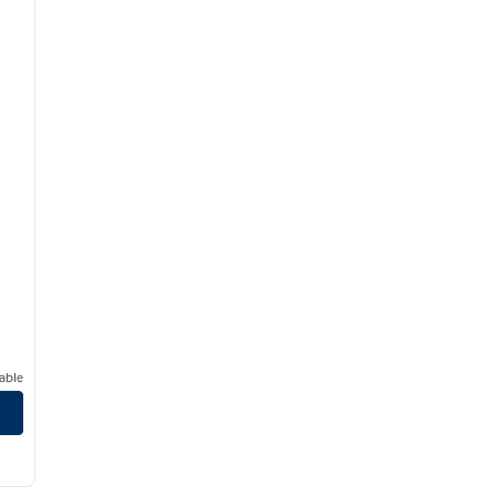
able
nes Mall