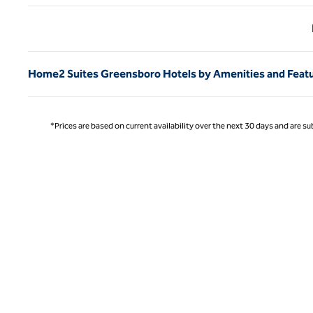
Previ
Home2 Suites Greensboro Hotels by Amenities and Feat
*Prices are based on current availability over the next 30 days and are sub