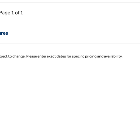
ous Page, 1 of 1
Next Page, 1 of 1
Page
1 of 1
Page 1 of 1
ures
ject to change. Please enter exact dates for specific pricing and availability.