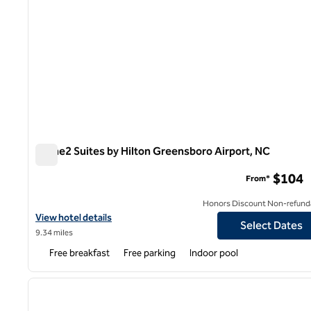
Home2 Suites by Hilton Greensboro Airport, NC
Home2 Suites by Hilton Greensboro Airport, NC
$104
From*
Honors Discount Non-refund
View hotel details for Home2 Suites by Hilton Greensboro Airpor
View hotel details
Select Dates
9.34 miles
Free breakfast
Free parking
Indoor pool
1
previous image
1 of 12