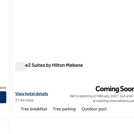
Home2 Suites by Hilton Mebane
Home2 Suites by Hilton Mebane
Coming Soo
able
t, NC
View hotel details for Home2 Suites by Hilton Mebane
View hotel details
We're opening in February 2027, but aren'
27.64 miles
accepting reservations yet
Free breakfast
Free parking
Outdoor pool
/
12
next image