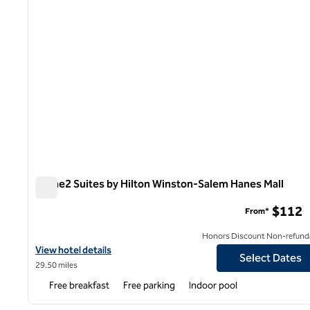
Home2 Suites by Hilton Winston-Salem Hanes Mall
Home2 Suites by Hilton Winston-Salem Hanes Mall
$112
From*
Honors Discount Non-refund
View hotel details for Home2 Suites by Hilton Winston-Salem Ha
View hotel details
Select Dates
29.50 miles
Free breakfast
Free parking
Indoor pool