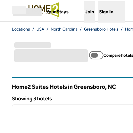
Skip to content
,
Opens new tab
Your Stays
Join
Sign In
Open menu
Locations
/
USA
/
North Carolina
/
Greensboro Hotels
/
Hom
Compare hotel
Home2 Suites Hotels in Greensboro,
NC
North Carolina
Showing 3 hotels
1
Showing 3 hotels
previous image
1 of 12