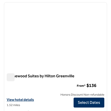
previous image
next i
1 of 12
Homewood Suites by Hilton Greenville
Homewood Suites by Hilton Greenville
$136
From*
Honors Discount Non-refundable
View hotel details for Homewood Suites by Hilton Greenville
View hotel details
Select Dates
1.52 miles