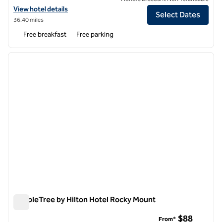
View hotel details for Hampton Inn Rocky Mount
View hotel details
Select Dates
36.40 miles
Free breakfast
Free parking
1
/
12
previous image
next i
1 of 12
DoubleTree by Hilton Hotel Rocky Mount
DoubleTree by Hilton Hotel Rocky Mount
$88
From*