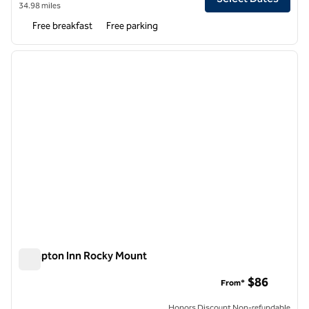
34.98 miles
Free breakfast
Free parking
1
/
12
previous image
next i
1 of 12
Hampton Inn Rocky Mount
Hampton Inn Rocky Mount
$86
From*
Honors Discount Non-refundable