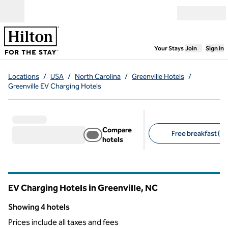
Skip to content
Open menu
,
Opens new
Your Stays
Join
Sign In
Locations
/
USA
/
North Carolina
/
Greenville Hotels
/
Greenville EV Charging Hotels
Compare
Free breakfast (3)
hotels
Suggested filters
EV Charging Hotels in Greenville,
NC
North Carolina
Showing 4 hotels
Showing 4 hotels
Prices include all taxes and fees
1
/
12