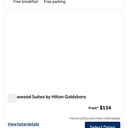
Free breakfast
Free parking
1
/
12
previous image
next i
1 of 12
Homewood Suites by Hilton Goldsboro
Homewood Suites by Hilton Goldsboro
$154
From*
Honors Discount Non-refundable
View hotel details for Homewood Suites by Hilton Goldsboro
View hotel details
Select Dates