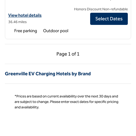
Honors Discount Non-refundable
View hotel details for DoubleTree by Hilton Hotel Rocky Mount
View hotel details
Select Dates
36.46 miles
Free parking
Outdoor pool
Previous Page, 1 of 1
Next Page, 1 of 1
Page
1 of 1
Page 1 of 1
Greenville EV Charging Hotels by Brand
*Prices are based on current availability over the next 30 days and
are subject to change. Please enter exact dates for specific pricing
and availability.