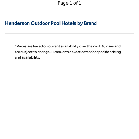
Previous Page, 1 of 1
Next Page, 1 of 1
Page
1 of 1
Page 1 of 1
Henderson Outdoor Pool Hotels by Brand
*Prices are based on current availability over the next 30 days and
are subject to change. Please enter exact dates for specific pricing
and availability.