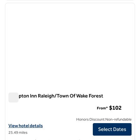
previous image
next i
1 of 12
Hampton Inn Raleigh/Town Of Wake Forest
Hampton Inn Raleigh/Town Of Wake Forest
$102
From*
Honors Discount Non-refundable
View hotel details for Hampton Inn Raleigh/Town Of Wake Forest
View hotel details
Select Dates
25.49 miles