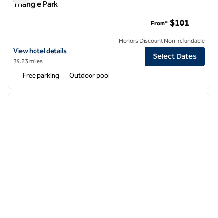
Triangle Park
Hilton Garden Inn Raleigh-Durham/Research Triangle Park
$101
From*
Honors Discount Non-refundable
View hotel details for Hilton Garden Inn Raleigh-Durham/Research Tr
View hotel details
Select Dates
39.23 miles
Free parking
Outdoor pool
1
/
12
previous image
next i
1 of 12