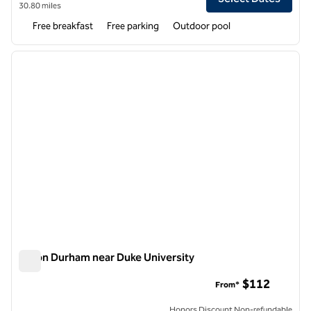
30.80 miles
Free breakfast
Free parking
Outdoor pool
1
/
12
previous image
next i
1 of 12
Hilton Durham near Duke University
Hilton Durham near Duke University
$112
From*
Honors Discount Non-refundable