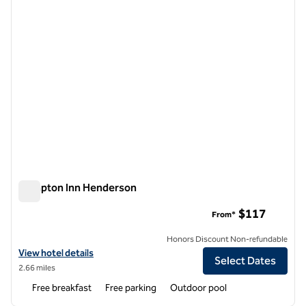
Hampton Inn Henderson
Hampton Inn Henderson
$117
From*
Honors Discount Non-refundable
View hotel details for Hampton Inn Henderson
View hotel details
Select Dates
2.66 miles
Free breakfast
Free parking
Outdoor pool
1
/
12