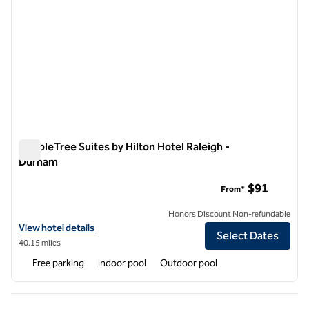
DoubleTree Suites by Hilton Hotel Raleigh -
Durham
DoubleTree Suites by Hilton Hotel Raleigh - Durham
$91
From*
Honors Discount Non-refundable
View hotel details for DoubleTree Suites by Hilton Hotel Raleigh - D
View hotel details
Select Dates
40.15 miles
Free parking
Indoor pool
Outdoor pool