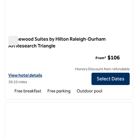
Homewood Suites by Hilton Raleigh-Durham
AP/Research Triangle
Homewood Suites by Hilton Raleigh-Durham AP/Research Tr
$106
From*
Honors Discount Non-refundable
View hotel details for Homewood Suites by Hilton Raleigh-Durham A
View hotel details
Select Dates
39.55 miles
Free breakfast
Free parking
Outdoor pool
1
/
12
previous image
next i
1 of 12