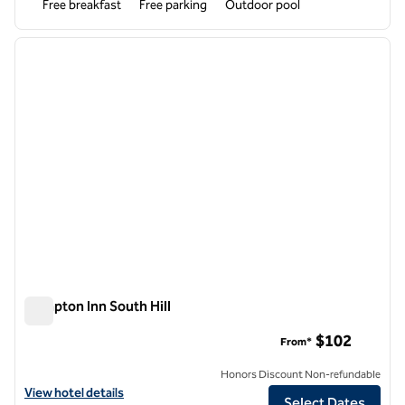
Free breakfast
Free parking
Outdoor pool
1
/
12
previous image
next i
1 of 12
Hampton Inn South Hill
Hampton Inn South Hill
$102
From*
Honors Discount Non-refundable
View hotel details for Hampton Inn South Hill
View hotel details
Select Dates