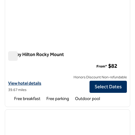
Tru by Hilton Rocky Mount
Tru by Hilton Rocky Mount
$82
From*
Honors Discount Non-refundable
View hotel details for Tru by Hilton Rocky Mount
View hotel details
Select Dates
39.67 miles
Free breakfast
Free parking
Outdoor pool
1
/
12
previous image
next i
1 of 12