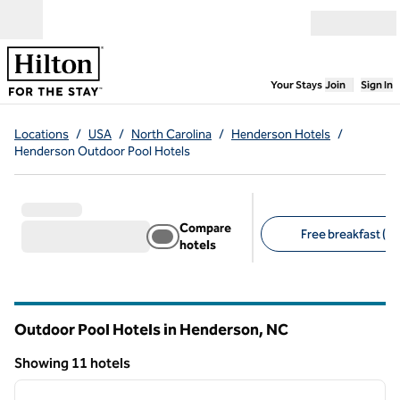
Skip to content
Open menu
,
Opens new
Your Stays
Join
Sign In
Locations
/
USA
/
North Carolina
/
Henderson Hotels
/
Henderson Outdoor Pool Hotels
Compare
Free breakfast (6)
hotels
Suggested filters
Outdoor Pool Hotels in Henderson,
NC
North Carolina
Showing 11 hotels
1
/
7
Showing 11 hotels
previous image
next i
1 of 7