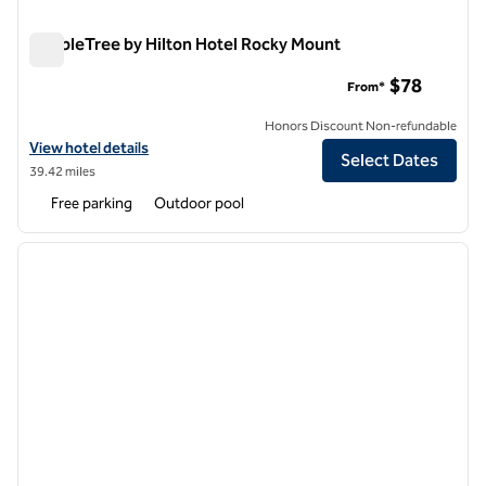
DoubleTree by Hilton Hotel Rocky Mount
DoubleTree by Hilton Hotel Rocky Mount
$78
From*
Honors Discount Non-refundable
View hotel details for DoubleTree by Hilton Hotel Rocky Mount
View hotel details
Select Dates
39.42 miles
Free parking
Outdoor pool
1
/
12
previous image
next i
1 of 12