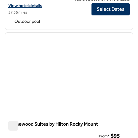
View hotel details for Hilton Durham near Duke University
View hotel details
Select Dates
37.56 miles
Outdoor pool
1
/
12
previous image
next i
1 of 12
Homewood Suites by Hilton Rocky Mount
Homewood Suites by Hilton Rocky Mount
$95
From*