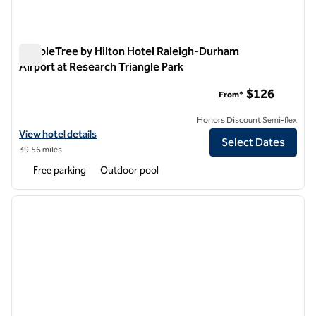
DoubleTree by Hilton Hotel Raleigh-Durham
Airport at Research Triangle Park
DoubleTree by Hilton Hotel Raleigh-Durham Airport at Resear
$126
From*
Honors Discount Semi-flex
View hotel details for DoubleTree by Hilton Hotel Raleigh-Durham Air
View hotel details
Select Dates
39.56 miles
Free parking
Outdoor pool
1
/
11
previous image
next i
1 of 11