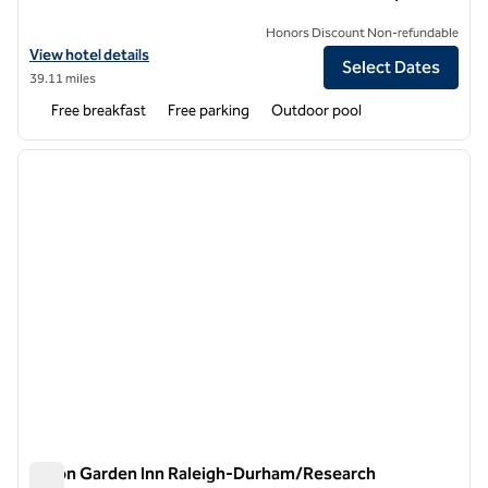
Honors Discount Non-refundable
View hotel details for Homewood Suites by Hilton Rocky Mount
View hotel details
Select Dates
39.11 miles
Free breakfast
Free parking
Outdoor pool
1
/
12
previous image
next i
1 of 12
Hilton Garden Inn Raleigh-Durham/Research