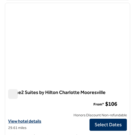
previous image
next i
1 of 12
Home2 Suites by Hilton Charlotte Mooresville
Home2 Suites by Hilton Charlotte Mooresville
$106
From*
Honors Discount Non-refundable
View hotel details for Home2 Suites by Hilton Charlotte Mooresville
View hotel details
Select Dates
29.61 miles