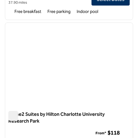
37.90 miles
Free breakfast
Free parking
Indoor pool
1
/
12
previous image
next i
1 of 12
Home2 Suites by Hilton Charlotte University
Research Park
Home2 Suites by Hilton Charlotte University Research Park
$118
From*