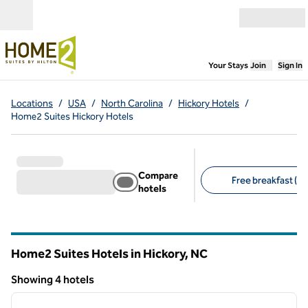
Skip to content
Open menu
,
Opens new
Your Stays
Join
Sign In
Locations
/
USA
/
North Carolina
/
Hickory Hotels
/
Home2 Suites Hickory Hotels
Compare
Free breakfast (4)
hotels
Suggested filters
Home2 Suites Hotels in Hickory,
NC
North Carolina
Showing 4 hotels
1
/
12
Showing 4 hotels
previous image
next i
1 of 12