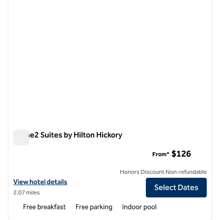
Home2 Suites by Hilton Hickory
Home2 Suites by Hilton Hickory
$126
From*
Honors Discount Non-refundable
View hotel details for Home2 Suites by Hilton Hickory
View hotel details
Select Dates
2.07 miles
Free breakfast
Free parking
Indoor pool
1
/
12