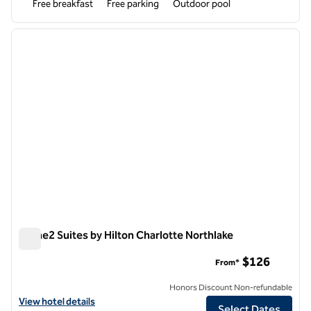
Free breakfast
Free parking
Outdoor pool
1
/
12
previous image
next i
1 of 12
Home2 Suites by Hilton Charlotte Northlake
Home2 Suites by Hilton Charlotte Northlake
$126
From*
Honors Discount Non-refundable
View hotel details for Home2 Suites by Hilton Charlotte Northlake
View hotel details
Select Dates