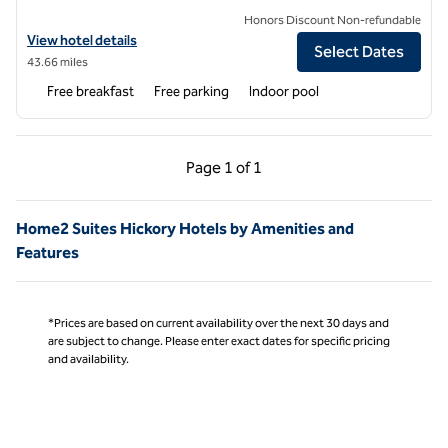
Honors Discount Non-refundable
View hotel details for Home2 Suites by Hilton Charlotte University R
View hotel details
Select Dates
43.66 miles
Free breakfast
Free parking
Indoor pool
Previous Page, 1 of 1
Next Page, 1 of 1
Page
1 of 1
Page 1 of 1
Home2 Suites Hickory Hotels by Amenities and
Features
*Prices are based on current availability over the next 30 days and
are subject to change. Please enter exact dates for specific pricing
and availability.