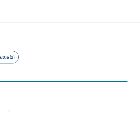
uttle (2)
/
12
next image