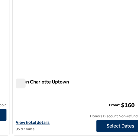
Hilton Charlotte Uptown
Hilton Charlotte Uptown
$160
able
From*
Honors Discount Non-refund
View hotel details for Hilton Charlotte Uptown
View hotel details
Select Dates
95.93 miles
/
12
1