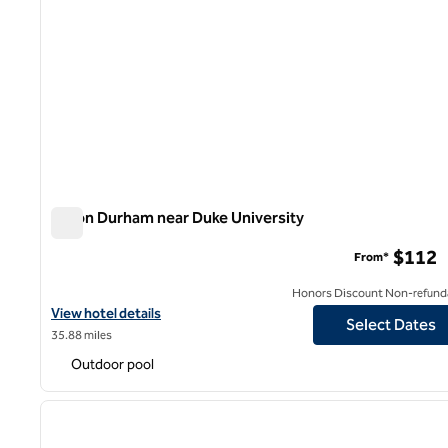
Hilton Durham near Duke University
Hilton Durham near Duke University
$112
From*
Honors Discount Non-refund
View hotel details for Hilton Durham near Duke University
View hotel details
Select Dates
35.88 miles
Outdoor pool
1
previous image
1 of 12