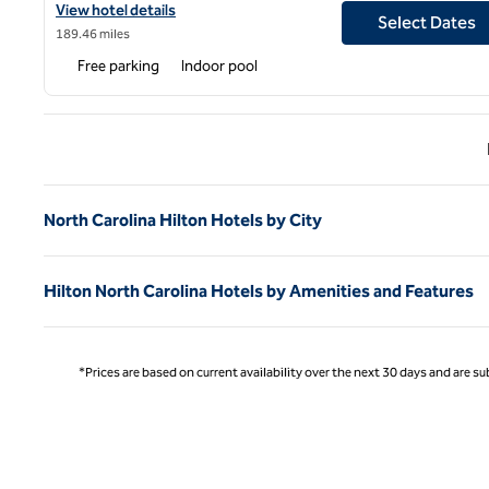
View hotel details for Hilton Asheville Biltmore Park
View hotel details
Select Dates
189.46 miles
Free parking
Indoor pool
Previ
North Carolina Hilton Hotels by City
Hilton North Carolina Hotels by Amenities and Features
*Prices are based on current availability over the next 30 days and are sub