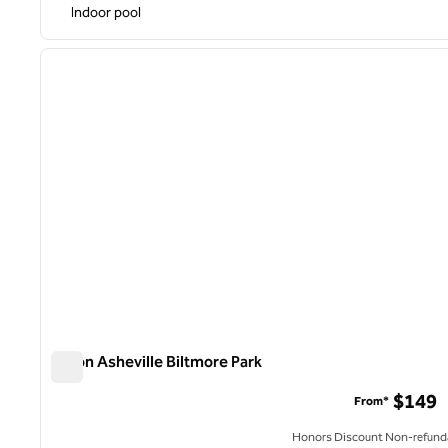
Indoor pool
1
previous image
1 of 12
Hilton Asheville Biltmore Park
Hilton Asheville Biltmore Park
$149
From*
Honors Discount Non-refund