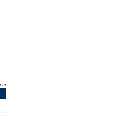
able
/
11
next image