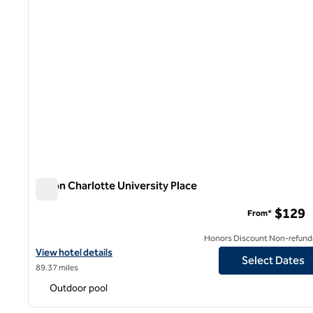
Hilton Charlotte University Place
Hilton Charlotte University Place
$129
From*
Honors Discount Non-refund
View hotel details for Hilton Charlotte University Place
View hotel details
Select Dates
89.37 miles
Outdoor pool
1