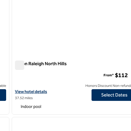
Hilton Raleigh North Hills
Hilton Raleigh North Hills
$112
From*
able
Honors Discount Non-refund
View hotel details for Hilton Raleigh North Hills
View hotel details
Select Dates
37.52 miles
Indoor pool
/
12
1
next image
previous image
1 of 11