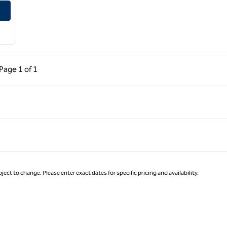
ous Page, 1 of 1
Next Page, 1 of 1
Page
1 of 1
Page 1 of 1
ject to change. Please enter exact dates for specific pricing and availability.