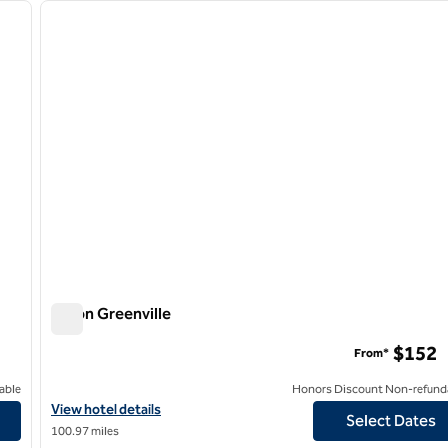
next image
previous image
1 of 12
Hilton Greenville
Hilton Greenville
$152
From*
able
Honors Discount Non-refund
View hotel details for Hilton Greenville
View hotel details
Select Dates
100.97 miles