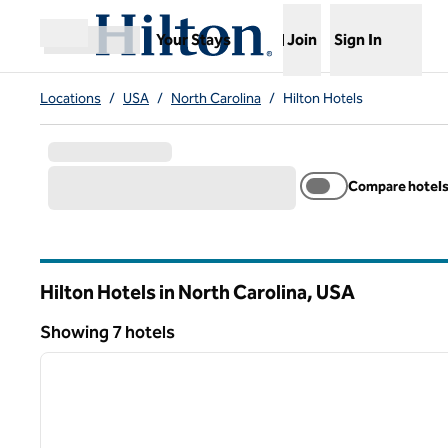
Skip to content
,
Opens new tab
Your Stays
Join
Sign In
Open menu
Locations
/
USA
/
North Carolina
/
Hilton Hotels
Compare hotel
Hilton Hotels in North Carolina, USA
Showing 7 hotels
1
Showing 7 hotels
previous image
1 of 12