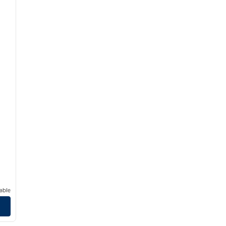
able
/
12