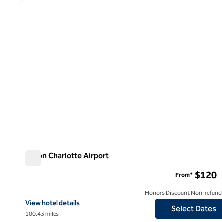
previous image
1 of 12
Hilton Charlotte Airport
Hilton Charlotte Airport
$120
From*
Honors Discount Non-refund
View hotel details for Hilton Charlotte Airport
View hotel details
Select Dates
100.43 miles