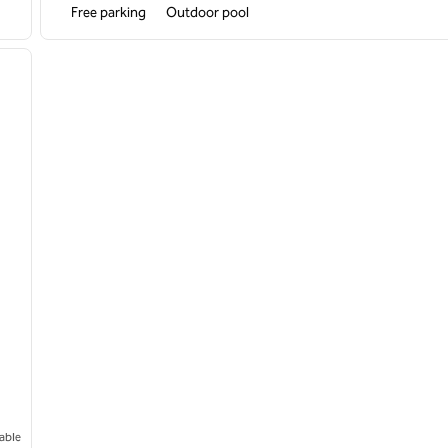
Free parking
Outdoor pool
/
12
next image
able