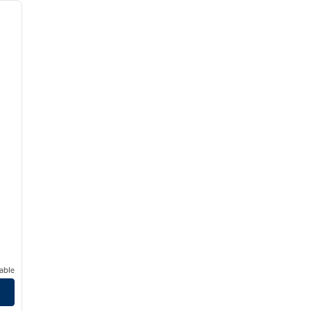
next image
able