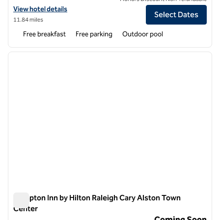
View hotel details for Hampton Inn Raleigh/Garner
View hotel details
Select Dates
11.84 miles
Free breakfast
Free parking
Outdoor pool
1
/
10
previous image
next i
1 of 10
Hampton Inn by Hilton Raleigh Cary Alston Town
Center
Hampton Inn by Hilton Raleigh Cary Alston Town Center
Coming Soon