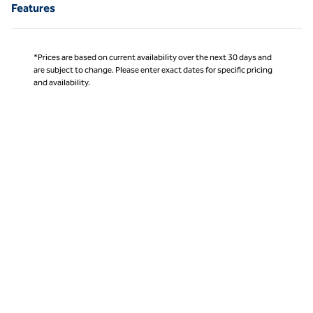
Features
*Prices are based on current availability over the next 30 days and
are subject to change. Please enter exact dates for specific pricing
and availability.