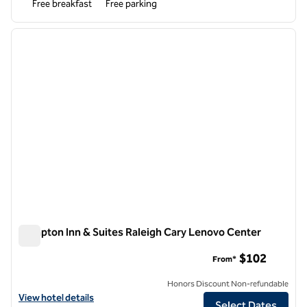
Free breakfast
Free parking
1
/
12
previous image
next i
1 of 12
Hampton Inn & Suites Raleigh Cary Lenovo Center
Hampton Inn & Suites Raleigh Cary Lenovo Center
$102
From*
Honors Discount Non-refundable
View hotel details for Hampton Inn & Suites Raleigh Cary Lenovo Ce
View hotel details
Select Dates