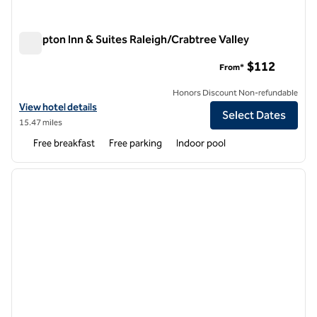
Hampton Inn & Suites Raleigh/Crabtree Valley
Hampton Inn & Suites Raleigh/Crabtree Valley
$112
From*
Honors Discount Non-refundable
View hotel details for Hampton Inn & Suites Raleigh/Crabtree Valley
View hotel details
Select Dates
15.47 miles
Free breakfast
Free parking
Indoor pool
1
/
12
previous image
next i
1 of 12