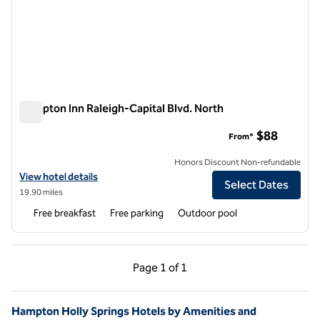
Hampton Inn Raleigh-Capital Blvd. North
Hampton Inn Raleigh-Capital Blvd. North
$88
From*
Honors Discount Non-refundable
View hotel details for Hampton Inn Raleigh-Capital Blvd. North
View hotel details
Select Dates
19.90 miles
Free breakfast
Free parking
Outdoor pool
Previous Page, 1 of 1
Next Page, 1 of 1
Page
1 of 1
Page 1 of 1
Hampton Holly Springs Hotels by Amenities and