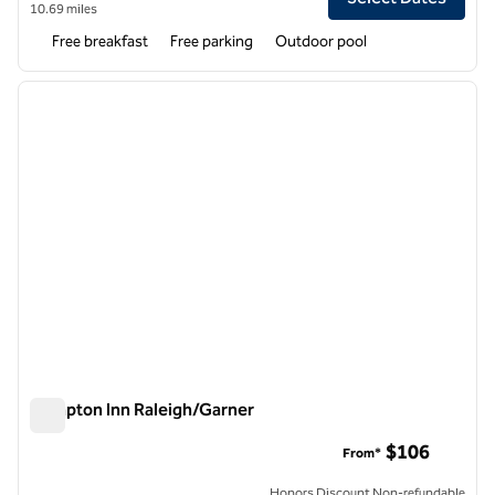
10.69 miles
Free breakfast
Free parking
Outdoor pool
1
/
12
previous image
next i
1 of 12
Hampton Inn Raleigh/Garner
Hampton Inn Raleigh/Garner
$106
From*
Honors Discount Non-refundable