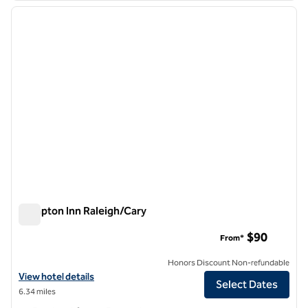
previous image
next i
1 of 12
Hampton Inn Raleigh/Cary
Hampton Inn Raleigh/Cary
$90
From*
Honors Discount Non-refundable
View hotel details for Hampton Inn Raleigh/Cary
View hotel details
Select Dates
6.34 miles