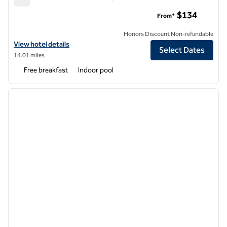
Hampton Inn & Suites Raleigh Downtown
$134
From*
Honors Discount Non-refundable
View hotel details for Hampton Inn & Suites Raleigh Downtown
View hotel details
Select Dates
14.01 miles
Free breakfast
Indoor pool
1
/
12
previous image
next i
1 of 12