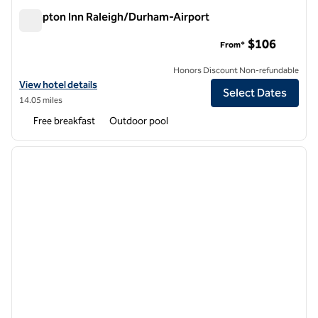
Hampton Inn Raleigh/Durham-Airport
Hampton Inn Raleigh/Durham-Airport
$106
From*
Honors Discount Non-refundable
View hotel details for Hampton Inn Raleigh/Durham-Airport
View hotel details
Select Dates
14.05 miles
Free breakfast
Outdoor pool
1
/
12
previous image
next i
1 of 12