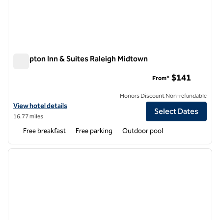
Hampton Inn & Suites Raleigh Midtown
Hampton Inn & Suites Raleigh Midtown
$141
From*
Honors Discount Non-refundable
View hotel details for Hampton Inn & Suites Raleigh Midtown
View hotel details
Select Dates
16.77 miles
Free breakfast
Free parking
Outdoor pool
1
/
12
previous image
next i
1 of 12