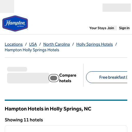
Skip to content
Open menu
,
Opens new
Your Stays
Join
Sign In
Locations
/
USA
/
North Carolina
/
Holly Springs Hotels
/
Hampton Holly Springs Hotels
Compare
Free breakfast (11
hotels
Suggested filters
Hampton Hotels in Holly Springs,
NC
North Carolina
Showing 11 hotels
1
/
12
Showing 11 hotels
previous image
next i
1 of 12