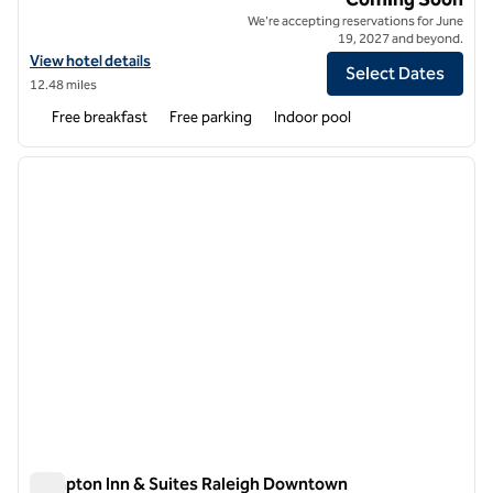
We're accepting reservations for June
19, 2027 and beyond.
View hotel details for Hampton Inn by Hilton Raleigh Cary Alston To
View hotel details
Select Dates
12.48 miles
Free breakfast
Free parking
Indoor pool
1
/
12
previous image
next i
1 of 12
Hampton Inn & Suites Raleigh Downtown