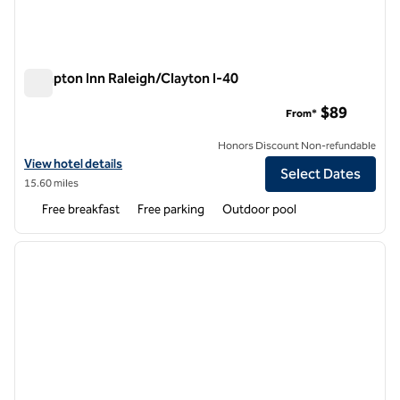
Hampton Inn Raleigh/Clayton I-40
Hampton Inn Raleigh/Clayton I-40
$89
From*
Honors Discount Non-refundable
View hotel details for Hampton Inn Raleigh/Clayton I-40
View hotel details
Select Dates
15.60 miles
Free breakfast
Free parking
Outdoor pool
1
/
12
previous image
next i
1 of 12