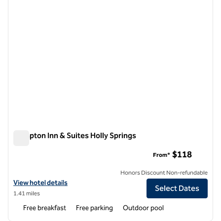
Hampton Inn & Suites Holly Springs
Hampton Inn & Suites Holly Springs
$118
From*
Honors Discount Non-refundable
View hotel details for Hampton Inn & Suites Holly Springs
View hotel details
Select Dates
1.41 miles
Free breakfast
Free parking
Outdoor pool
1
/
12