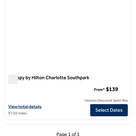
Canopy by Hilton Charlotte Southpark
Canopy by Hilton Charlotte Southpark
$139
From*
Honors Discount Semi-flex
View hotel details for Canopy by Hilton Charlotte Southpark
View hotel details
Select Dates
97.02 miles
Previous Page, 1 of 1
Next Page, 1 of 1
Page
1 of 1