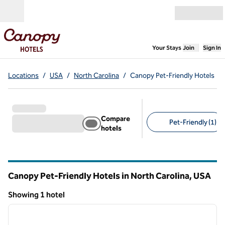
Skip to content
Open menu
,
Opens new
Your Stays
Join
Sign In
Locations
/
USA
/
North Carolina
/
Canopy Pet-Friendly Hotels
Compare
Pet-Friendly (1)
hotels
Suggested filters
Canopy Pet-Friendly Hotels in North Carolina, USA
Showing 1 hotel
1
/
11
Showing 1 hotel
previous image
next i
1 of 11