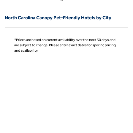
Page 1 of 1
North Carolina Canopy Pet-Friendly Hotels by City
*Prices are based on current availability over the next 30 days and
are subject to change. Please enter exact dates for specific pricing
and availability.