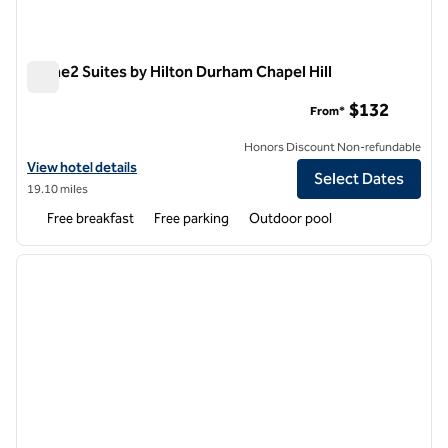
Home2 Suites by Hilton Durham Chapel Hill
Home2 Suites by Hilton Durham Chapel Hill
$132
From*
Honors Discount Non-refundable
View hotel details for Home2 Suites by Hilton Durham Chapel Hill
View hotel details
Select Dates
19.10 miles
Free breakfast
Free parking
Outdoor pool
1
/
12
previous image
next i
1 of 12