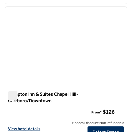
1
/
12
previous image
next i
1 of 12
Hampton Inn & Suites Chapel Hill-
Carrboro/Downtown
Hampton Inn & Suites Chapel Hill-Carrboro/Downtown
$126
From*
Honors Discount Non-refundable
View hotel details for Hampton Inn & Suites Chapel Hill-Carrboro/
View hotel details