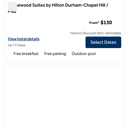
Homewood Suites by Hilton Durham-Chapel Hill /
I-40
Homewood Suites by Hilton Durham-Chapel Hill / I-40
$130
From*
Honors Discount Non-refundable
View hotel details for Homewood Suites by Hilton Durham-Chapel Hill
View hotel details
Select Dates
18.77 miles
Free breakfast
Free parking
Outdoor pool
1
/
12
previous image
next i
1 of 12