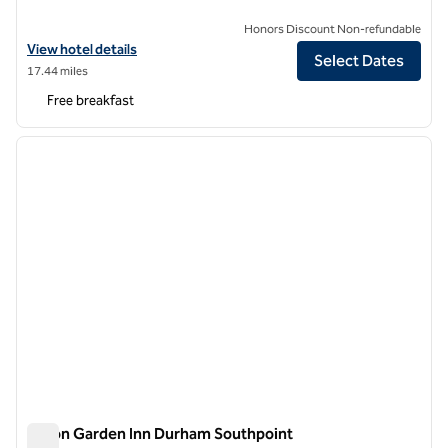
Honors Discount Non-refundable
View hotel details for Tru by Hilton Chapel Hill
View hotel details
Select Dates
17.44 miles
Free breakfast
1
/
12
previous image
next i
1 of 12
Hilton Garden Inn Durham Southpoint