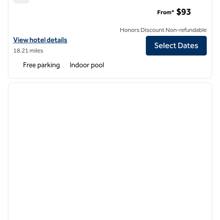
Hilton Garden Inn Durham Southpoint
$93
From*
Honors Discount Non-refundable
View hotel details for Hilton Garden Inn Durham Southpoint
View hotel details
Select Dates
18.21 miles
Free parking
Indoor pool
1
/
11
previous image
next i
1 of 11