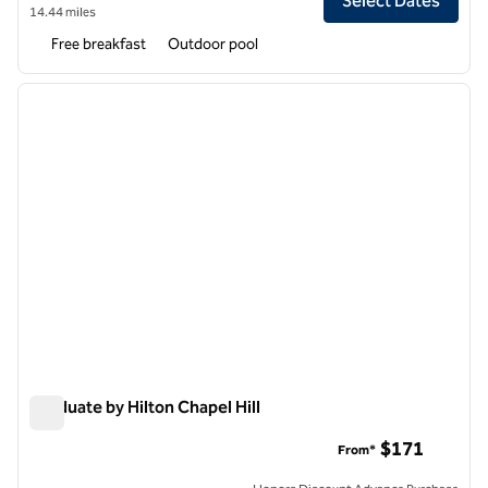
Select Dates
14.44 miles
Free breakfast
Outdoor pool
1
/
12
previous image
next i
1 of 12
Graduate by Hilton Chapel Hill
Graduate by Hilton Chapel Hill
$171
From*