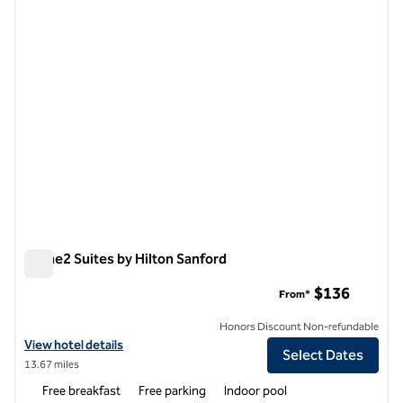
1 of 12
Home2 Suites by Hilton Sanford
Home2 Suites by Hilton Sanford
$136
From*
Honors Discount Non-refundable
View hotel details for Home2 Suites by Hilton Sanford
View hotel details
Select Dates
13.67 miles
Free breakfast
Free parking
Indoor pool