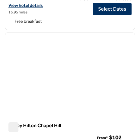
View hotel details for Hampton Inn & Suites Chapel Hill/Durham, Are
View hotel details
Select Dates
16.95 miles
Free breakfast
1
/
12
previous image
next i
1 of 12
Tru by Hilton Chapel Hill
Tru by Hilton Chapel Hill
$102
From*