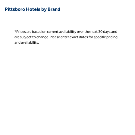
Pittsboro Hotels by Brand
*Prices are based on current availability over the next 30 days and
are subject to change. Please enter exact dates for specific pricing
and availability.