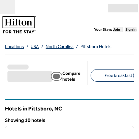
Skip to content
Open menu
,
Opens new
Your Stays
Join
Sign In
Locations
/
USA
/
North Carolina
/
Pittsboro Hotels
Compare
Free breakfast (7)
hotels
Suggested filters
Hotels in Pittsboro,
NC
North Carolina
Showing 10 hotels
1
/
14
Showing 10 hotels
previous image
next i
1 of 14