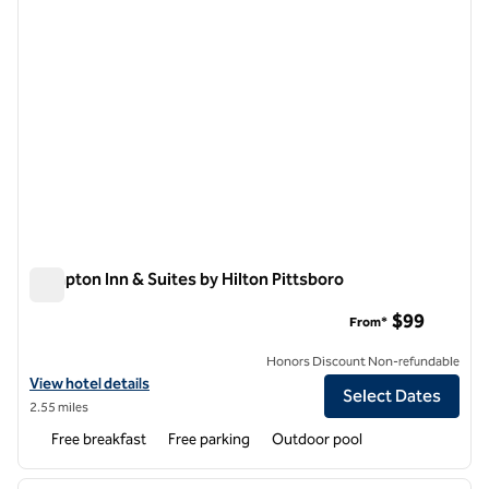
Hampton Inn & Suites by Hilton Pittsboro
Hampton Inn & Suites by Hilton Pittsboro
$99
From*
Honors Discount Non-refundable
View hotel details for Hampton Inn & Suites by Hilton Pittsboro
View hotel details
Select Dates
2.55 miles
Free breakfast
Free parking
Outdoor pool
1
/
12
previous image
next i