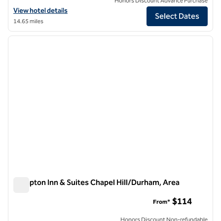
Honors Discount Advance Purchase
View hotel details for Graduate by Hilton Chapel Hill
View hotel details
Select Dates
14.65 miles
1
/
12
previous image
next i
1 of 12
Hampton Inn & Suites Chapel Hill/Durham, Area
Hampton Inn & Suites Chapel Hill/Durham, Area
$114
From*
Honors Discount Non-refundable