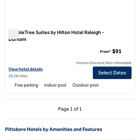
DoubleTree Suites by Hilton Hotel Raleigh -
Durham
DoubleTree Suites by Hilton Hotel Raleigh - Durham
$91
From*
Honors Discount Non-refundable
View hotel details for DoubleTree Suites by Hilton Hotel Raleigh - D
View hotel details
Select Dates
20.28 miles
Free parking
Indoor pool
Outdoor pool
Previous Page, 1 of 1
Next Page, 1 of 1
Page
1 of 1
Page 1 of 1
Pittsboro Hotels by Amenities and Features