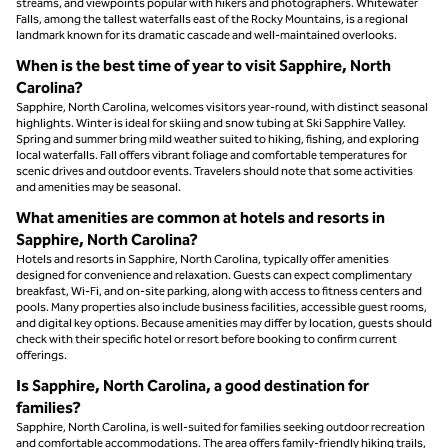
streams, and viewpoints popular with hikers and photographers. Whitewater
Falls, among the tallest waterfalls east of the Rocky Mountains, is a regional
landmark known for its dramatic cascade and well-maintained overlooks.
When is the best time of year to visit Sapphire, North
Carolina?
Sapphire, North Carolina, welcomes visitors year-round, with distinct seasonal
highlights. Winter is ideal for skiing and snow tubing at Ski Sapphire Valley.
Spring and summer bring mild weather suited to hiking, fishing, and exploring
local waterfalls. Fall offers vibrant foliage and comfortable temperatures for
scenic drives and outdoor events. Travelers should note that some activities
and amenities may be seasonal.
What amenities are common at hotels and resorts in
Sapphire, North Carolina?
Hotels and resorts in Sapphire, North Carolina, typically offer amenities
designed for convenience and relaxation. Guests can expect complimentary
breakfast, Wi-Fi, and on-site parking, along with access to fitness centers and
pools. Many properties also include business facilities, accessible guest rooms,
and digital key options. Because amenities may differ by location, guests should
check with their specific hotel or resort before booking to confirm current
offerings.
Is Sapphire, North Carolina, a good destination for
families?
Sapphire, North Carolina, is well-suited for families seeking outdoor recreation
and comfortable accommodations. The area offers family-friendly hiking trails,