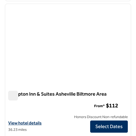
previous image
next i
1 of 12
Hampton Inn & Suites Asheville Biltmore Area
Hampton Inn & Suites Asheville Biltmore Area
$112
From*
Honors Discount Non-refundable
View hotel details for Hampton Inn & Suites Asheville Biltmore Area
View hotel details
Select Dates
36.23 miles