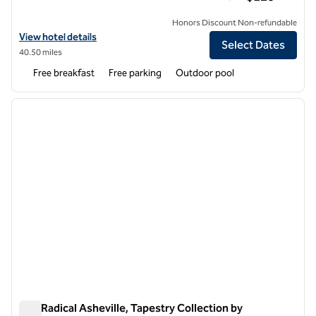
Honors Discount Non-refundable
View hotel details for Home2 Suites by Hilton Asheville Biltmore Villa
View hotel details
Select Dates
40.50 miles
Free breakfast
Free parking
Outdoor pool
1
/
12
previous image
next i
1 of 12
The Radical Asheville, Tapestry Collection by