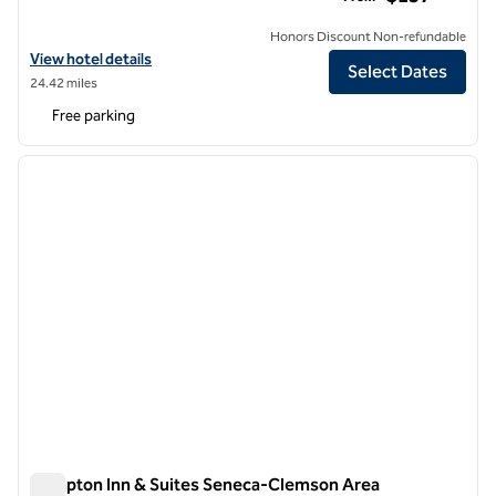
Honors Discount Non-refundable
View hotel details for Waynesville Inn and Golf Club, Tapestry Collect
View hotel details
Select Dates
24.42 miles
Free parking
1
/
12
previous image
next i
1 of 12
Hampton Inn & Suites Seneca-Clemson Area