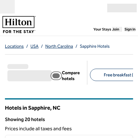
Skip to content
Open menu
,
Opens new
Your Stays
Join
Sign In
Locations
/
USA
/
North Carolina
/
Sapphire Hotels
Compare
Free breakfast (15
hotels
Suggested filters
Hotels in Sapphire,
NC
North Carolina
Showing 20 hotels
Showing 20 hotels
Prices include all taxes and fees
1
/
12