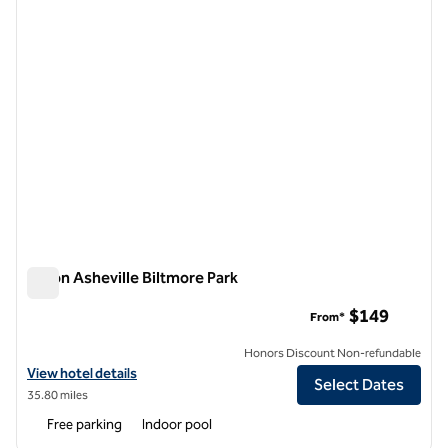
Hilton Asheville Biltmore Park
Hilton Asheville Biltmore Park
$149
From*
Honors Discount Non-refundable
View hotel details for Hilton Asheville Biltmore Park
View hotel details
Select Dates
35.80 miles
Free parking
Indoor pool
1
/
12