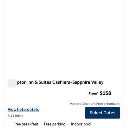
previous image
next i
1 of 12
Hampton Inn & Suites Cashiers-Sapphire Valley
Hampton Inn & Suites Cashiers-Sapphire Valley
$158
From*
Honors Discount Non-refundable
View hotel details for Hampton Inn & Suites Cashiers-Sapphire Valley
View hotel details
Select Dates
3.11 miles
Free breakfast
Free parking
Indoor pool