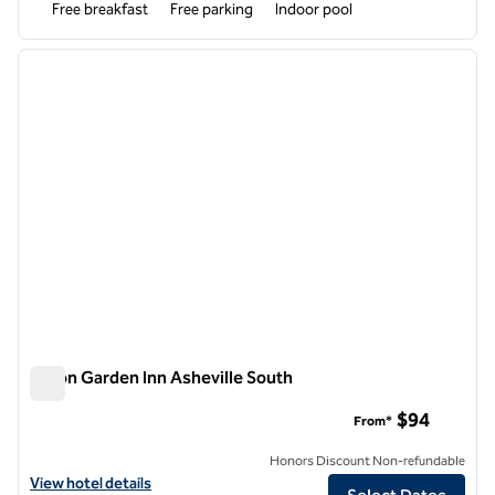
Free breakfast
Free parking
Indoor pool
1
/
12
previous image
next i
1 of 12
Hilton Garden Inn Asheville South
Hilton Garden Inn Asheville South
$94
From*
Honors Discount Non-refundable
View hotel details for Hilton Garden Inn Asheville South
View hotel details