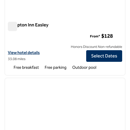
Hampton Inn Easley
Hampton Inn Easley
$128
From*
Honors Discount Non-refundable
View hotel details for Hampton Inn Easley
View hotel details
Select Dates
33.08 miles
Free breakfast
Free parking
Outdoor pool
1
/
12
previous image
next i
1 of 12