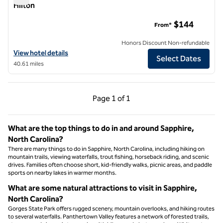
Hilton
The Radical Asheville, Tapestry Collection by Hilton
$144
From*
Honors Discount Non-refundable
View hotel details for The Radical Asheville, Tapestry Collection by H
View hotel details
Select Dates
40.61 miles
Previous Page, 1 of 1
Next Page, 1 of 1
Page
1 of 1
Page 1 of 1
What are the top things to do in and around Sapphire,
North Carolina?
There are many things to do in Sapphire, North Carolina, including hiking on
mountain trails, viewing waterfalls, trout fishing, horseback riding, and scenic
drives. Families often choose short, kid-friendly walks, picnic areas, and paddle
sports on nearby lakes in warmer months.
What are some natural attractions to visit in Sapphire,
North Carolina?
Gorges State Park offers rugged scenery, mountain overlooks, and hiking routes
to several waterfalls. Panthertown Valley features a network of forested trails,