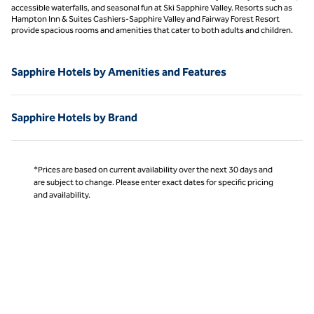
accessible waterfalls, and seasonal fun at Ski Sapphire Valley. Resorts such as
Hampton Inn & Suites Cashiers-Sapphire Valley and Fairway Forest Resort
provide spacious rooms and amenities that cater to both adults and children.
Sapphire Hotels by Amenities and Features
Sapphire Hotels by Brand
*Prices are based on current availability over the next 30 days and
are subject to change. Please enter exact dates for specific pricing
and availability.