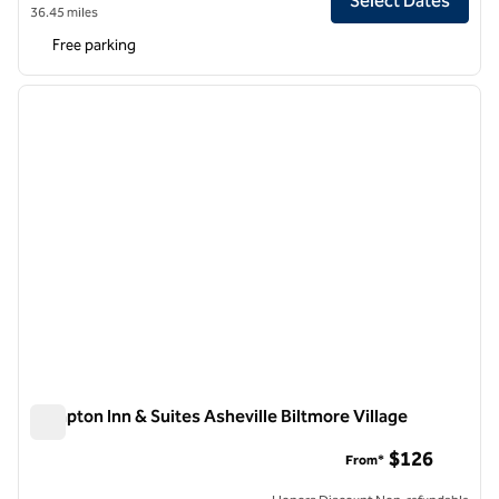
Select Dates
36.45 miles
Free parking
1
/
12
previous image
next i
1 of 12
Hampton Inn & Suites Asheville Biltmore Village
Hampton Inn & Suites Asheville Biltmore Village
$126
From*