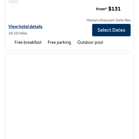
Hampton Inn & Suites Seneca-Clemson Area
$131
From*
Honors Discount Semi-flex
View hotel details for Hampton Inn & Suites Seneca-Clemson Area
View hotel details
Select Dates
29.10 miles
Free breakfast
Free parking
Outdoor pool
1
/
11
previous image
next i
1 of 11