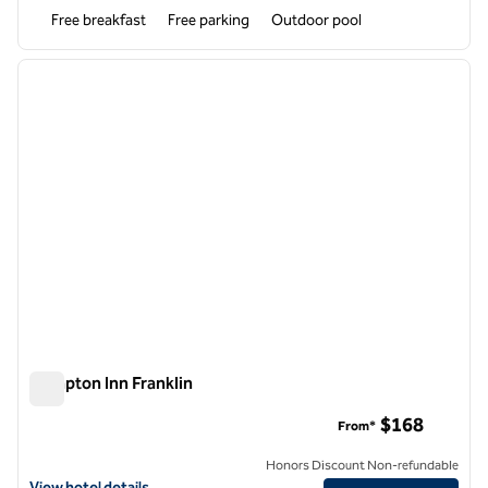
Free breakfast
Free parking
Outdoor pool
1
/
12
previous image
next i
1 of 12
Hampton Inn Franklin
Hampton Inn Franklin
$168
From*
Honors Discount Non-refundable
View hotel details for Hampton Inn Franklin
View hotel details