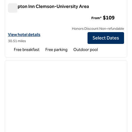
Hampton Inn Clemson-University Area
Hampton Inn Clemson-University Area
$109
From*
Honors Discount Non-refundable
View hotel details for Hampton Inn Clemson-University Area
View hotel details
Select Dates
30.51 miles
Free breakfast
Free parking
Outdoor pool
1
/
12
previous image
next i
1 of 12