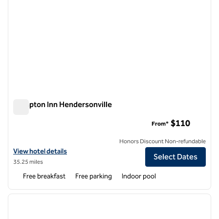
Hampton Inn Hendersonville
Hampton Inn Hendersonville
$110
From*
Honors Discount Non-refundable
View hotel details for Hampton Inn Hendersonville
View hotel details
Select Dates
35.25 miles
Free breakfast
Free parking
Indoor pool
1
/
12
previous image
next i
1 of 12