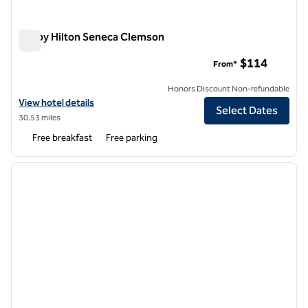
Tru by Hilton Seneca Clemson
Tru by Hilton Seneca Clemson
$114
From*
Honors Discount Non-refundable
View hotel details for Tru by Hilton Seneca Clemson
View hotel details
Select Dates
30.53 miles
Free breakfast
Free parking
1
/
12
previous image
next i
1 of 12