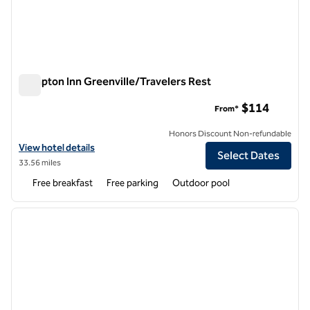
Hampton Inn Greenville/Travelers Rest
Hampton Inn Greenville/Travelers Rest
$114
From*
Honors Discount Non-refundable
View hotel details for Hampton Inn Greenville/Travelers Rest
View hotel details
Select Dates
33.56 miles
Free breakfast
Free parking
Outdoor pool
1
/
12
previous image
next i
1 of 12