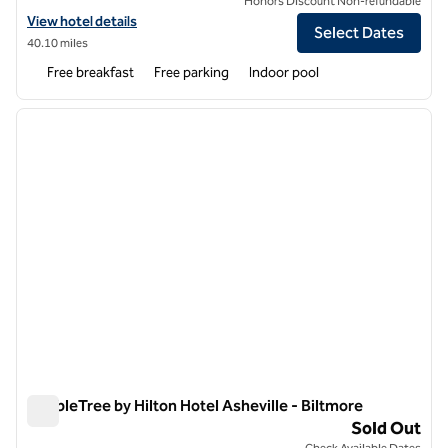
Honors Discount Non-refundable
View hotel details for Hampton Inn & Suites Asheville Biltmore Villag
View hotel details
Select Dates
40.10 miles
Free breakfast
Free parking
Indoor pool
1
/
12
previous image
next i
1 of 12
DoubleTree by Hilton Hotel Asheville - Biltmore
DoubleTree by Hilton Hotel Asheville - Biltmore
Sold Out
Check Available Dates