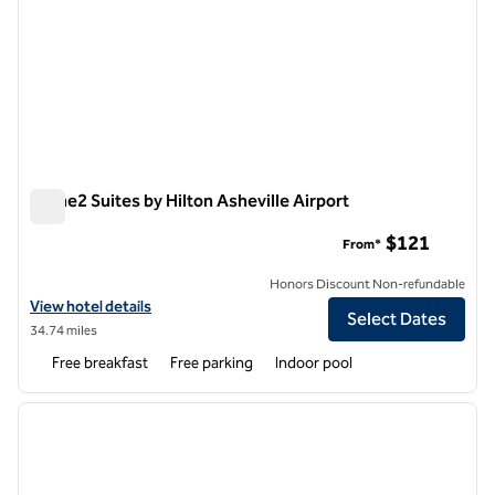
Home2 Suites by Hilton Asheville Airport
Home2 Suites by Hilton Asheville Airport
$121
From*
Honors Discount Non-refundable
View hotel details for Home2 Suites by Hilton Asheville Airport
View hotel details
Select Dates
34.74 miles
Free breakfast
Free parking
Indoor pool
1
/
12
previous image
next i
1 of 12