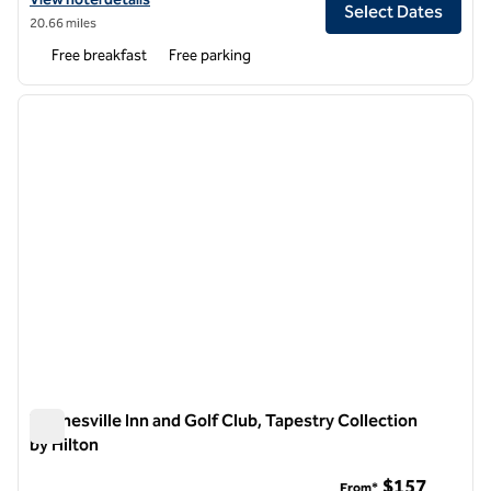
Select Dates
20.66 miles
Free breakfast
Free parking
1
/
13
previous image
next i
1 of 13
Waynesville Inn and Golf Club, Tapestry Collection
by Hilton
Waynesville Inn and Golf Club, Tapestry Collection by Hilton
$157
From*