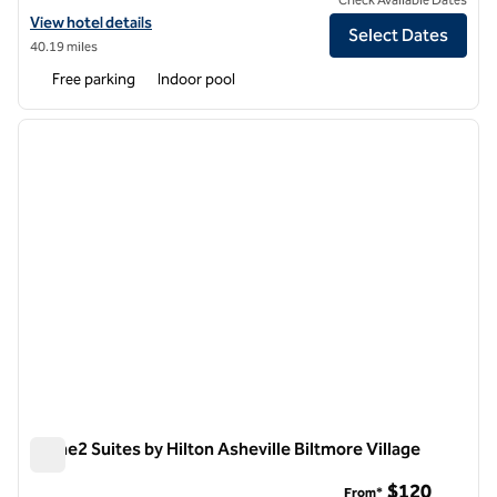
View hotel details for DoubleTree by Hilton Hotel Asheville - Biltmore
View hotel details
Select Dates
40.19 miles
Free parking
Indoor pool
1
/
12
previous image
next i
1 of 12
Home2 Suites by Hilton Asheville Biltmore Village
Home2 Suites by Hilton Asheville Biltmore Village
$120
From*