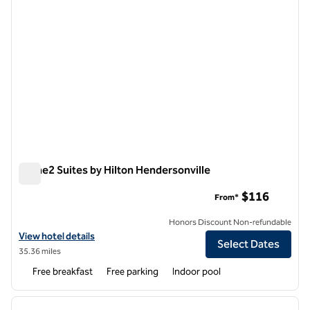
Home2 Suites by Hilton Hendersonville
Home2 Suites by Hilton Hendersonville
$116
From*
Honors Discount Non-refundable
View hotel details for Home2 Suites by Hilton Hendersonville
View hotel details
Select Dates
35.36 miles
Free breakfast
Free parking
Indoor pool
1
/
12
previous image
next i
1 of 12