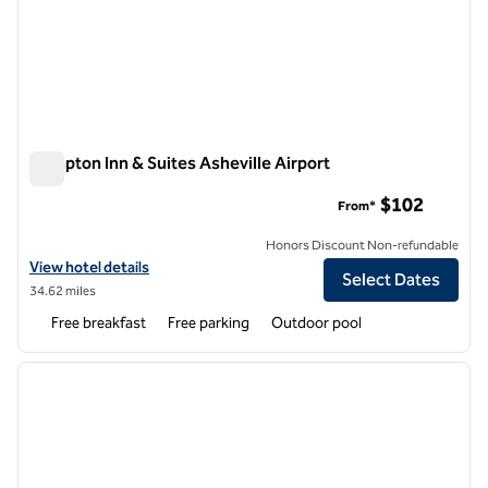
Hampton Inn & Suites Asheville Airport
Hampton Inn & Suites Asheville Airport
$102
From*
Honors Discount Non-refundable
View hotel details for Hampton Inn & Suites Asheville Airport
View hotel details
Select Dates
34.62 miles
Free breakfast
Free parking
Outdoor pool
1
/
12
previous image
next i
1 of 12