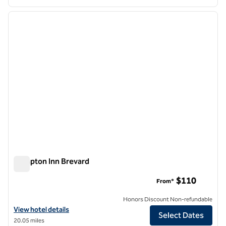
1
/
12
previous image
next i
1 of 12
Hampton Inn Brevard
Hampton Inn Brevard
$110
From*
Honors Discount Non-refundable
View hotel details for Hampton Inn Brevard
View hotel details
Select Dates
20.05 miles