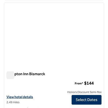
previous image
next i
1 of 12
Hampton Inn Bismarck
Hampton Inn Bismarck
$144
From*
Honors Discount Semi-flex
View hotel details for Hampton Inn Bismarck
View hotel details
Select Dates
2.49 miles