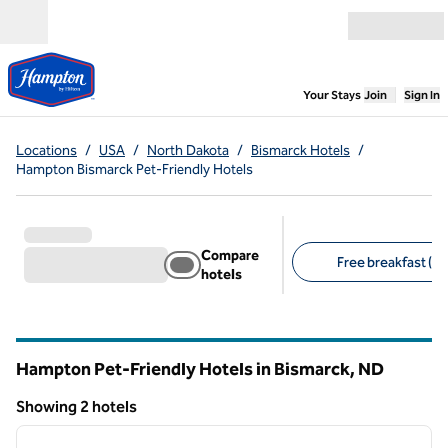
Skip to content
Open menu
,
Opens new
Your Stays
Join
Sign In
Locations
/
USA
/
North Dakota
/
Bismarck Hotels
/
Hampton Bismarck Pet-Friendly Hotels
Compare
Free breakfast (2)
hotels
Suggested filters
Hampton Pet-Friendly Hotels in Bismarck,
ND
North Dakota
Showing 2 hotels
1
/
12
Showing 2 hotels
previous image
next i
1 of 12