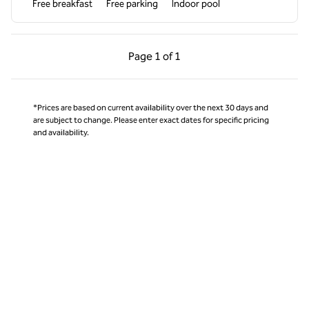
Free breakfast
Free parking
Indoor pool
Previous Page, 1 of 1
Next Page, 1 of 1
Page
1 of 1
Page 1 of 1
*Prices are based on current availability over the next 30 days and
are subject to change. Please enter exact dates for specific pricing
and availability.