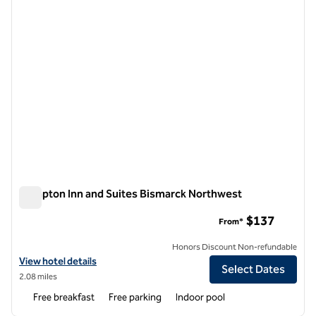
Hampton Inn and Suites Bismarck Northwest
Hampton Inn and Suites Bismarck Northwest
$137
From*
Honors Discount Non-refundable
View hotel details for Hampton Inn and Suites Bismarck Northwest
View hotel details
Select Dates
2.08 miles
Free breakfast
Free parking
Indoor pool
1
/
12