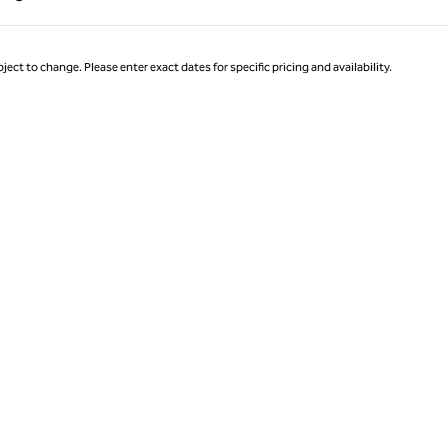
Page 1 of 1
ject to change. Please enter exact dates for specific pricing and availability.