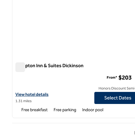
Hampton Inn & Suites Dickinson
Hampton Inn & Suites Dickinson
$203
From*
Honors Discount Semi-
View hotel details for Hampton Inn & Suites Dickinson
View hotel details
Select Dates
1.31 miles
Free breakfast
Free parking
Indoor pool
Previ