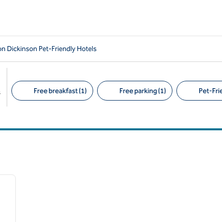
 Dickinson Pet-Friendly Hotels
Free breakfast (1)
Free parking (1)
Pet-Frie
s
Suggested filters
/
12
next image