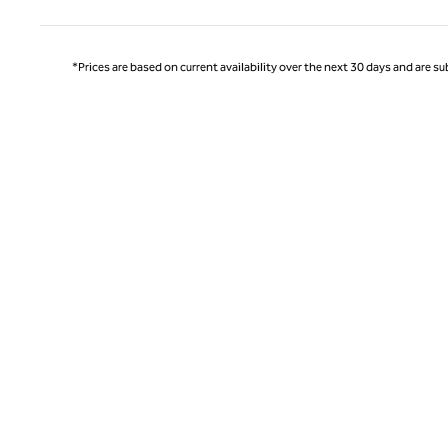
*Prices are based on current availability over the next 30 days and are sub