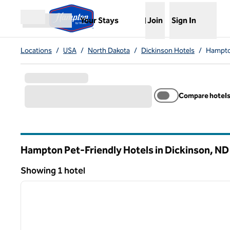
Skip to content
,
Opens new tab
Your Stays
Join
Sign In
Open menu
Locations
/
USA
/
North Dakota
/
Dickinson Hotels
/
Hampton
Compare hotel
Hampton Pet-Friendly Hotels in Dickinson,
ND
North Dakota
Showing 1 hotel
1
Showing 1 hotel
previous image
1 of 12