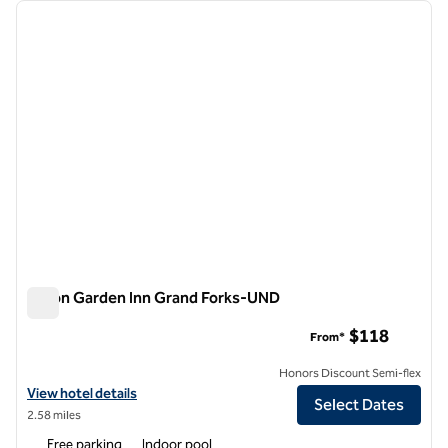
Showing 1 hotel
previous image
next i
1 of 12
Hilton Garden Inn Grand Forks-UND
Hilton Garden Inn Grand Forks-UND
$118
From*
Honors Discount Semi-flex
View hotel details for Hilton Garden Inn Grand Forks-UND
View hotel details
Select Dates
2.58 miles
Free parking
Indoor pool