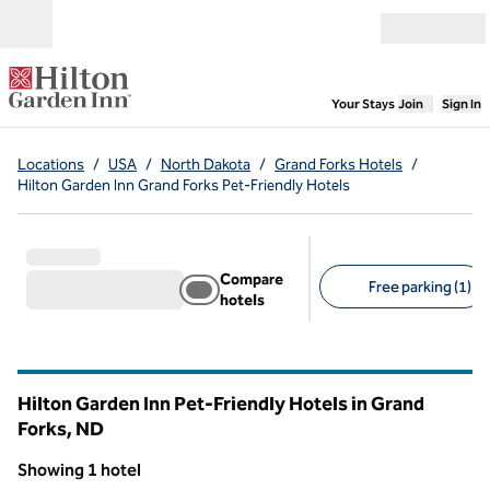
Skip to content
Open menu
,
Opens new
Your Stays
Join
Sign In
Locations
/
USA
/
North Dakota
/
Grand Forks Hotels
/
Hilton Garden Inn Grand Forks Pet-Friendly Hotels
Compare
Free parking (1)
hotels
Suggested filters
Hilton Garden Inn Pet-Friendly Hotels in Grand
Forks,
ND
North Dakota
Showing 1 hotel
1
/
12