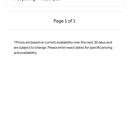
Previous Page, 1 of 1
Next Page, 1 of 1
Page
1 of 1
Page 1 of 1
*Prices are based on current availability over the next 30 days and
are subject to change. Please enter exact dates for specific pricing
and availability.