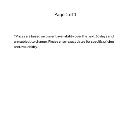
Previous Page, 1 of 1
Next Page, 1 of 1
Page
1 of 1
Page 1 of 1
*Prices are based on current availability over the next 30 days and
are subject to change. Please enter exact dates for specific pricing
and availability.