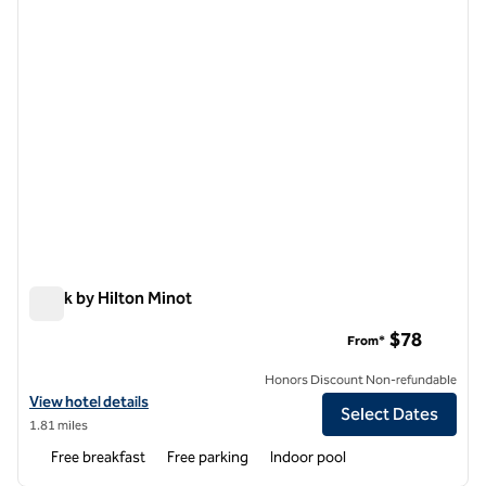
Spark by Hilton Minot
Spark by Hilton Minot
$78
From*
Honors Discount Non-refundable
View hotel details for Spark by Hilton Minot
View hotel details
Select Dates
1.81 miles
Free breakfast
Free parking
Indoor pool