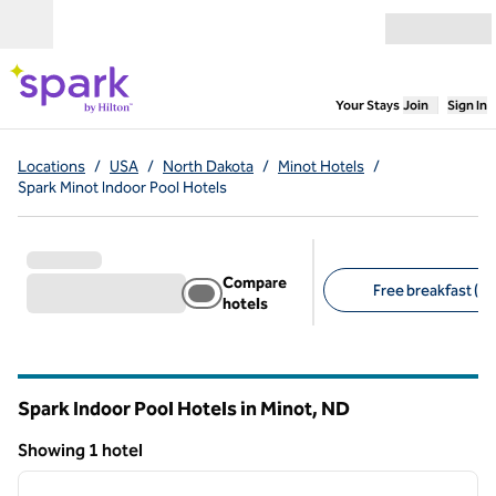
Skip to content
Open menu
,
Opens new
Your Stays
Join
Sign In
Locations
/
USA
/
North Dakota
/
Minot Hotels
/
Spark Minot Indoor Pool Hotels
Compare
Free breakfast (1)
hotels
Suggested filters
Spark Indoor Pool Hotels in Minot,
ND
North Dakota
Showing 1 hotel
1
/
12
Showing 1 hotel
previous image
next i
1 of 12