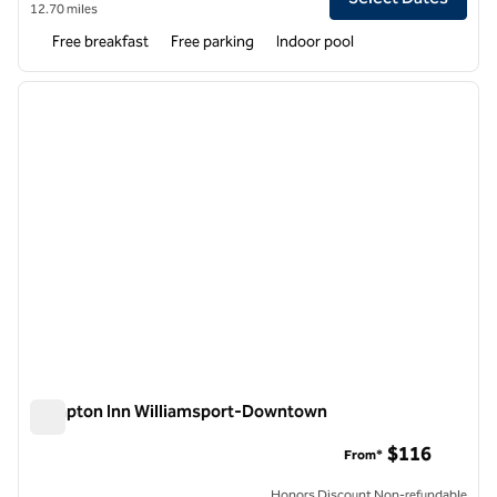
12.70 miles
Free breakfast
Free parking
Indoor pool
1
/
12
previous image
next i
1 of 12
Hampton Inn Williamsport-Downtown
Hampton Inn Williamsport-Downtown
$116
From*
Honors Discount Non-refundable