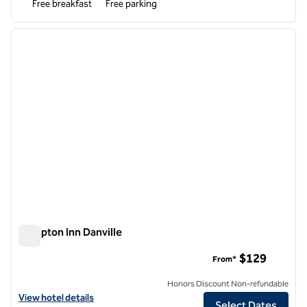
Free breakfast
Free parking
1
/
12
previous image
next i
1 of 12
Hampton Inn Danville
Hampton Inn Danville
$129
From*
Honors Discount Non-refundable
View hotel details for Hampton Inn Danville
View hotel details
Select Dates