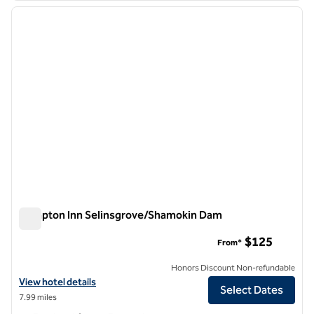
previous image
next i
1 of 12
Hampton Inn Selinsgrove/Shamokin Dam
Hampton Inn Selinsgrove/Shamokin Dam
$125
From*
Honors Discount Non-refundable
View hotel details for Hampton Inn Selinsgrove/Shamokin Dam
View hotel details
Select Dates
7.99 miles