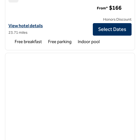
Hampton Inn Bloomsburg
$166
From*
Honors Discount
View hotel details for Hampton Inn Bloomsburg
View hotel details
Select Dates
23.71 miles
Free breakfast
Free parking
Indoor pool
1
/
12
previous image
next i
1 of 12