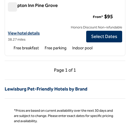
Hampton Inn Pine Grove
Hampton Inn Pine Grove
$95
From*
Honors Discount Non-refundable
View hotel details for Hampton Inn Pine Grove
View hotel details
Select Dates
38.27 miles
Free breakfast
Free parking
Indoor pool
Previous Page, 1 of 1
Next Page, 1 of 1
Page
1 of 1
Page 1 of 1
Lewisburg Pet-Friendly Hotels by Brand
*Prices are based on current availability over the next 30 days and
are subject to change. Please enter exact dates for specific pricing
and availability.