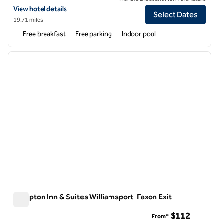
View hotel details for Hampton Inn Williamsport-Downtown
View hotel details
Select Dates
19.71 miles
Free breakfast
Free parking
Indoor pool
1
/
12
previous image
next i
1 of 12
Hampton Inn & Suites Williamsport-Faxon Exit
Hampton Inn & Suites Williamsport-Faxon Exit
$112
From*