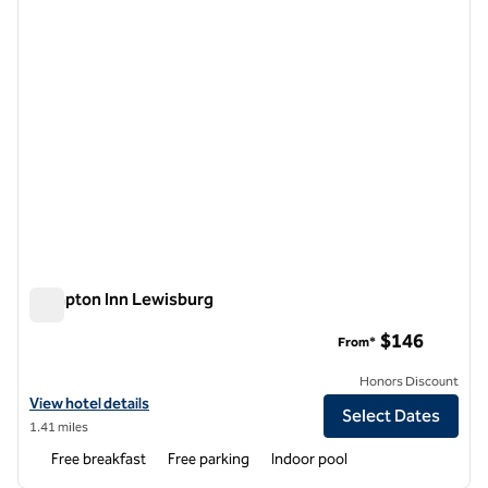
Hampton Inn Lewisburg
Hampton Inn Lewisburg
$146
From*
Honors Discount
View hotel details for Hampton Inn Lewisburg
View hotel details
Select Dates
1.41 miles
Free breakfast
Free parking
Indoor pool
1
/
12