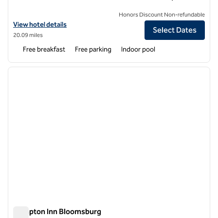
Honors Discount Non-refundable
View hotel details for Hampton Inn & Suites Williamsport-Faxon Exit
View hotel details
Select Dates
20.09 miles
Free breakfast
Free parking
Indoor pool
1
/
12
previous image
next i
1 of 12
Hampton Inn Bloomsburg