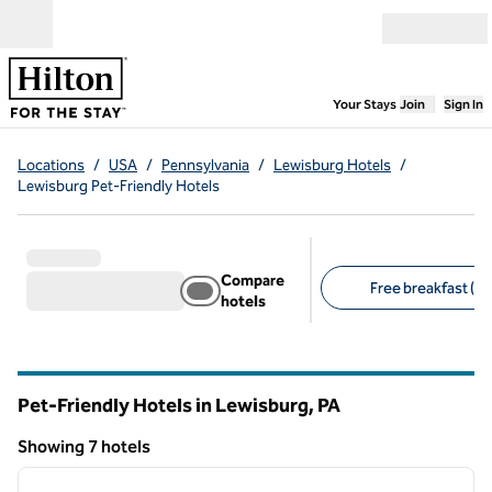
Skip to content
Open menu
,
Opens new
Your Stays
Join
Sign In
Locations
/
USA
/
Pennsylvania
/
Lewisburg Hotels
/
Lewisburg Pet-Friendly Hotels
Compare
Free breakfast (7)
hotels
Suggested filters
Pet-Friendly Hotels in Lewisburg,
PA
Pennsylvania
Showing 7 hotels
1
/
11
Showing 7 hotels
previous image
next i
1 of 11